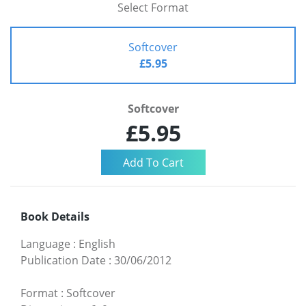
Select Format
Softcover
£5.95
Softcover
£5.95
Book Details
Language
:
English
Publication Date
:
30/06/2012
Format
:
Softcover