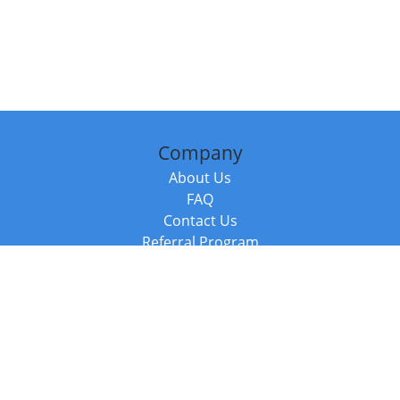
Company
About Us
FAQ
Contact Us
Referral Program
Fraud Alert
Packages & Services
Compare Packages
Services
Resources