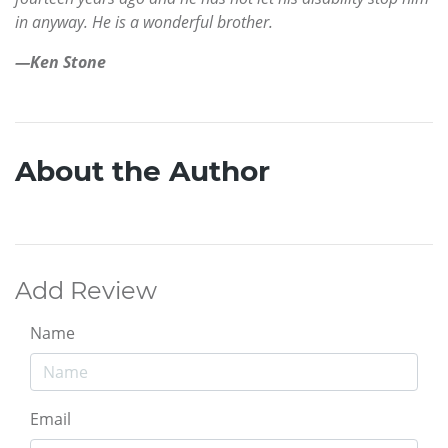
in anyway. He is a wonderful brother.
—Ken Stone
About the Author
Add Review
Name
Email