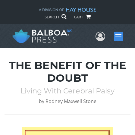
SEARCH
CART
User Me
Menu
THE BENEFIT OF THE
DOUBT
Living With Cerebral Palsy
by
Rodney Maxwell Stone