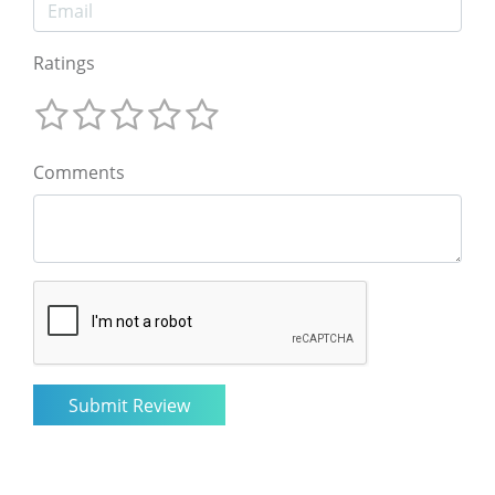
Ratings
Comments