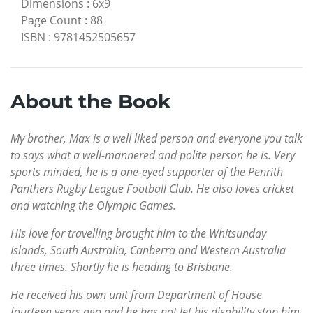
Dimensions
:
6x9
Page Count
:
88
ISBN
:
9781452505657
About the Book
My brother, Max is a well liked person and everyone you talk
to says what a well-mannered and polite person he is. Very
sports minded, he is a one-eyed supporter of the Penrith
Panthers Rugby League Football Club. He also loves cricket
and watching the Olympic Games.
His love for travelling brought him to the Whitsunday
Islands, South Australia, Canberra and Western Australia
three times. Shortly he is heading to Brisbane.
He received his own unit from Department of House
fourteen years ago and he has not let his disability stop him