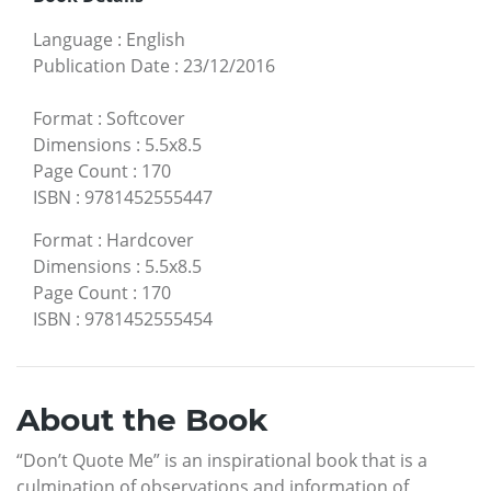
Language
:
English
Publication Date
:
23/12/2016
Format
:
Softcover
Dimensions
:
5.5x8.5
Page Count
:
170
ISBN
:
9781452555447
Format
:
Hardcover
Dimensions
:
5.5x8.5
Page Count
:
170
ISBN
:
9781452555454
About the Book
“Don’t Quote Me” is an inspirational book that is a
culmination of observations and information of