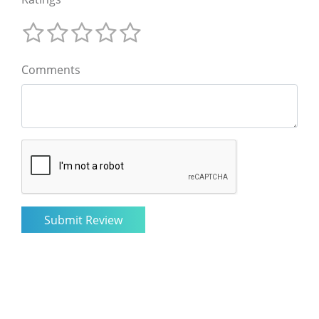
Comments