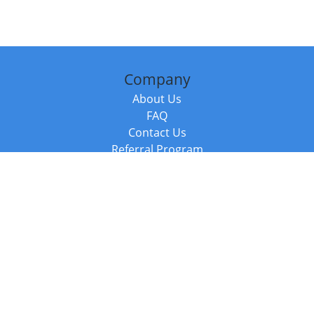
Company
About Us
FAQ
Contact Us
Referral Program
Fraud Alert
Packages & Services
Compare Packages
Services
Resources
Books
BookStub™ Redemption