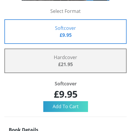
Select Format
Softcover
£9.95
Hardcover
£21.95
Softcover
£9.95
Book Details