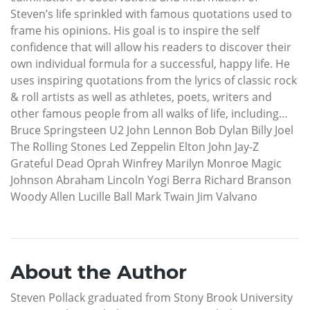
Steven’s life sprinkled with famous quotations used to
frame his opinions. His goal is to inspire the self
confidence that will allow his readers to discover their
own individual formula for a successful, happy life. He
uses inspiring quotations from the lyrics of classic rock
& roll artists as well as athletes, poets, writers and
other famous people from all walks of life, including…
Bruce Springsteen U2 John Lennon Bob Dylan Billy Joel
The Rolling Stones Led Zeppelin Elton John Jay-Z
Grateful Dead Oprah Winfrey Marilyn Monroe Magic
Johnson Abraham Lincoln Yogi Berra Richard Branson
Woody Allen Lucille Ball Mark Twain Jim Valvano
About the Author
Steven Pollack graduated from Stony Brook University