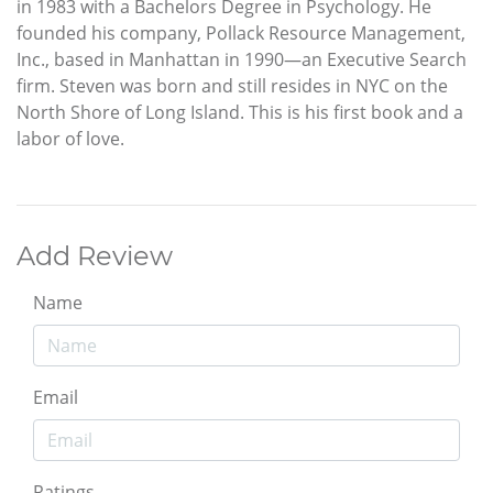
in 1983 with a Bachelors Degree in Psychology. He
founded his company, Pollack Resource Management,
Inc., based in Manhattan in 1990—an Executive Search
firm. Steven was born and still resides in NYC on the
North Shore of Long Island. This is his first book and a
labor of love.
Add Review
Name
Email
Ratings