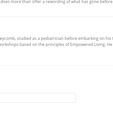
s does more than offer a rewording of what has gone before.
ycomb, studied as a pediatrician before embarking on his L
workshops based on the principles of Empowered Living. He l