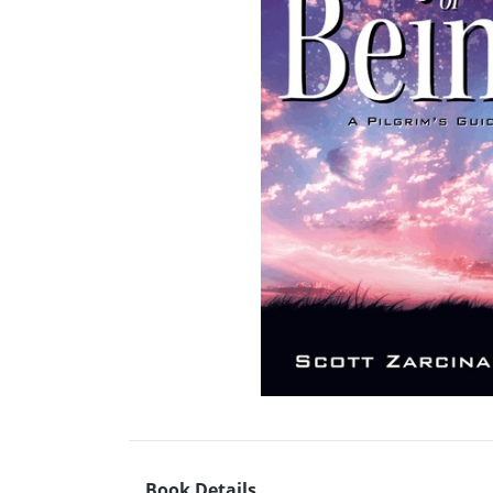
Book Details