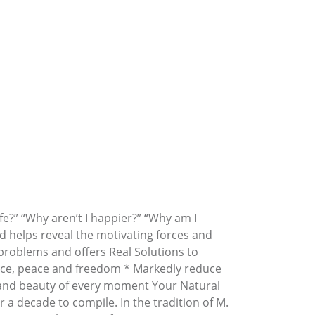
fe?” “Why aren’t I happier?” “Why am I
d helps reveal the motivating forces and
ur problems and offers Real Solutions to
tance, peace and freedom * Markedly reduce
th and beauty of every moment Your Natural
r a decade to compile. In the tradition of M.