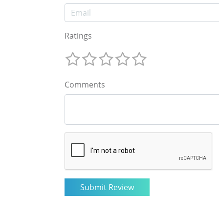
Ratings
Comments