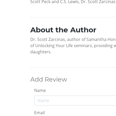
Scott Peck and C.S. Lewis, Dr. Scott Zarcina
About the Author
Dr. Scott Zarcinas, author of Samantha Hone
of Unlocking Your Life seminars, providing 
daughters.
Add Review
Name
Email