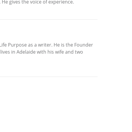
 He gives the voice of experience.
ife Purpose as a writer. He is the Founder
ives in Adelaide with his wife and two