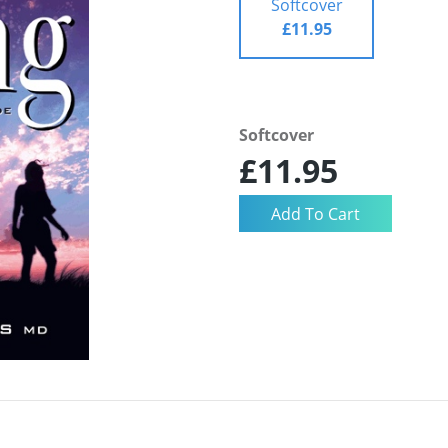
Softcover
£11.95
Softcover
£11.95