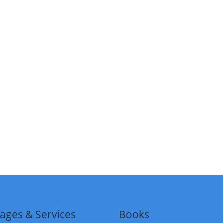
ages & Services
Books