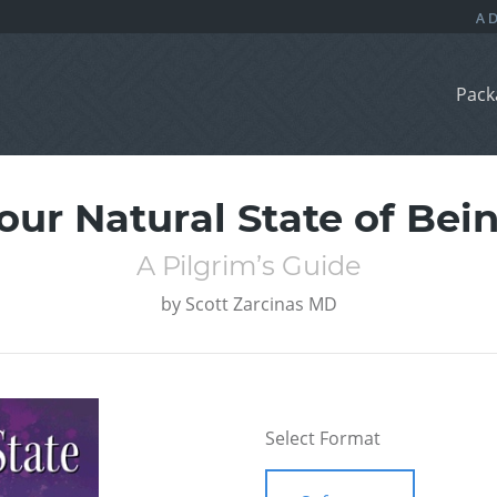
Pack
our Natural State of Bei
A Pilgrim’s Guide
by
Scott Zarcinas MD
Select Format