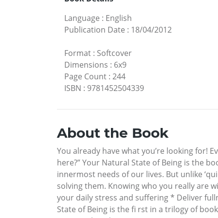
Language
:
English
Publication Date
:
18/04/2012
Format
:
Softcover
Dimensions
:
6x9
Page Count
:
244
ISBN
:
9781452504339
About the Book
You already have what you’re looking for! Ev
here?” Your Natural State of Being is the b
innermost needs of our lives. But unlike ‘qui
solving them. Knowing who you really are wi
your daily stress and suffering * Deliver f
State of Being is the fi rst in a trilogy of 