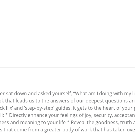
er sat down and asked yourself, “What am I doing with my li
ook that leads us to the answers of our deepest questions an
ck fi x’ and ‘step-by-step’ guides, it gets to the heart of yo
ll: * Directly enhance your feelings of joy, security, accep
ullness and meaning to your life * Reveal the goodness, tru
books that come from a greater body of work that has taken ove