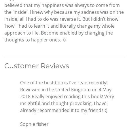
believed that my happiness was always to come from
the ‘inside’. I knew why because my sadness was on the
inside, all I had to do was reverse it. But I didn’t know
‘how’ I had to learn it and literally change my whole
approach to life. Become enabled by changing the
thoughts to happier ones. ☺
Customer Reviews
One of the best books I've read recently!
Reviewed in the United Kingdom on 4 May
2018 Really enjoyed reading this book! Very
insightful and thought provoking. I have
already recommended it to my friends :)
Sophie fisher