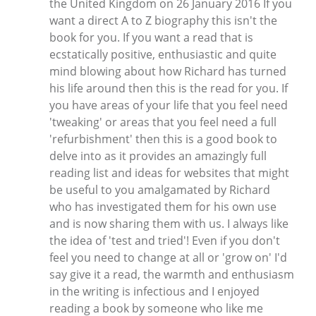
the United Kingdom on 26 January 2016 If you
want a direct A to Z biography this isn't the
book for you. If you want a read that is
ecstatically positive, enthusiastic and quite
mind blowing about how Richard has turned
his life around then this is the read for you. If
you have areas of your life that you feel need
'tweaking' or areas that you feel need a full
'refurbishment' then this is a good book to
delve into as it provides an amazingly full
reading list and ideas for websites that might
be useful to you amalgamated by Richard
who has investigated them for his own use
and is now sharing them with us. I always like
the idea of 'test and tried'! Even if you don't
feel you need to change at all or 'grow on' I'd
say give it a read, the warmth and enthusiasm
in the writing is infectious and I enjoyed
reading a book by someone who like me