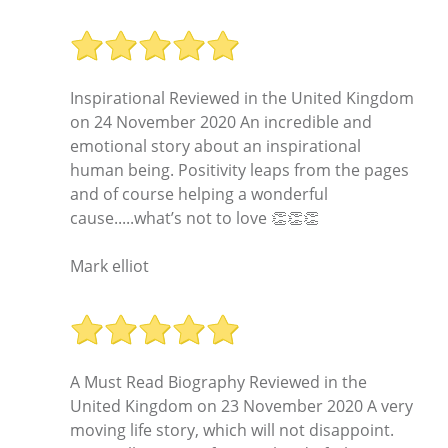
Inspirational Reviewed in the United Kingdom
on 24 November 2020 An incredible and
emotional story about an inspirational
human being. Positivity leaps from the pages
and of course helping a wonderful
cause.....what’s not to love 👏👏👏
Mark elliot
A Must Read Biography Reviewed in the
United Kingdom on 23 November 2020 A very
moving life story, which will not disappoint.