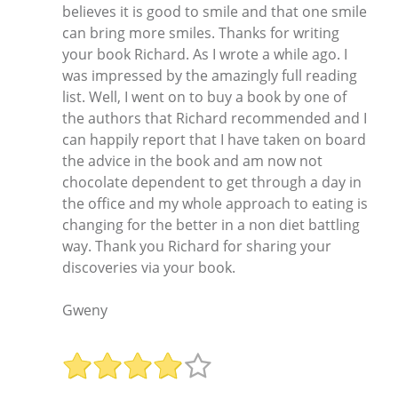
believes it is good to smile and that one smile
can bring more smiles. Thanks for writing
your book Richard. As I wrote a while ago. I
was impressed by the amazingly full reading
list. Well, I went on to buy a book by one of
the authors that Richard recommended and I
can happily report that I have taken on board
the advice in the book and am now not
chocolate dependent to get through a day in
the office and my whole approach to eating is
changing for the better in a non diet battling
way. Thank you Richard for sharing your
discoveries via your book.
Gweny