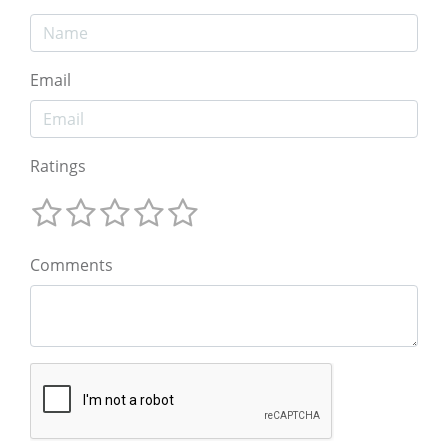
Email
Ratings
Comments