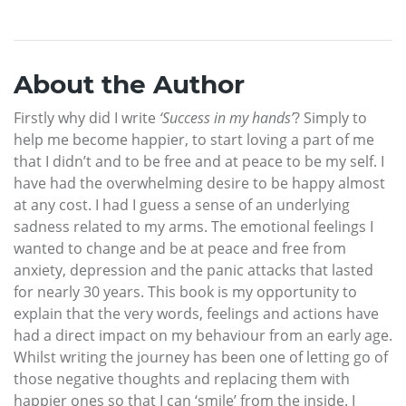
About the Author
Firstly why did I write
‘Success in my hands’
? Simply to
help me become happier, to start loving a part of me
that I didn’t and to be free and at peace to be my self. I
have had the overwhelming desire to be happy almost
at any cost. I had I guess a sense of an underlying
sadness related to my arms. The emotional feelings I
wanted to change and be at peace and free from
anxiety, depression and the panic attacks that lasted
for nearly 30 years. This book is my opportunity to
explain that the very words, feelings and actions have
had a direct impact on my behaviour from an early age.
Whilst writing the journey has been one of letting go of
those negative thoughts and replacing them with
happier ones so that I can ‘smile’ from the inside. I