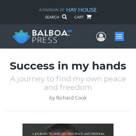
SEARCH
CART
User Me
Menu
Success in my hands
A journey to find my own peace
and freedom
by
Richard Cook