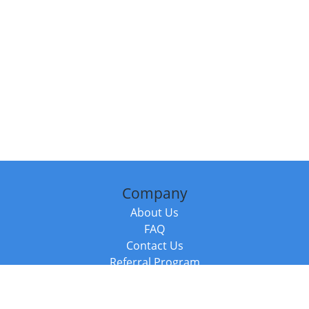
Company
About Us
FAQ
Contact Us
Referral Program
Fraud Alert
Packages & Services