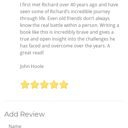
I first met Richard over 40 years ago and have
seen some of Richard’s incredible journey
through life. Even old friends don’t always
know the real battle within a person. Writing a
book like this is incredibly brave and gives a
true and open insight into the challenges he
has faced and overcome over the years. A
great read!
John Hoole
Add Review
Name