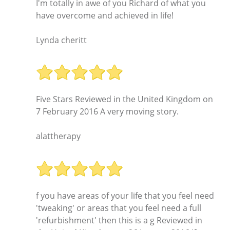
I'm totally in awe of you Richard of what you
have overcome and achieved in life!
Lynda cheritt
Five Stars Reviewed in the United Kingdom on
7 February 2016 A very moving story.
alattherapy
f you have areas of your life that you feel need
'tweaking' or areas that you feel need a full
'refurbishment' then this is a g Reviewed in