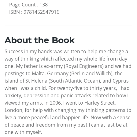
Page Count
:
138
ISBN
:
9781452547916
About the Book
Success in my hands was written to help me change a
way of thinking which affected my whole life from day
one. My father is ex-army (Royal Engineers) and we had
postings to Malta, Germany (Berlin and Willich), the
island of St Helena (South Atlantic Ocean), and Cyprus
when I was a child. For twenty-five to thirty years, I had
anxiety, depression and panic attacks related to how I
viewed my arms. In 2006, I went to Harley Street,
London, for help with changing my thinking patterns to
live a more peaceful and happier life. Now with a sense
of peace and freedom from my past I can at last be at
one with myself.