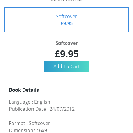
Softcover
£9.95
Softcover
£9.95
Book Details
Language
:
English
Publication Date
:
24/07/2012
Format
:
Softcover
Dimensions
:
6x9