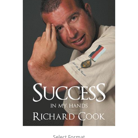
Select Format