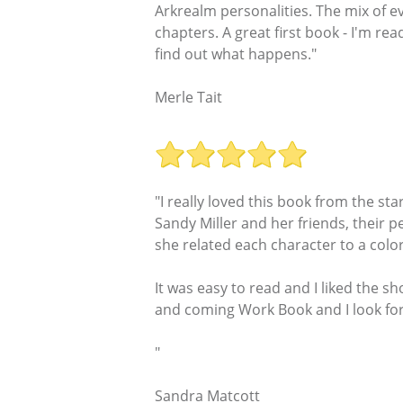
Arkrealm personalities. The mix of e
chapters. A great first book - I'm re
find out what happens."
Merle Tait
"I really loved this book from the s
Sandy Miller and her friends, their p
she related each character to a color
It was easy to read and I liked the s
and coming Work Book and I look for
"
Sandra Matcott