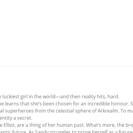
 luckiest girl in the world—and then reality hits, hard.
he learns that she’s been chosen for an incredible honour. S
al superheroes from the celestial sphere of Arkrealm. To m
ntity a secret.
 Elliot, are a thing of her human past. What’s more, the br
antic future. As Sandy struggles to prove herself as a futur