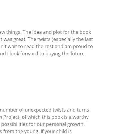
new things. The idea and plot for the book
t was great. The twists (especially the last
n't wait to read the rest and am proud to
d I look forward to buying the future
 a number of unexpected twists and turns
 Project, of which this book is a worthy
possibilities for our personal growth.
from the young. If your child is