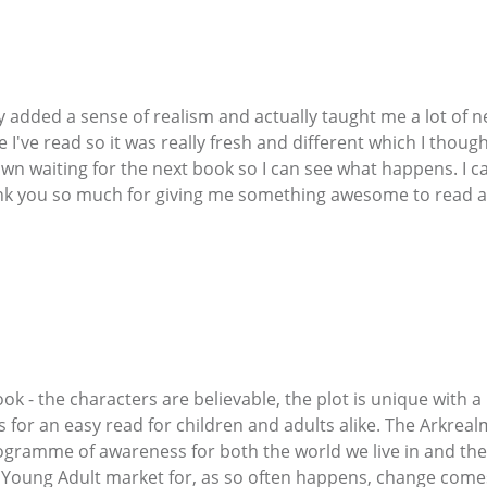
cy added a sense of realism and actually taught me a lot of 
e I've read so it was really fresh and different which I though
n waiting for the next book so I can see what happens. I ca
ank you so much for giving me something awesome to read an
ook - the characters are believable, the plot is unique with
for an easy read for children and adults alike. The Arkrealm
gramme of awareness for both the world we live in and the 
 Young Adult market for, as so often happens, change comes 