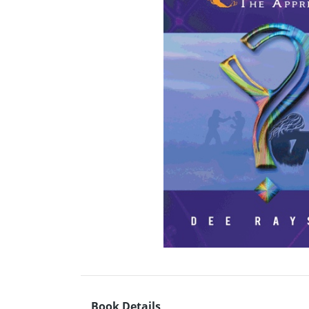
Book Details