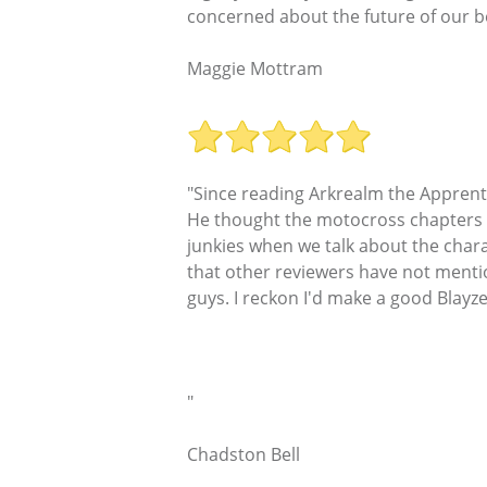
concerned about the future of our bea
Maggie Mottram
"Since reading Arkrealm the Apprent
He thought the motocross chapters a
junkies when we talk about the chara
that other reviewers have not mentio
guys. I reckon I'd make a good Blayz
"
Chadston Bell