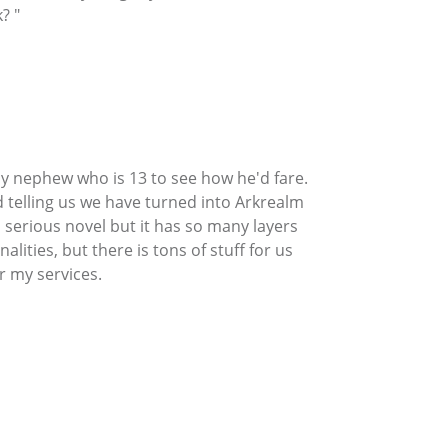
? "
y nephew who is 13 to see how he'd fare.
 telling us we have turned into Arkrealm
 serious novel but it has so many layers
ties, but there is tons of stuff for us
r my services.