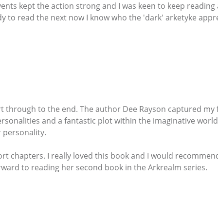
vents kept the action strong and I was keen to keep reading 
ady to read the next now I know who the 'dark' arketyke appr
tart through to the end. The author Dee Rayson captured my f
ersonalities and a fantastic plot within the imaginative world
 personality.
hort chapters. I really loved this book and I would recommen
ward to reading her second book in the Arkrealm series.