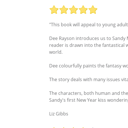
"This book will appeal to young adul
Dee Rayson introduces us to Sandy Mi
reader is drawn into the fantastical 
world.
Dee colourfully paints the fantasy w
The story deals with many issues vita
The characters, both human and the m
Sandy's first New Year kiss wonderin
Liz Gibbs