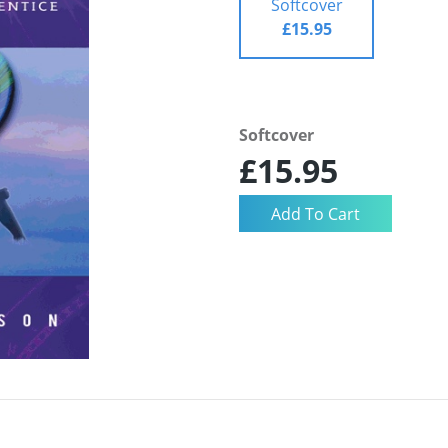
Softcover
£15.95
Softcover
£15.95