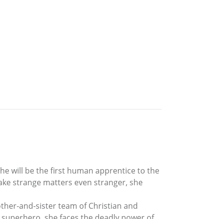
he will be the first human apprentice to the
ake strange matters even stranger, she
other-and-sister team of Christian and
e superhero, she faces the deadly power of