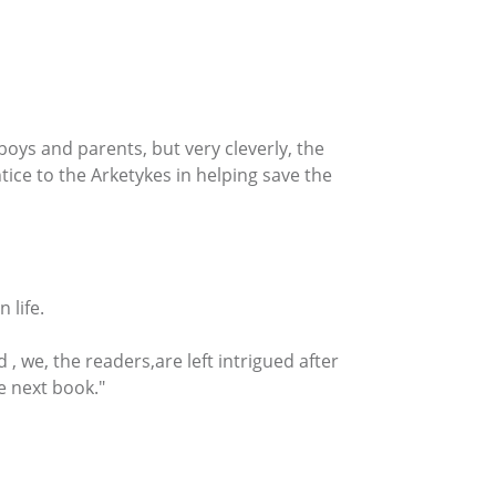
oys and parents, but very cleverly, the
tice to the Arketykes in helping save the
 life.
 we, the readers,are left intrigued after
e next book."