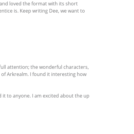
and loved the format with its short
entice is. Keep writing Dee, we want to
ull attention; the wonderful characters,
 of Arkrealm. I found it interesting how
d it to anyone. I am excited about the up