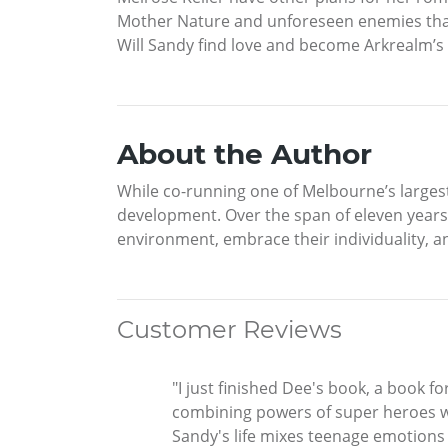
Mother Nature and unforeseen enemies that 
Will Sandy find love and become Arkrealm’s 
About the Author
While co-running one of Melbourne’s largest
development. Over the span of eleven years,
environment, embrace their individuality, and
Customer Reviews
"I just finished Dee's book, a book f
combining powers of super heroes w
Sandy's life mixes teenage emotion