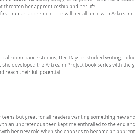
threaten her apprenticeship and her life.
first human apprentice— or will her alliance with Arkrealm 
 ballroom dance studios, Dee Rayson studied writing, colour 
 she developed the Arkrealm Project book series with the g
 reach their full potential.
or teens but great for all readers wanting something new and
ith an unpretenous teen kept me enthralled to the end and
s with her new role when she chooses to become an apprent