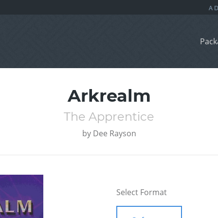
Pack
Arkrealm
The Apprentice
by
Dee Rayson
Select Format