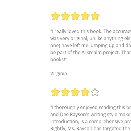
"I really loved this book. The accura
was very original, unlike anything els
one) have left me jumping up and dow
be part of the Arkrealm project. Th
books!"
Virginia
"I thoroughly enjoyed reading this b
and Dee Rayson's writing style makes 
introduction, is a comprehensive pro
Rightly, Ms. Rayson has targeted the