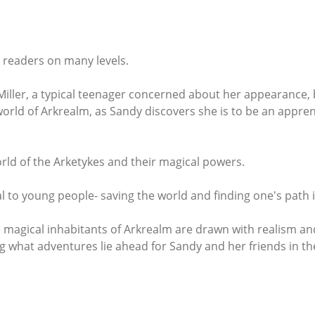
t readers on many levels.
ller, a typical teenager concerned about her appearance, b
world of Arkrealm, as Sandy discovers she is to be an appren
orld of the Arketykes and their magical powers.
l to young people- saving the world and finding one's path in
agical inhabitants of Arkrealm are drawn with realism and ,
g what adventures lie ahead for Sandy and her friends in th