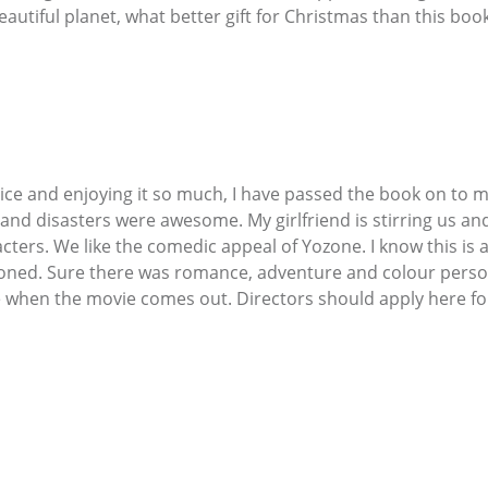
utiful planet, what better gift for Christmas than this book
ice and enjoying it so much, I have passed the book on to m
nd disasters were awesome. My girlfriend is stirring us and
cters. We like the comedic appeal of Yozone. I know this is a
ned. Sure there was romance, adventure and colour personali
e when the movie comes out. Directors should apply here fo