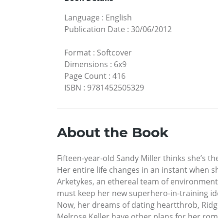
Language
:
English
Publication Date
:
30/06/2012
Format
:
Softcover
Dimensions
:
6x9
Page Count
:
416
ISBN
:
9781452505329
About the Book
Fifteen-year-old Sandy Miller thinks she’s the
Her entire life changes in an instant when s
Arketykes, an ethereal team of environment
must keep her new superhero-in-training ide
Now, her dreams of dating heartthrob, Ridge
Melrose Keller have other plans for her rom