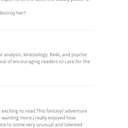
destroy her?
analysis, kinesiology, Reiki, and psychic
oal of encouraging readers to care for the
 exciting to read.This fantasy/ adventure
 wanting more.I really enjoyed how
ice to some very unusual and talented