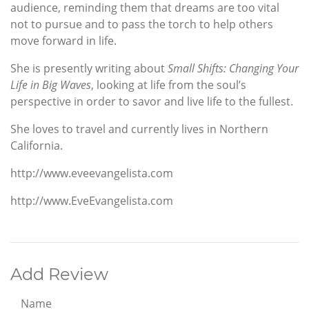
audience, reminding them that dreams are too vital
not to pursue and to pass the torch to help others
move forward in life.
She is presently writing about
Small Shifts: Changing Your
Life in Big Waves
, looking at life from the soul’s
perspective in order to savor and live life to the fullest.
She loves to travel and currently lives in Northern
California.
http://www.eveevangelista.com
http://www.EveEvangelista.com
Add Review
Name