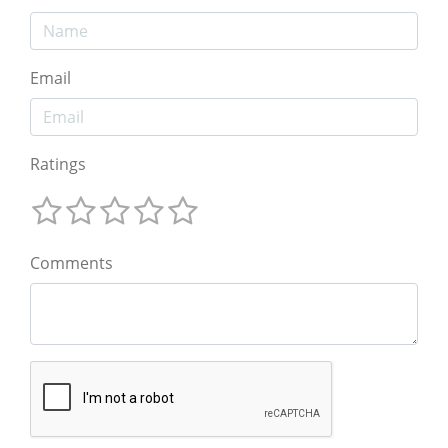
Email
Ratings
Comments