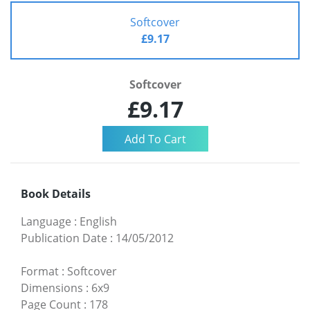
Softcover
£9.17
Softcover
£9.17
Book Details
Language
:
English
Publication Date
:
14/05/2012
Format
:
Softcover
Dimensions
:
6x9
Page Count
:
178