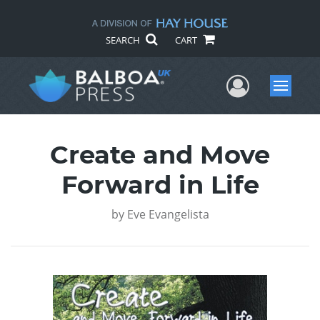
SEARCH
CART
User Me
Menu
Create and Move
Forward in Life
by
Eve Evangelista