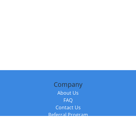
Company
About Us
FAQ
Contact Us
Referral Program
Fraud Alert
Packages & Services