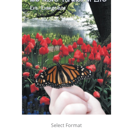
Select Format