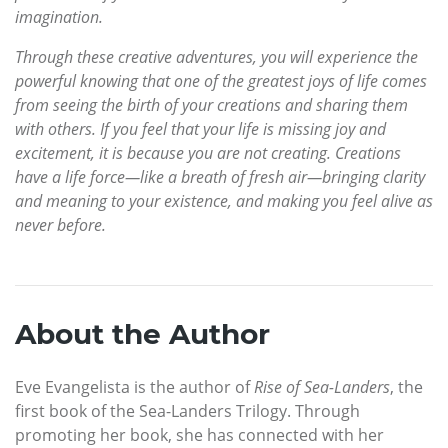
imagination.
Through these creative adventures, you will experience the
powerful knowing that one of the greatest joys of life comes
from seeing the birth of your creations and sharing them
with others. If you feel that your life is missing joy and
excitement, it is because you are not creating. Creations
have a life force—like a breath of fresh air—bringing clarity
and meaning to your existence, and making you feel alive as
never before.
About the Author
Eve Evangelista is the author of
Rise of Sea-Landers
, the
first book of the Sea-Landers Trilogy. Through
promoting her book, she has connected with her