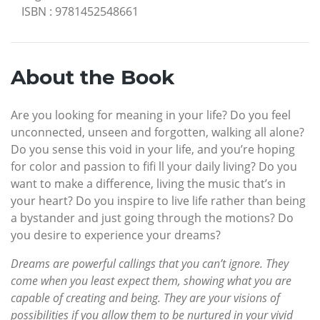
ISBN
:
9781452548661
About the Book
Are you looking for meaning in your life? Do you feel
unconnected, unseen and forgotten, walking all alone?
Do you sense this void in your life, and you’re hoping
for color and passion to fifi ll your daily living? Do you
want to make a difference, living the music that’s in
your heart? Do you inspire to live life rather than being
a bystander and just going through the motions? Do
you desire to experience your dreams?
Dreams are powerful callings that you can’t ignore. They
come when you least expect them, showing what you are
capable of creating and being. They are your visions of
possibilities if you allow them to be nurtured in your vivid