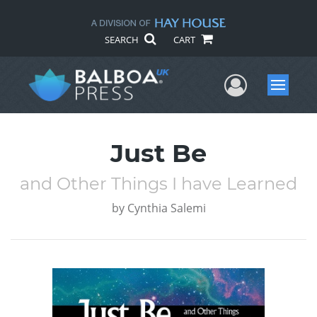
SEARCH
CART
User Me
Menu
Just Be
and Other Things I have Learned
by
Cynthia Salemi