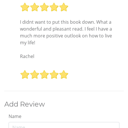
I didnt want to put this book down. What a
wonderful and pleasant read. I feel I have a
much more positive outlook on how to live
my life!
Rachel
Add Review
Name