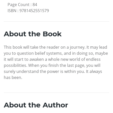
Page Count
:
84
ISBN
:
9781452551579
About the Book
This book will take the reader on a journey. It may lead
you to question belief systems, and in doing so, maybe
it will start to awaken a whole new world of endless
possibilities. When you finish the last page, you will
surely understand the power is within you. It always
has been.
About the Author