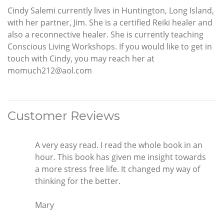
Cindy Salemi currently lives in Huntington, Long Island,
with her partner, Jim. She is a certified Reiki healer and
also a reconnective healer. She is currently teaching
Conscious Living Workshops. If you would like to get in
touch with Cindy, you may reach her at
momuch212@aol.com
Customer Reviews
A very easy read. I read the whole book in an
hour. This book has given me insight towards
a more stress free life. It changed my way of
thinking for the better.
Mary