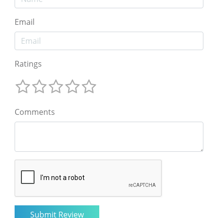
Email
Ratings
Comments