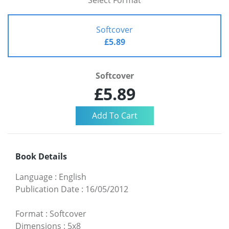
Select Format
Softcover
£5.89
Softcover
£5.89
Book Details
Language
:
English
Publication Date
:
16/05/2012
Format
:
Softcover
Dimensions
:
5x8