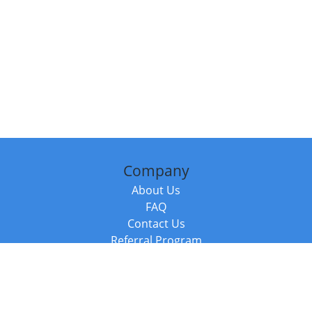
Company
About Us
FAQ
Contact Us
Referral Program
Fraud Alert
Packages & Services
Compare Packages