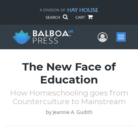
SEARCH
CART
User Me
Menu
The New Face of
Education
How Homeschooling goes from
Counterculture to Mainstream
by
Jeannie A. Gudith