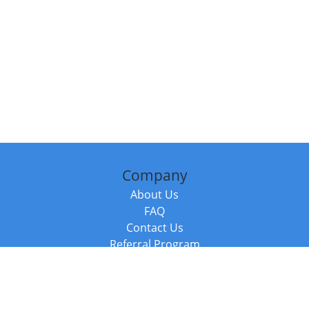
Company
About Us
FAQ
Contact Us
Referral Program
Fraud Alert
Packages & Services