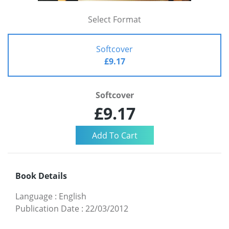
Select Format
Softcover
£9.17
Softcover
£9.17
Book Details
Language
:
English
Publication Date
:
22/03/2012