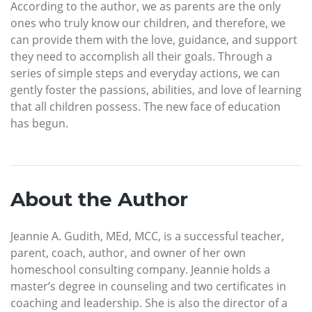
According to the author, we as parents are the only
ones who truly know our children, and therefore, we
can provide them with the love, guidance, and support
they need to accomplish all their goals. Through a
series of simple steps and everyday actions, we can
gently foster the passions, abilities, and love of learning
that all children possess. The new face of education
has begun.
About the Author
Jeannie A. Gudith, MEd, MCC, is a successful teacher,
parent, coach, author, and owner of her own
homeschool consulting company. Jeannie holds a
master’s degree in counseling and two certificates in
coaching and leadership. She is also the director of a