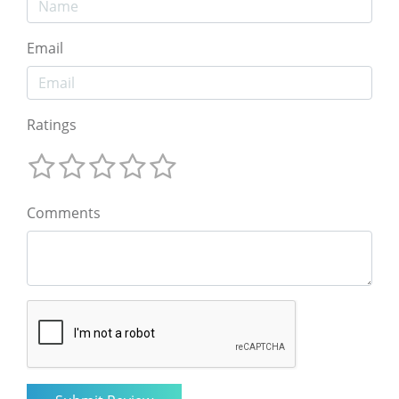
Email
Ratings
Comments