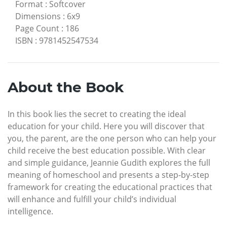
Format
:
Softcover
Dimensions
:
6x9
Page Count
:
186
ISBN
:
9781452547534
About the Book
In this book lies the secret to creating the ideal
education for your child. Here you will discover that
you, the parent, are the one person who can help your
child receive the best education possible. With clear
and simple guidance, Jeannie Gudith explores the full
meaning of homeschool and presents a step-by-step
framework for creating the educational practices that
will enhance and fulfill your child’s individual
intelligence.