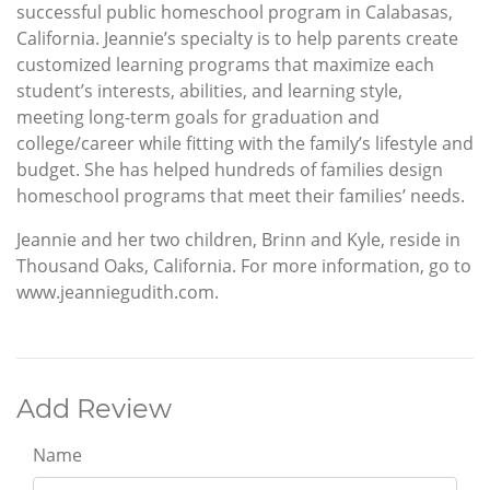
successful public homeschool program in Calabasas,
California. Jeannie’s specialty is to help parents create
customized learning programs that maximize each
student’s interests, abilities, and learning style,
meeting long-term goals for graduation and
college/career while fitting with the family’s lifestyle and
budget. She has helped hundreds of families design
homeschool programs that meet their families’ needs.
Jeannie and her two children, Brinn and Kyle, reside in
Thousand Oaks, California. For more information, go to
www.jeanniegudith.com.
Add Review
Name