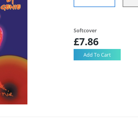
Softcover
£7.86