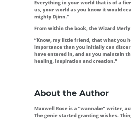
Everything in your world that is of a fie
us, your world as you know it would ceas
mighty Djinn.”
From within the book, the Wizard Merlyn
“Know, my little friend, that what you ho
importance than you initially can disc
have entered in, and as you maintain t
healing, inspiration and creation.”
About the Author
Maxwell Rose is a “wannabe” writer, act
The genie started granting wishes. Thin