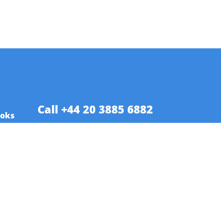
Call +44 20 3885 6882
ooks
es