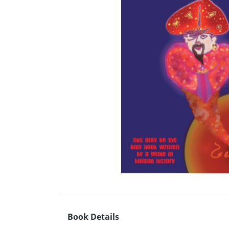
Book Details