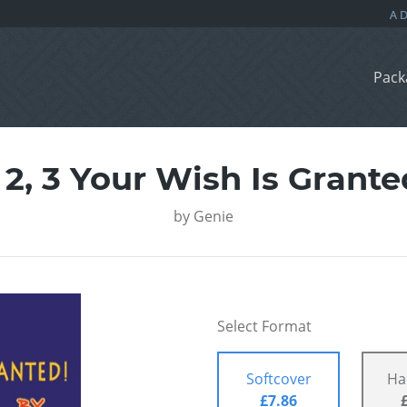
Pack
, 2, 3 Your Wish Is Grante
by
Genie
Select Format
Softcover
Ha
£7.86