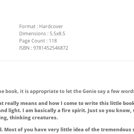
Format
:
Hardcover
Dimensions
:
5.5x8.5
Page Count
:
118
ISBN
:
9781452546872
the book, it is appropriate to let the Genie say a few wor
eally means and how I come to write this little book. W
and light. I am basically a fire spirit. Just so you know
ving, thinking creatures.
 Most of you have very little idea of the tremendous s