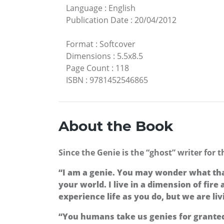
Language
:
English
Publication Date
:
20/04/2012
Format
:
Softcover
Dimensions
:
5.5x8.5
Page Count
:
118
ISBN
:
9781452546865
About the Book
Since the Genie is the “ghost” writer for 
“I am a genie. You may wonder what that r
your world. I live in a dimension of fire 
experience life as you do, but we are li
“You humans take us genies for granted.