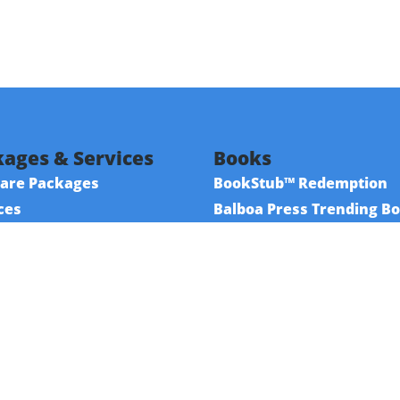
ages & Services
Books
are Packages
BookStub™ Redemption
ces
Balboa Press Trending B
urces
Balboa Press New Releas