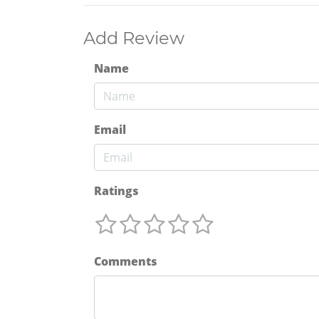
Add Review
Name
Email
Ratings
Comments