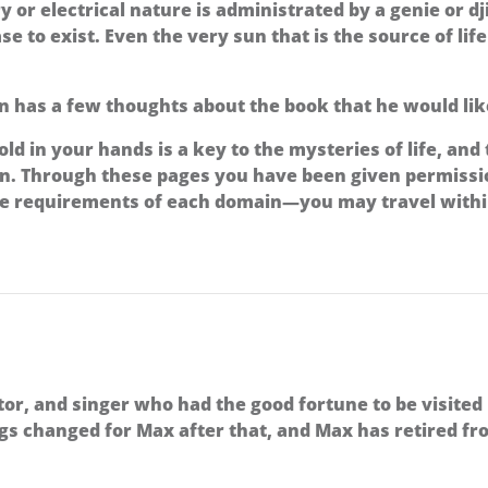
ry or electrical nature is administrated by a genie or 
e to exist. Even the very sun that is the source of lif
 has a few thoughts about the book that he would lik
ld in your hands is a key to the mysteries of life, and
ern. Through these pages you have been given permiss
he requirements of each domain—you may travel within
or, and singer who had the good fortune to be visited
gs changed for Max after that, and Max has retired fro