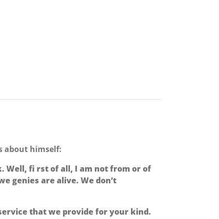
ds about himself:
ell, fi rst of all, I am not from or of
, we genies are alive. We don’t
ervice that we provide for your kind.