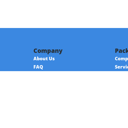
Company
Pack
About Us
Comp
FAQ
Servi
Contact Us
Reso
Referral Program
Fraud Alert