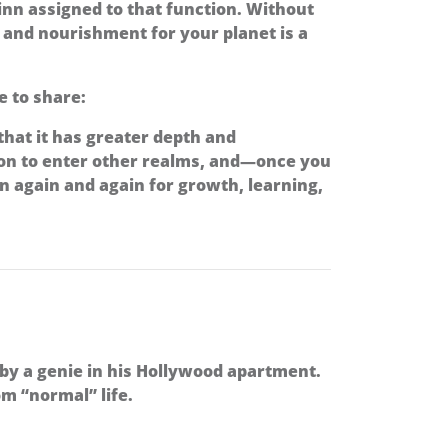
djinn assigned to that function. Without
e and nourishment for your planet is a
e to share:
 that it has greater depth and
ion to enter other realms, and—once you
 again and again for growth, learning,
 by a genie in his Hollywood apartment.
m “normal” life.