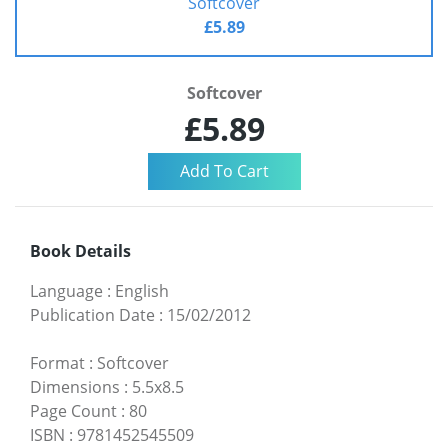
Softcover
£5.89
Softcover
£5.89
Book Details
Language
:
English
Publication Date
:
15/02/2012
Format
:
Softcover
Dimensions
:
5.5x8.5
Page Count
:
80
ISBN
:
9781452545509