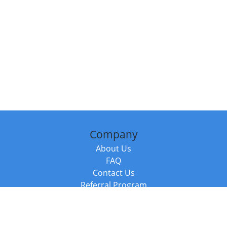
Company
About Us
FAQ
Contact Us
Referral Program
Fraud Alert
Packages & Services