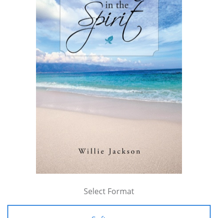
Select Format