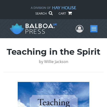
SEARCH
CART
User Me
Menu
Teaching in the Spirit
by
Willie Jackson