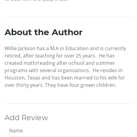
About the Author
Willie Jackson has a M.A in Education and is currently
retired, after teaching for over 25 years. He has
created math/reading after-school and summer
programs with several organizations. He resides in
Houston, Texas and has been married to his wife for
over thirty years. They have four grown children.
Add Review
Name