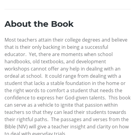
About the Book
Most teachers attain their college degrees and believe
that is their only backing in being a successful
educator. Yet, there are moments when school
handbooks, old textbooks, and development
workshops cannot offer any help in dealing with an
ordeal at school. It could range from dealing with a
student that lacks a stable foundation in the home or
the right words to comfort a student that needs the
confidence to express her God-given talents. This book
can serve as a vehicle to ignite that passion within
teachers so that they can lead their students towards
their rightful paths. The passages and verses from the
Bible (NIV) will give a teacher insight and clarity on how
to deal with everyday trials.