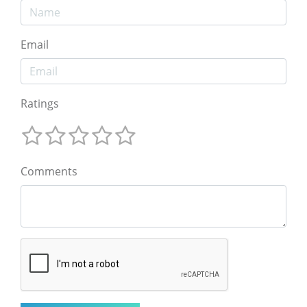
Email
Ratings
Comments