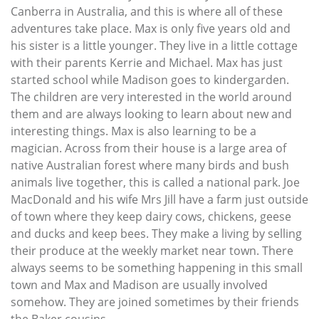
Canberra in Australia, and this is where all of these
adventures take place. Max is only five years old and
his sister is a little younger. They live in a little cottage
with their parents Kerrie and Michael. Max has just
started school while Madison goes to kindergarden.
The children are very interested in the world around
them and are always looking to learn about new and
interesting things. Max is also learning to be a
magician. Across from their house is a large area of
native Australian forest where many birds and bush
animals live together, this is called a national park. Joe
MacDonald and his wife Mrs Jill have a farm just outside
of town where they keep dairy cows, chickens, geese
and ducks and keep bees. They make a living by selling
their produce at the weekly market near town. There
always seems to be something happening in this small
town and Max and Madison are usually involved
somehow. They are joined sometimes by their friends
the Baker cousins.