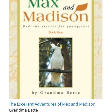
The Excellent Adventures of Max and Madison
Grandma Bette