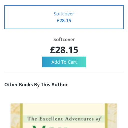
Softcover
£28.15
Softcover
£28.15
Other Books By This Author