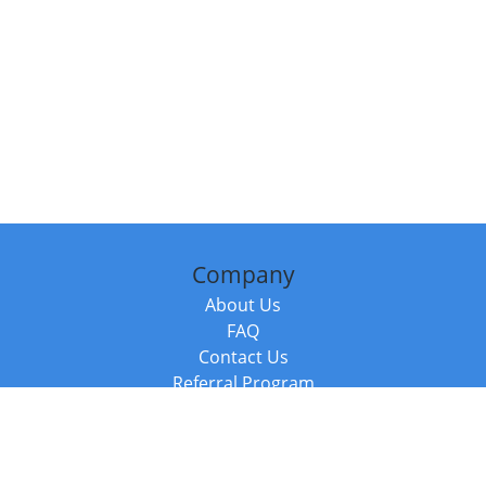
Company
About Us
FAQ
Contact Us
Referral Program
Fraud Alert
Packages & Services