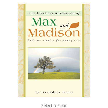
Select Format