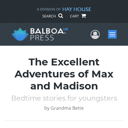
SEARCH
CART
User Me
Menu
The Excellent
Adventures of Max
and Madison
Bedtime stories for youngsters
by
Grandma Bette