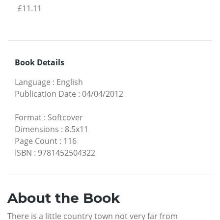
£11.11
Book Details
Language
:
English
Publication Date
:
04/04/2012
Format
:
Softcover
Dimensions
:
8.5x11
Page Count
:
116
ISBN
:
9781452504322
About the Book
There is a little country town not very far from