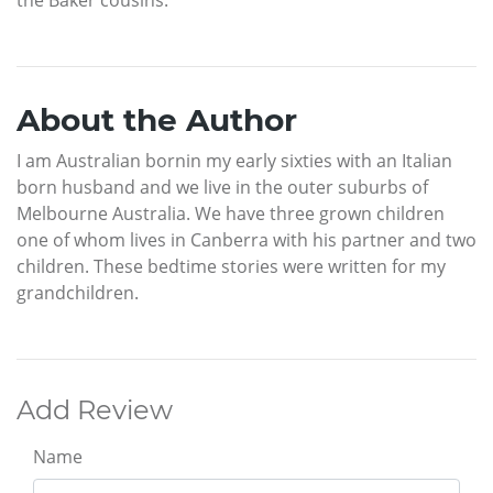
About the Author
I am Australian bornin my early sixties with an Italian
born husband and we live in the outer suburbs of
Melbourne Australia. We have three grown children
one of whom lives in Canberra with his partner and two
children. These bedtime stories were written for my
grandchildren.
Add Review
Name