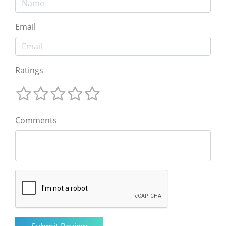
Email
Ratings
Comments