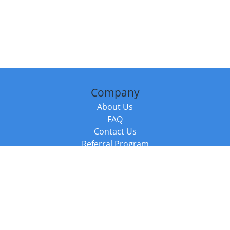
Company
About Us
FAQ
Contact Us
Referral Program
Fraud Alert
Packages & Services
Compare Packages
Services
Resources