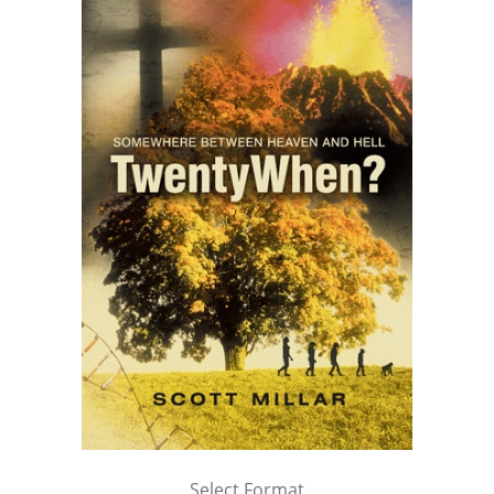
Select Format