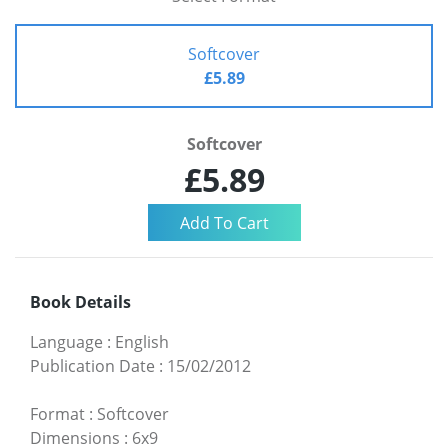
Softcover
£5.89
Softcover
£5.89
Book Details
Language
:
English
Publication Date
:
15/02/2012
Format
:
Softcover
Dimensions
:
6x9