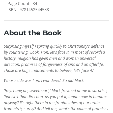
Page Count
:
84
ISBN
:
9781452544588
About the Book
Surprising myself I sprang quickly to Christianity’s defence
by countering, ‘Look, Hon, let’s face it, in most of recorded
history, religion has given men and women universal
direction, promises of forgiveness of sins and an afterlife.
Those are huge inducements to believe, let’s face it.’
Whose side was I on, I wondered. So did Mark.
‘Hey, hang on, sweetheart,’ Mark frowned at me in surprise,
‘but isn’t that direction, as you put it, innate now in humans
anyway? It’s right there in the frontal lobes of our brains
from birth, surely? And tell me, what’s the value of promises