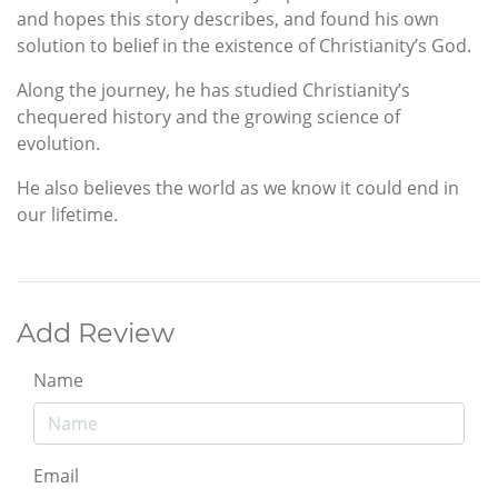
and hopes this story describes, and found his own
solution to belief in the existence of Christianity’s God.
Along the journey, he has studied Christianity’s
chequered history and the growing science of
evolution.
He also believes the world as we know it could end in
our lifetime.
Add Review
Name
Email