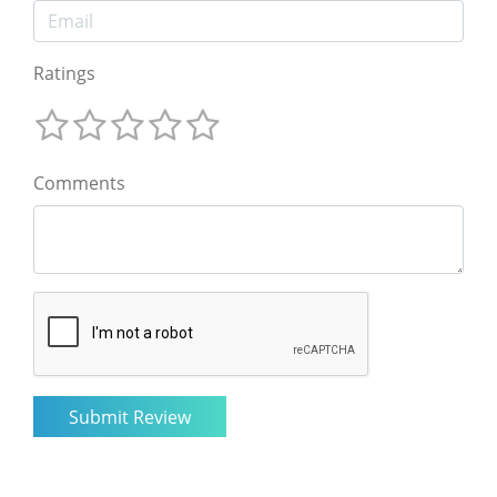
Ratings
Comments