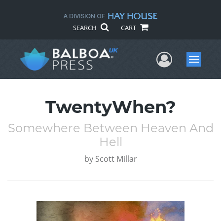
SEARCH
CART
User Me
Menu
TwentyWhen?
Somewhere Between Heaven And
Hell
by
Scott Millar