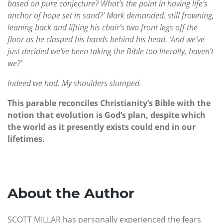
based on pure conjecture? What’s the point in having life’s
anchor of hope set in sand?’ Mark demanded, still frowning,
leaning back and lifting his chair’s two front legs off the
floor as he clasped his hands behind his head. ‘And we’ve
just decided we’ve been taking the Bible too literally, haven’t
we?’
Indeed we had. My shoulders slumped.
This parable reconciles Christianity’s Bible with the
notion that evolution is God’s plan, despite which
the world as it presently exists could end in our
lifetimes.
About the Author
SCOTT MILLAR has personally experienced the fears