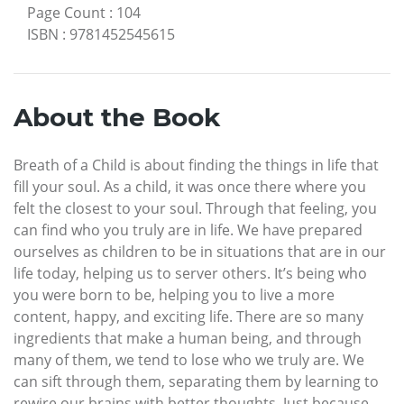
Page Count
:
104
ISBN
:
9781452545615
About the Book
Breath of a Child is about finding the things in life that
fill your soul. As a child, it was once there where you
felt the closest to your soul. Through that feeling, you
can find who you truly are in life. We have prepared
ourselves as children to be in situations that are in our
life today, helping us to server others. It’s being who
you were born to be, helping you to live a more
content, happy, and exciting life. There are so many
ingredients that make a human being, and through
many of them, we tend to lose who we truly are. We
can sift through them, separating them by learning to
rewire our brains with better thoughts. Just because