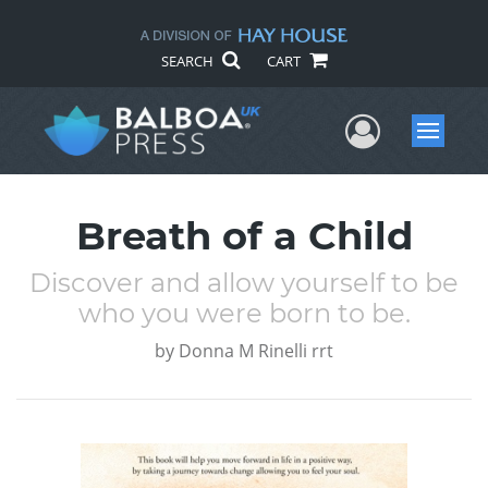
SEARCH
CART
User Me
Menu
Breath of a Child
Discover and allow yourself to be
who you were born to be.
by
Donna M Rinelli rrt