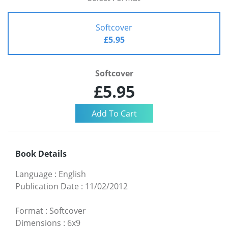
Softcover
£5.95
Softcover
£5.95
Book Details
Language
:
English
Publication Date
:
11/02/2012
Format
:
Softcover
Dimensions
:
6x9