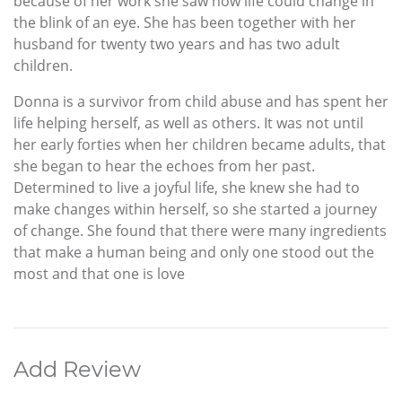
because of her work she saw how life could change in
the blink of an eye. She has been together with her
husband for twenty two years and has two adult
children.
Donna is a survivor from child abuse and has spent her
life helping herself, as well as others. It was not until
her early forties when her children became adults, that
she began to hear the echoes from her past.
Determined to live a joyful life, she knew she had to
make changes within herself, so she started a journey
of change. She found that there were many ingredients
that make a human being and only one stood out the
most and that one is love
Add Review