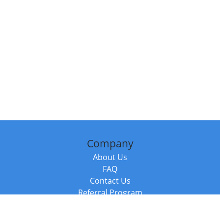
Company
About Us
FAQ
Contact Us
Referral Program
Fraud Alert