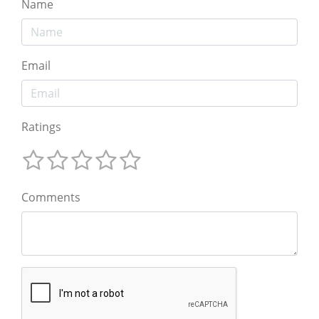
Name
Email
Ratings
Comments