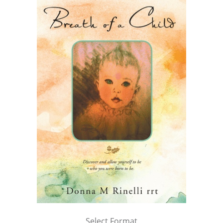
Select Format