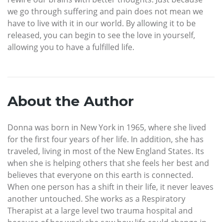
we go through suffering and pain does not mean we
have to live with it in our world. By allowing it to be
released, you can begin to see the love in yourself,
allowing you to have a fulfilled life.
About the Author
Donna was born in New York in 1965, where she lived
for the first four years of her life. In addition, she has
traveled, living in most of the New England States. Its
when she is helping others that she feels her best and
believes that everyone on this earth is connected.
When one person has a shift in their life, it never leaves
another untouched. She works as a Respiratory
Therapist at a large level two trauma hospital and