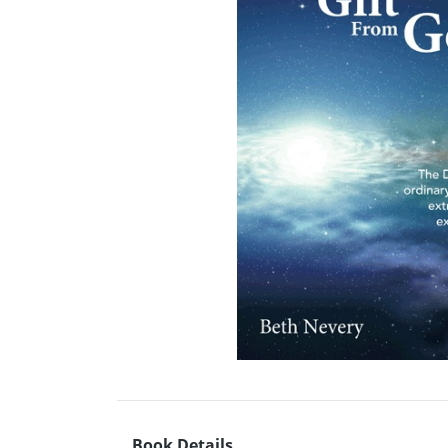
Book Details