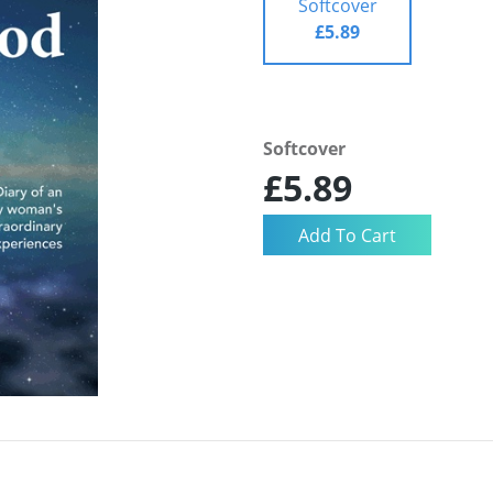
Softcover
£5.89
Softcover
£5.89