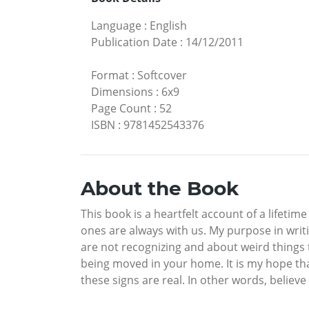
Language
:
English
Publication Date
:
14/12/2011
Format
:
Softcover
Dimensions
:
6x9
Page Count
:
52
ISBN
:
9781452543376
About the Book
This book is a heartfelt account of a lifet
ones are always with us. My purpose in writi
are not recognizing and about weird things th
being moved in your home. It is my hope th
these signs are real. In other words, believ