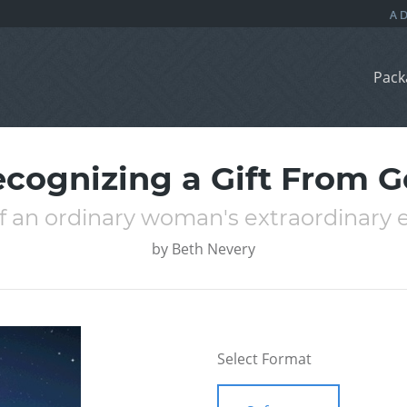
Pack
cognizing a Gift From 
of an ordinary woman's extraordinary 
by
Beth Nevery
Select Format