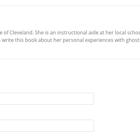
e of Cleveland. She is an instructional aide at her local scho
 write this book about her personal experiences with ghost