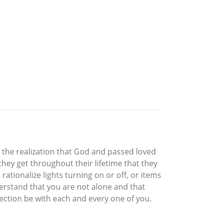
o the realization that God and passed loved
they get throughout their lifetime that they
rationalize lights turning on or off, or items
erstand that you are not alone and that
otection be with each and every one of you.