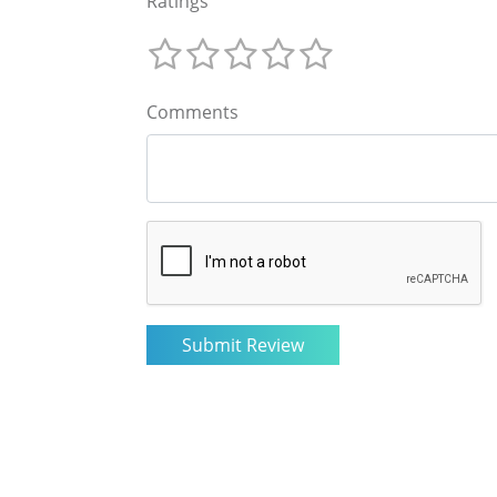
Ratings
Comments