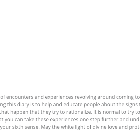
ime of encounters and experiences revolving around coming t
ng this diary is to help and educate people about the signs 
at happen that they try to rationalize. It is normal to try to 
at you can take these experiences one step further and und
e your sixth sense. May the white light of divine love and pr