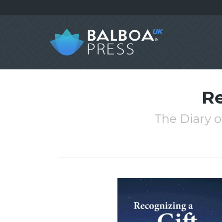
Re
The Diary 