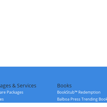
ages & Services
Books
re Packages
BookStub™ Redemption
ces
Balboa Press Trending Boo
rces
Balboa Press New Releases