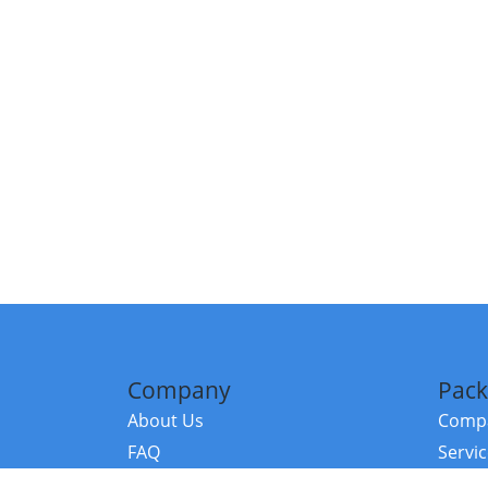
Company
Pack
About Us
Compa
FAQ
Servi
Contact Us
Resou