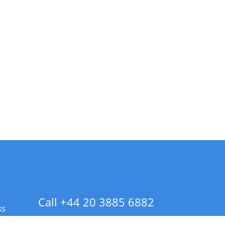
Call +44 20 3885 6882
ks