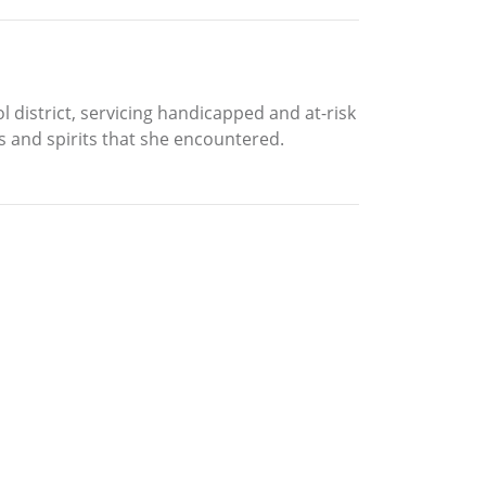
ol district, servicing handicapped and at-risk
s and spirits that she encountered.