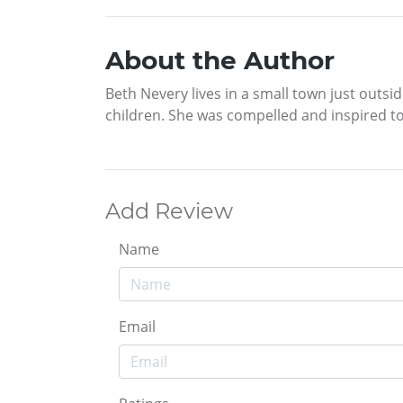
About the Author
Beth Nevery lives in a small town just outsid
children. She was compelled and inspired to
Add Review
Name
Email