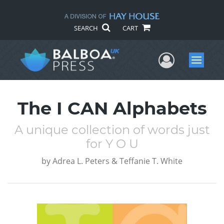
SEARCH
CART
User Me
Menu
The I CAN Alphabets
A unique collection of words just
for Y O U
by
Adrea L. Peters & Teffanie T. White