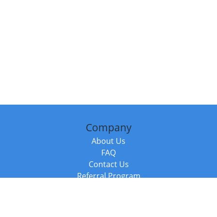
Company
About Us
FAQ
Contact Us
Referral Program
Fraud Alert
Packages & Services