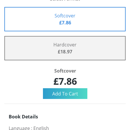
Softcover
£7.86
Hardcover
£18.97
Softcover
£7.86
Book Details
Language
:
English