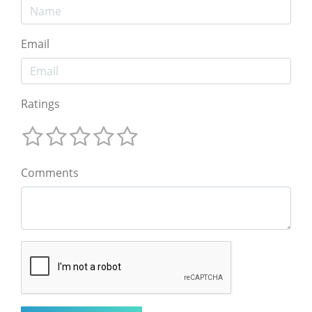
Email
Ratings
Comments