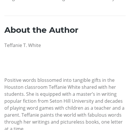
About the Author
Teffanie T. White
Positive words blossomed into tangible gifts in the
Houston classroom Teffanie White shared with her
students. She is equipped with a master’s in writing
popular fiction from Seton Hill University and decades
of playing word games with children as a teacher and a
parent. Teffanie paints the world with fabulous words
through her writings and pictureless books, one letter
at a time.