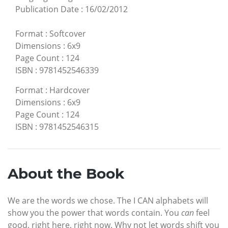
Publication Date
:
16/02/2012
Format
:
Softcover
Dimensions
:
6x9
Page Count
:
124
ISBN
:
9781452546339
Format
:
Hardcover
Dimensions
:
6x9
Page Count
:
124
ISBN
:
9781452546315
About the Book
We are the words we chose. The I CAN alphabets will
show you the power that words contain. You
can
feel
good, right here, right now. Why not let words shift you