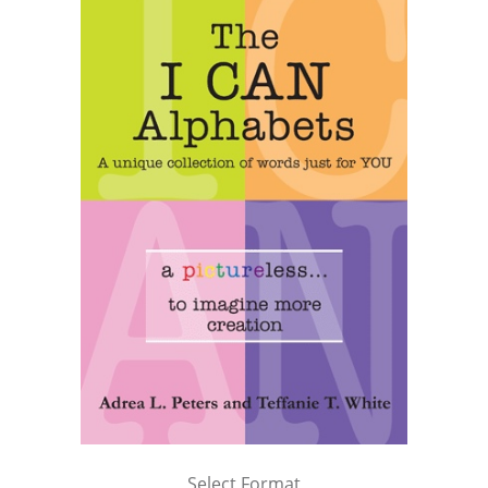
Select Format