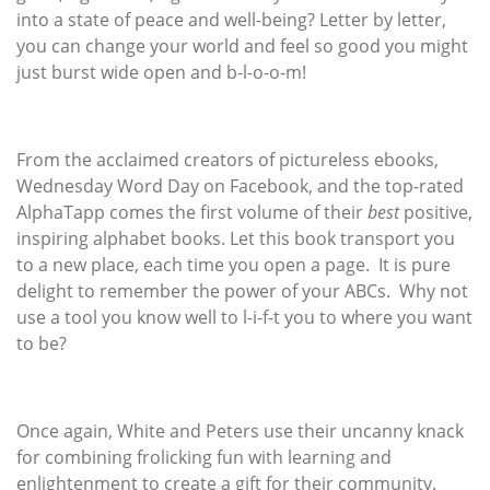
into a state of peace and well-being? Letter by letter,
you can change your world and feel so good you might
just burst wide open and b-l-o-o-m!
From the acclaimed creators of pictureless ebooks,
Wednesday Word Day on Facebook, and the top-rated
AlphaTapp comes the first volume of their
best
positive,
inspiring alphabet books. Let this book transport you
to a new place, each time you open a page. It is pure
delight to remember the power of your ABCs. Why not
use a tool you know well to l-i-f-t you to where you want
to be?
Once again, White and Peters use their uncanny knack
for combining frolicking fun with learning and
enlightenment to create a gift for their community.