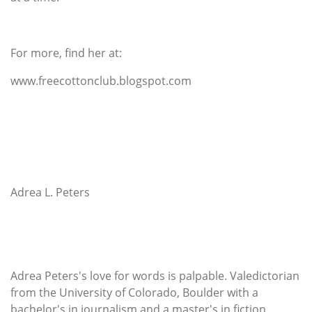
For more, find her at:
www.freecottonclub.blogspot.com
Adrea L. Peters
Adrea Peters's love for words is palpable. Valedictorian
from the University of Colorado, Boulder with a
bachelor's in journalism and a master's in fiction