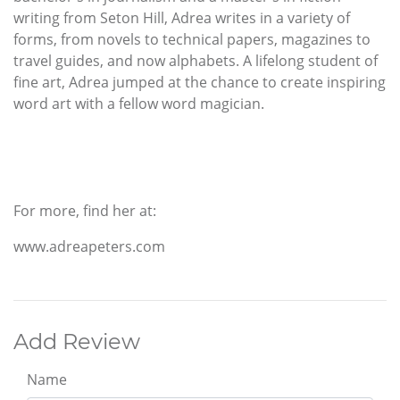
writing from Seton Hill, Adrea writes in a variety of
forms, from novels to technical papers, magazines to
travel guides, and now alphabets. A lifelong student of
fine art, Adrea jumped at the chance to create inspiring
word art with a fellow word magician.
For more, find her at:
www.adreapeters.com
Add Review
Name