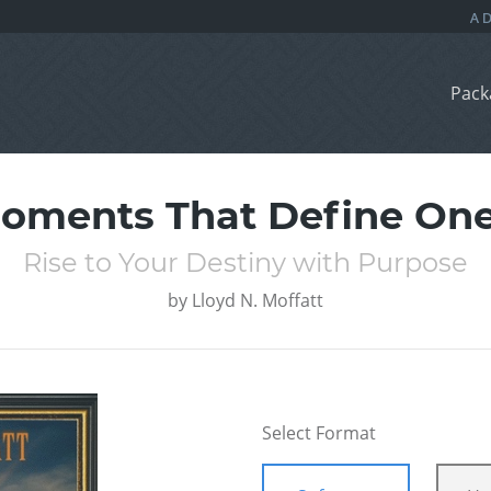
Pack
oments That Define One’
Rise to Your Destiny with Purpose
by
Lloyd N. Moffatt
Select Format