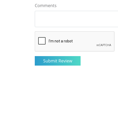
Comments