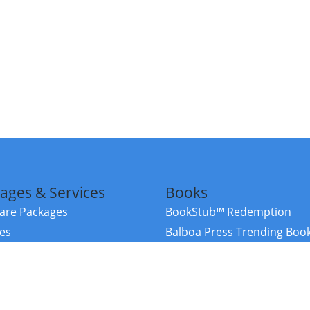
ages & Services
Books
re Packages
BookStub™ Redemption
ces
Balboa Press Trending Boo
rces
Balboa Press New Releases