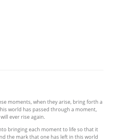
ese moments, when they arise, bring forth a
n this world has passed through a moment,
ill ever rise again.
nto bringing each moment to life so that it
 the mark that one has left in this world