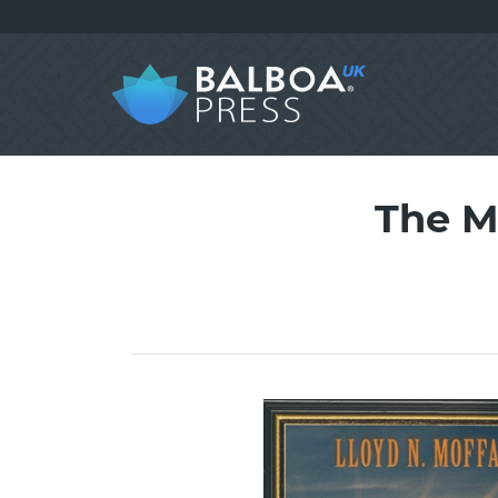
The M