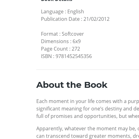
Language
:
English
Publication Date
:
21/02/2012
Format
:
Softcover
Dimensions
:
6x9
Page Count
:
272
ISBN
:
9781452545356
About the Book
Each moment in your life comes with a purpo
significant meaning for one’s destiny and d
full of promises and opportunities, but when
Apparently, whatever the moment may be, our 
can transcend toward greater moments, dream