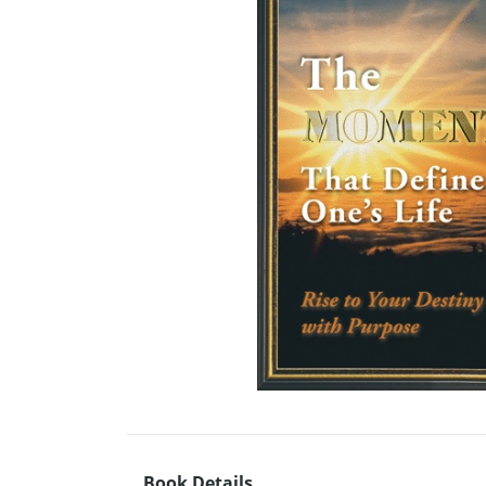
Book Details