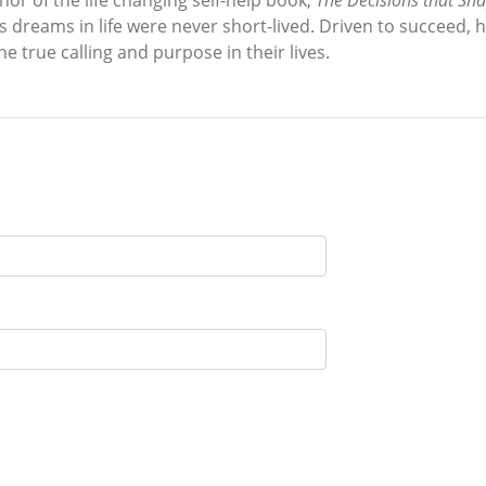
thor of the life changing self-help book,
The Decisions that Sh
d’s dreams in life were never short-lived. Driven to succeed,
e true calling and purpose in their lives.