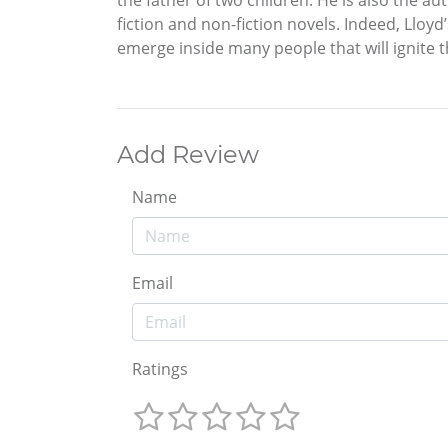
the father of two children. He is also the au
fiction and non-fiction novels. Indeed, Lloy
emerge inside many people that will ignite th
Add Review
Name
Email
Ratings