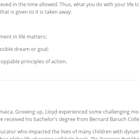
eved in the time allowed. Thus, what you do with your life t
at is given to it is taken away.
ent in life matters;
ssible dream or goal;
toppable principles of action.
maica. Growing up, Lloyd experienced some challenging mo
e received his bachelor’s degree from Bernard Baruch Colle
ducator who impacted the lives of many children with dyna