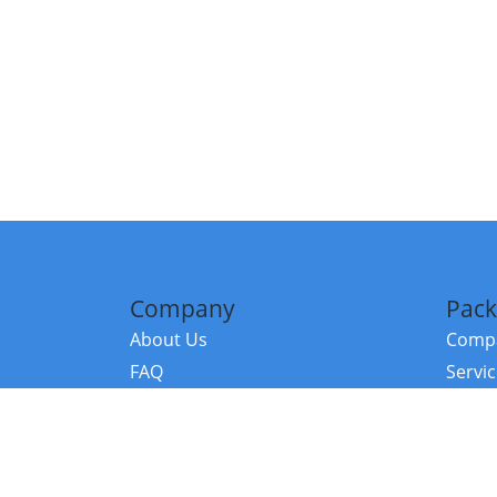
Company
Pack
About Us
Compa
FAQ
Servi
Contact Us
Resou
Referral Program
Fraud Alert