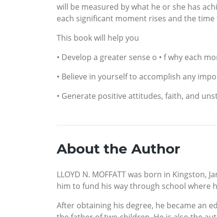
will be measured by what he or she has achi
each significant moment rises and the time th
This book will help you
• Develop a greater sense o • f why each mom
• Believe in yourself to accomplish any impo
• Generate positive attitudes, faith, and uns
About the Author
LLOYD N. MOFFATT was born in Kingston, Ja
him to fund his way through school where h
After obtaining his degree, he became an e