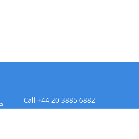
Call +44 20 3885 6882
ks