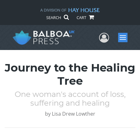
SEARCH
CART
User Me
Menu
Journey to the Healing
Tree
One woman's account of loss,
suffering and healing
by
Lisa Drew Lowther