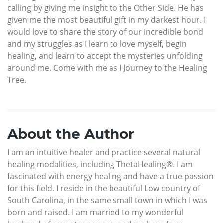
calling by giving me insight to the Other Side. He has
given me the most beautiful gift in my darkest hour. I
would love to share the story of our incredible bond
and my struggles as I learn to love myself, begin
healing, and learn to accept the mysteries unfolding
around me. Come with me as I Journey to the Healing
Tree.
About the Author
I am an intuitive healer and practice several natural
healing modalities, including ThetaHealing®. I am
fascinated with energy healing and have a true passion
for this field. I reside in the beautiful Low country of
South Carolina, in the same small town in which I was
born and raised. I am married to my wonderful