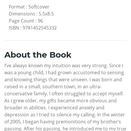
Format
:
Softcover
Dimensions
:
5.5x8.5
Page Count
:
96
ISBN
:
9781452545332
About the Book
I’ve always known my intuition was very strong. Since I
was a young child, I had grown accustomed to sensing
and knowing things that were unseen. I was born and
raised in a small, southern town, in an ultra-
conservative family. I often struggled to accept myself.
As I grew older, my gifts became more obvious and
broader in abilities. I experienced anxiety and
depression as I tried to silence my calling. In the winter
of 2005, I began having premonitions of my brother’s
passing. After his passing, he introduced me to my true