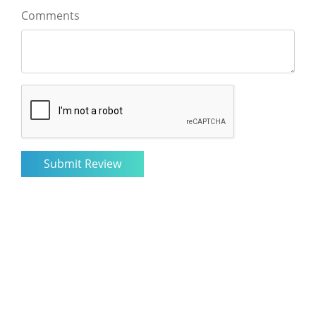
Comments