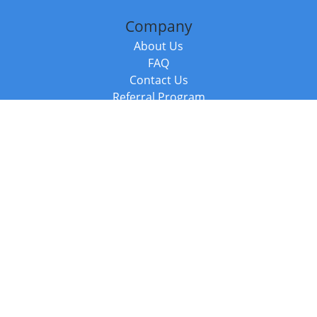
Company
About Us
FAQ
Contact Us
Referral Program
Fraud Alert
Packages & Services
Compare Packages
Services
Resources
Books
BookStub™ Redemption
Balboa Press Trending Books
Balboa Press New Releases
Call +44 20 3885 6882