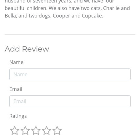
husband of seventeen years, and we have four
beautiful children. We also have two cats, Charlie and
Bella; and two dogs, Cooper and Cupcake.
Add Review
Name
Email
Ratings