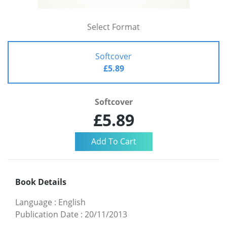
Select Format
Softcover
£5.89
Softcover
£5.89
Book Details
Language
:
English
Publication Date
:
20/11/2013