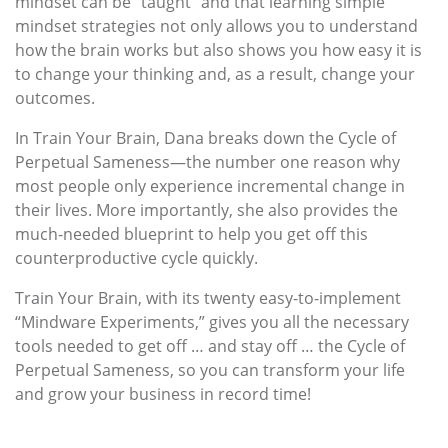
mindset can be “taught” and that learning simple
mindset strategies not only allows you to understand
how the brain works but also shows you how easy it is
to change your thinking and, as a result, change your
outcomes.
In Train Your Brain, Dana breaks down the Cycle of
Perpetual Sameness—the number one reason why
most people only experience incremental change in
their lives. More importantly, she also provides the
much-needed blueprint to help you get off this
counterproductive cycle quickly.
Train Your Brain, with its twenty easy-to-implement
“Mindware Experiments,” gives you all the necessary
tools needed to get off … and stay off … the Cycle of
Perpetual Sameness, so you can transform your life
and grow your business in record time!