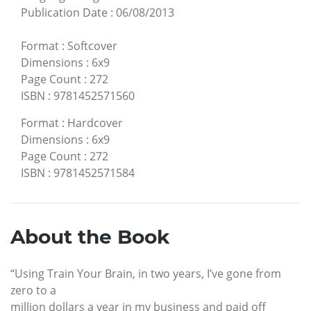
Publication Date
:
06/08/2013
Format
:
Softcover
Dimensions
:
6x9
Page Count
:
272
ISBN
:
9781452571560
Format
:
Hardcover
Dimensions
:
6x9
Page Count
:
272
ISBN
:
9781452571584
About the Book
“Using Train Your Brain, in two years, I’ve gone from
zero to a
million dollars a year in my business and paid off