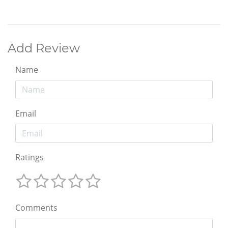
Add Review
Name
Email
Ratings
Comments