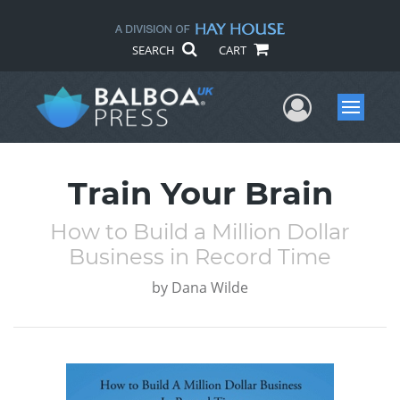
SEARCH
CART
User Me
Menu
Train Your Brain
How to Build a Million Dollar
Business in Record Time
by
Dana Wilde