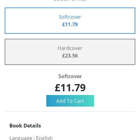
Softcover
£11.79
Hardcover
£23.56
Softcover
£11.79
Book Details
Language
:
English