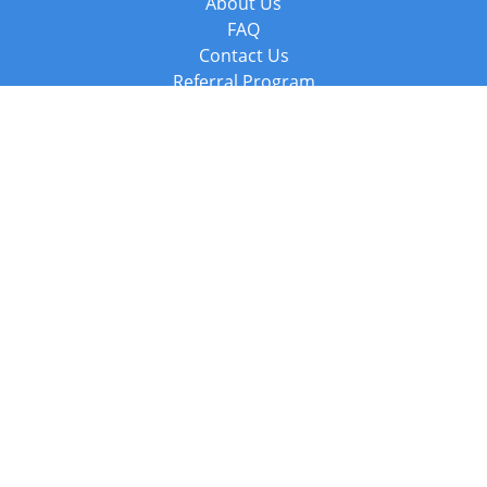
About Us
FAQ
Contact Us
Referral Program
Fraud Alert
Packages & Services
Compare Packages
Services
Resources
Books
BookStub™ Redemption
Balboa Press Trending Books
Balboa Press New Releases
Call +44 20 3885 6882