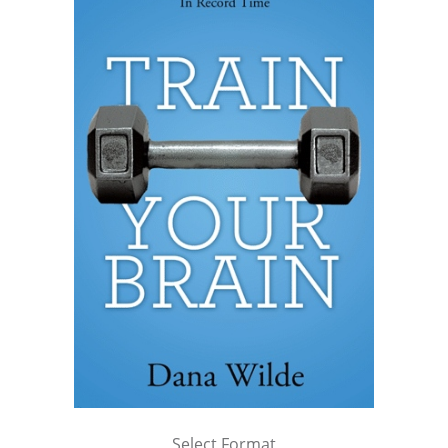
Select Format