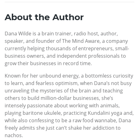
About the Author
Dana Wilde is a brain trainer, radio host, author,
speaker, and founder of The Mind Aware, a company
currently helping thousands of entrepreneurs, small-
business owners, and independent professionals to
grow their businesses in record time.
Known for her unbound energy, a bottomless curiosity
to learn, and fearless optimism, when Dana’s not busy
unraveling the mysteries of the brain and teaching
others to build million-dollar businesses, she’s
intensely passionate about working with animals,
playing baritone ukulele, practicing Kundalini yoga and,
while also confessing to be a raw food wannabe, Dana
freely admits she just can’t shake her addiction to
nachos.