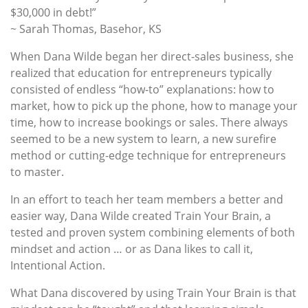
$30,000 in debt!”
~ Sarah Thomas, Basehor, KS
When Dana Wilde began her direct-sales business, she
realized that education for entrepreneurs typically
consisted of endless “how-to” explanations: how to
market, how to pick up the phone, how to manage your
time, how to increase bookings or sales. There always
seemed to be a new system to learn, a new surefire
method or cutting-edge technique for entrepreneurs
to master.
In an effort to teach her team members a better and
easier way, Dana Wilde created Train Your Brain, a
tested and proven system combining elements of both
mindset and action … or as Dana likes to call it,
Intentional Action.
What Dana discovered by using Train Your Brain is that