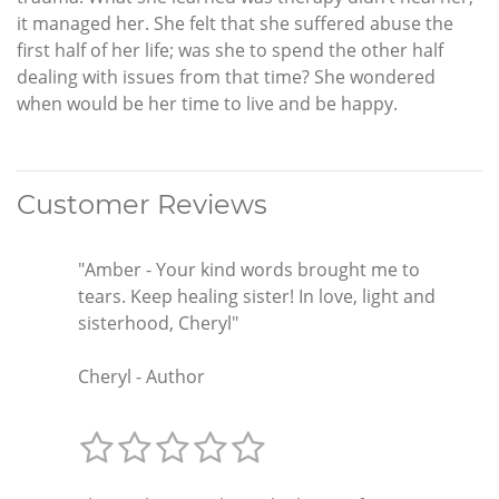
it managed her. She felt that she suffered abuse the
first half of her life; was she to spend the other half
dealing with issues from that time? She wondered
when would be her time to live and be happy.
Customer Reviews
"Amber - Your kind words brought me to
tears. Keep healing sister! In love, light and
sisterhood, Cheryl"
Cheryl - Author