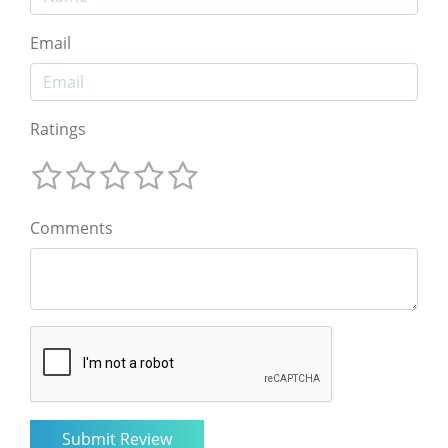
Email
Ratings
Comments