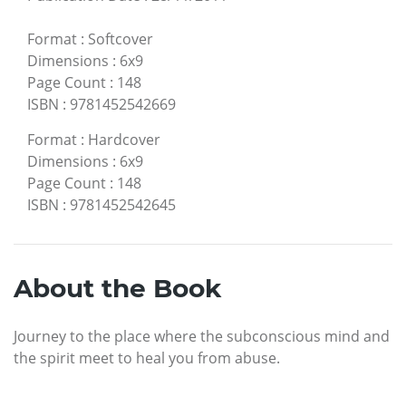
Format
:
Softcover
Dimensions
:
6x9
Page Count
:
148
ISBN
:
9781452542669
Format
:
Hardcover
Dimensions
:
6x9
Page Count
:
148
ISBN
:
9781452542645
About the Book
Journey to the place where the subconscious mind and
the spirit meet to heal you from abuse.