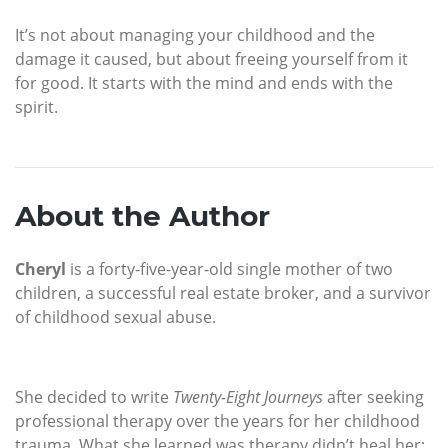
It’s not about managing your childhood and the
damage it caused, but about freeing yourself from it
for good. It starts with the mind and ends with the
spirit.
About the Author
Cheryl
is a forty-five-year-old single mother of two
children, a successful real estate broker, and a survivor
of childhood sexual abuse.
She decided to write
Twenty-Eight Journeys
after seeking
professional therapy over the years for her childhood
trauma. What she learned was therapy didn’t heal her;