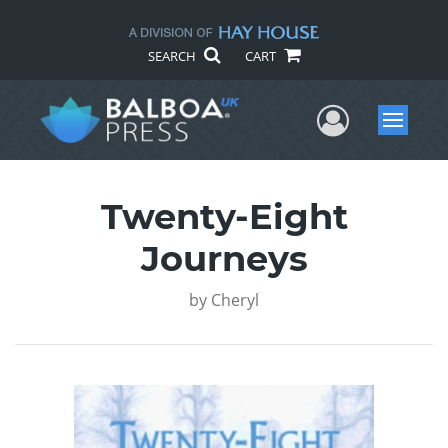
SEARCH
CART
User Me
Menu
Twenty-Eight
Journeys
by
Cheryl