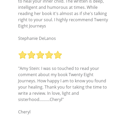
to heal your inner child. The written is deep,
intelligent and humorous at times. While
reading her book it's almost as if she's talking
right to your soul. I highly recommend Twenty
Eight Journeys
Stephanie DeLanos
"Amy Stein: I was so touched to read your
comment about my book Twenty Eight
Journeys. How happy I am to know you found
your healing. Thank you for taking the time to
write a review. In love, light and
sisterhood..........Cheryl"
Cheryl