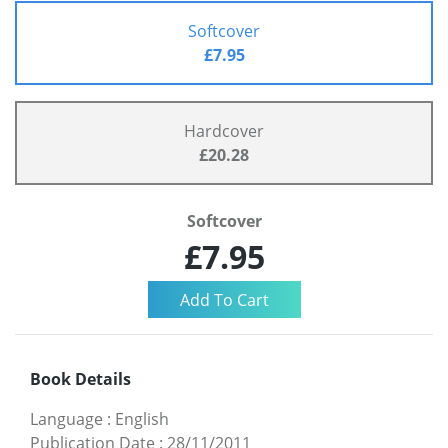
Softcover
£7.95
Hardcover
£20.28
Softcover
£7.95
Book Details
Language
:
English
Publication Date
:
28/11/2011