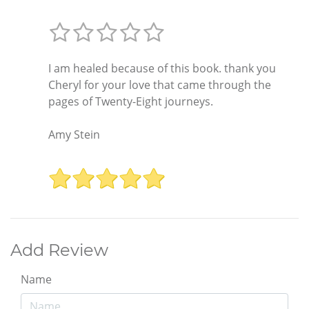
I am healed because of this book. thank you
Cheryl for your love that came through the
pages of Twenty-Eight journeys.
Amy Stein
Add Review
Name