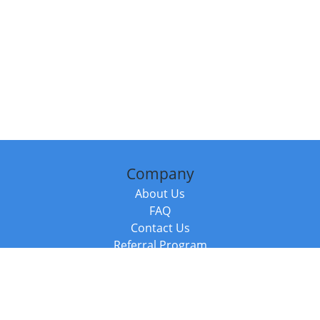
Company
About Us
FAQ
Contact Us
Referral Program
Fraud Alert
Packages & Services
Compare Packages