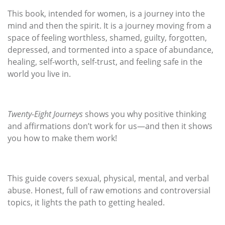
This book, intended for women, is a journey into the
mind and then the spirit. It is a journey moving from a
space of feeling worthless, shamed, guilty, forgotten,
depressed, and tormented into a space of abundance,
healing, self-worth, self-trust, and feeling safe in the
world you live in.
Twenty-Eight Journeys
shows you why positive thinking
and affirmations don’t work for us—and then it shows
you how to make them work!
This guide covers sexual, physical, mental, and verbal
abuse. Honest, full of raw emotions and controversial
topics, it lights the path to getting healed.