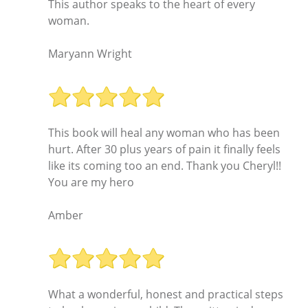
This author speaks to the heart of every
woman.
Maryann Wright
This book will heal any woman who has been
hurt. After 30 plus years of pain it finally feels
like its coming too an end. Thank you Cheryl!!
You are my hero
Amber
What a wonderful, honest and practical steps