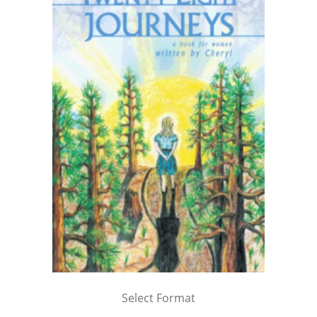
Select Format