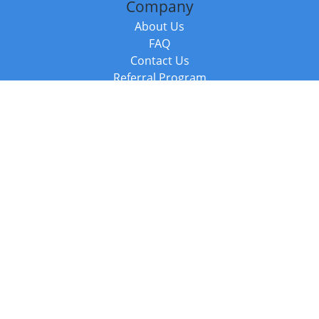
Company
About Us
FAQ
Contact Us
Referral Program
Fraud Alert
Packages & Services
Compare Packages
Services
Resources
Books
BookStub™ Redemption
Balboa Press Trending Books
Balboa Press New Releases
Call +44 20 3885 6882