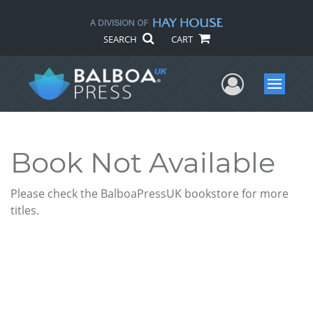
SEARCH
CART
User Me
Menu
Book Not Available
Please check the BalboaPressUK bookstore for more
titles.