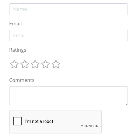
Email
Ratings
Comments