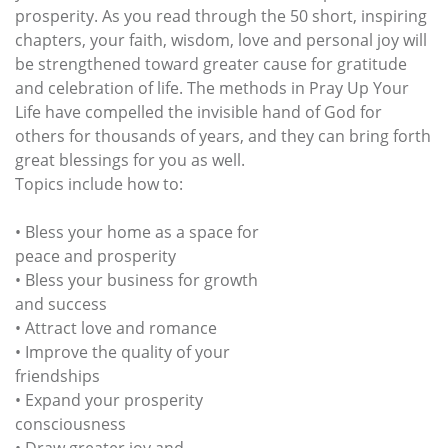
prosperity. As you read through the 50 short, inspiring
chapters, your faith, wisdom, love and personal joy will
be strengthened toward greater cause for gratitude
and celebration of life. The methods in Pray Up Your
Life have compelled the invisible hand of God for
others for thousands of years, and they can bring forth
great blessings for you as well.
Topics include how to:
• Bless your home as a space for
peace and prosperity
• Bless your business for growth
and success
• Attract love and romance
• Improve the quality of your
friendships
• Expand your prosperity
consciousness
• Draw greater joy and