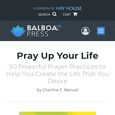
SEARCH
CART
User Me
Menu
Pray Up Your Life
50 Powerful Prayer Practices to
Help You Create the Life That You
Desire
by
Charline E. Manuel