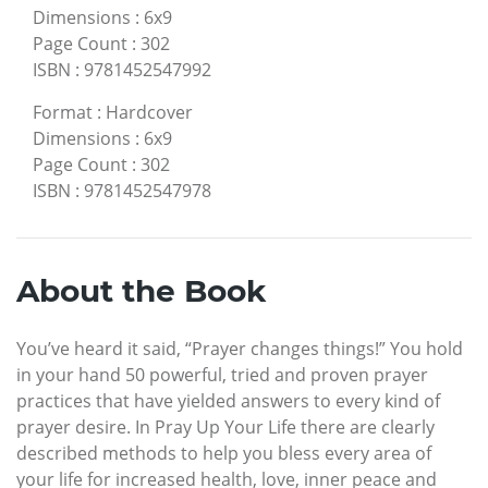
Dimensions
:
6x9
Page Count
:
302
ISBN
:
9781452547992
Format
:
Hardcover
Dimensions
:
6x9
Page Count
:
302
ISBN
:
9781452547978
About the Book
You’ve heard it said, “Prayer changes things!” You hold
in your hand 50 powerful, tried and proven prayer
practices that have yielded answers to every kind of
prayer desire. In Pray Up Your Life there are clearly
described methods to help you bless every area of
your life for increased health, love, inner peace and