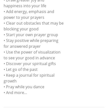
happiness into your life
• Add energy, emphasis and
power to your prayers
• Clear out obstacles that may be
blocking your good
• Start your own prayer group
• Stay positive while preparing
for answered prayer
• Use the power of visualization
to see your good in advance
• Discover your spiritual gifts
• Let go of the past
• Keep a journal for spiritual
growth
• Pray while you dance
• And more…