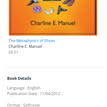
The Metaphysics of Shoes
Charline E. Manuel
£8.51
Book Details
Language
:
English
Publication Date
:
11/04/2012
Format
:
Softcover