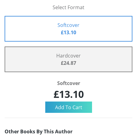
Select Format
Softcover
£13.10
Hardcover
£24.87
Softcover
£13.10
Other Books By This Author