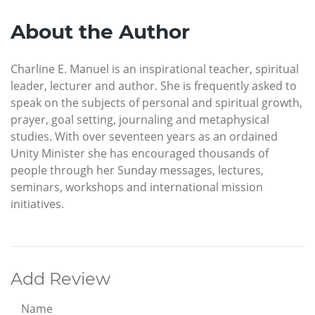
About the Author
Charline E. Manuel is an inspirational teacher, spiritual
leader, lecturer and author. She is frequently asked to
speak on the subjects of personal and spiritual growth,
prayer, goal setting, journaling and metaphysical
studies. With over seventeen years as an ordained
Unity Minister she has encouraged thousands of
people through her Sunday messages, lectures,
seminars, workshops and international mission
initiatives.
Add Review
Name