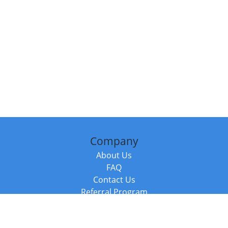
Company
About Us
FAQ
Contact Us
Referral Program
Fraud Alert
Packages & Services