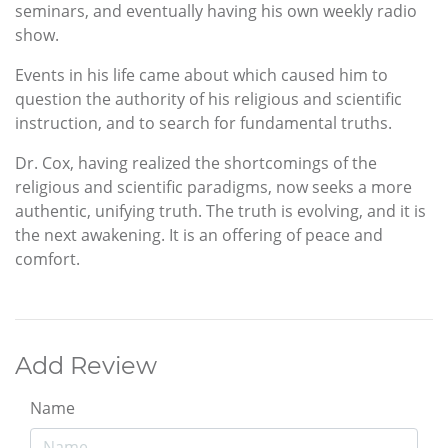
seminars, and eventually having his own weekly radio
show.
Events in his life came about which caused him to
question the authority of his religious and scientific
instruction, and to search for fundamental truths.
Dr. Cox, having realized the shortcomings of the
religious and scientific paradigms, now seeks a more
authentic, unifying truth. The truth is evolving, and it is
the next awakening. It is an offering of peace and
comfort.
Add Review
Name