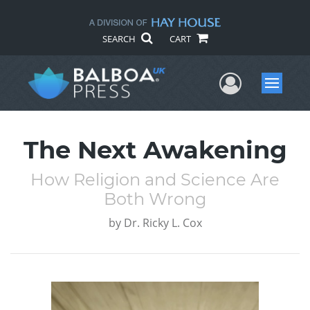
SEARCH
CART
User Me
Menu
The Next Awakening
How Religion and Science Are
Both Wrong
by
Dr. Ricky L. Cox