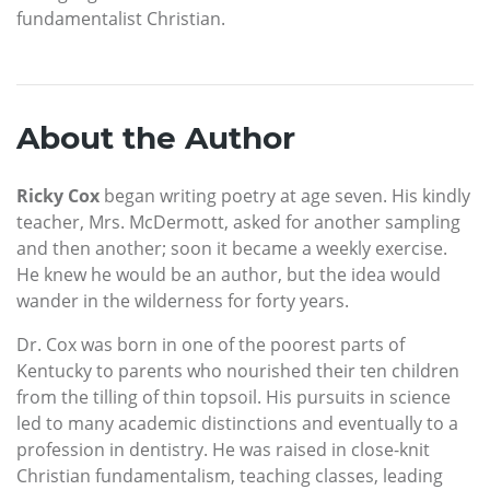
fundamentalist Christian.
About the Author
Ricky Cox
began writing poetry at age seven. His kindly
teacher, Mrs. McDermott, asked for another sampling
and then another; soon it became a weekly exercise.
He knew he would be an author, but the idea would
wander in the wilderness for forty years.
Dr. Cox was born in one of the poorest parts of
Kentucky to parents who nourished their ten children
from the tilling of thin topsoil. His pursuits in science
led to many academic distinctions and eventually to a
profession in dentistry. He was raised in close-knit
Christian fundamentalism, teaching classes, leading