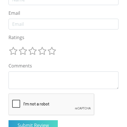
Email
Ratings
Comments