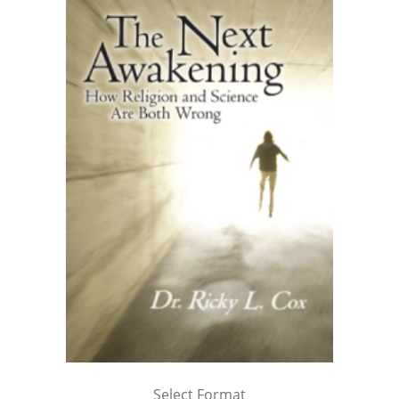
Select Format