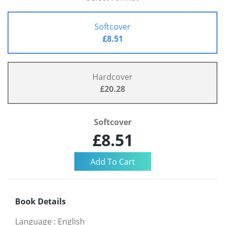
Softcover
£8.51
Hardcover
£20.28
Softcover
£8.51
Book Details
Language
:
English