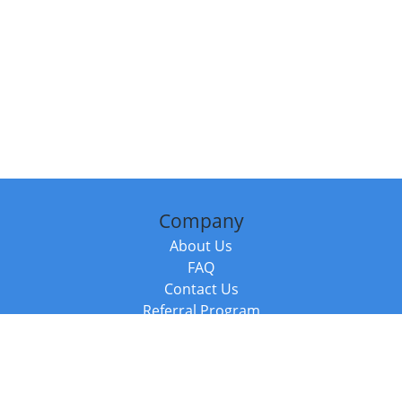
Company
About Us
FAQ
Contact Us
Referral Program
Fraud Alert
Packages & Services
Compare Packages