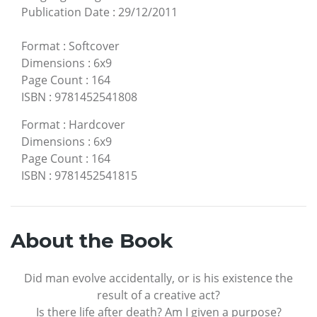
Publication Date
:
29/12/2011
Format
:
Softcover
Dimensions
:
6x9
Page Count
:
164
ISBN
:
9781452541808
Format
:
Hardcover
Dimensions
:
6x9
Page Count
:
164
ISBN
:
9781452541815
About the Book
Did man evolve accidentally, or is his existence the
result of a creative act?
Is there life after death? Am I given a purpose?