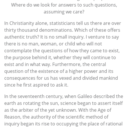
Where do we look for answers to such questions,
assuming we care?
In Christianity alone, statisticians tell us there are over
thirty thousand denominations. Which of these offers
authentic truth? It is no small inquiry. I venture to say
there is no man, woman, or child who will not
contemplate the questions of how they came to exist,
the purpose behind it, whether they will continue to
exist and in what way. Furthermore, the central
question of the existence of a higher power and its
consequences for us has vexed and divided mankind
since he first aspired to ask it.
In the seventeenth century, when Galileo described the
earth as rotating the sun, science began to assert itself
as the arbiter of the yet unknown. With the Age of
Reason, the authority of the scientific method of
inquiry began its rise to occupying the place of rational