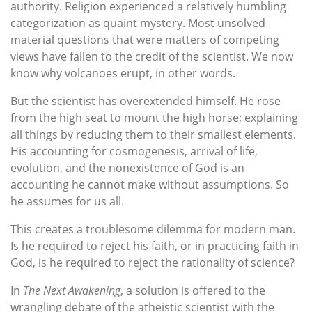
authority. Religion experienced a relatively humbling
categorization as quaint mystery. Most unsolved
material questions that were matters of competing
views have fallen to the credit of the scientist. We now
know why volcanoes erupt, in other words.
But the scientist has overextended himself. He rose
from the high seat to mount the high horse; explaining
all things by reducing them to their smallest elements.
His accounting for cosmogenesis, arrival of life,
evolution, and the nonexistence of God is an
accounting he cannot make without assumptions. So
he assumes for us all.
This creates a troublesome dilemma for modern man.
Is he required to reject his faith, or in practicing faith in
God, is he required to reject the rationality of science?
In
The Next Awakening
, a solution is offered to the
wrangling debate of the atheistic scientist with the