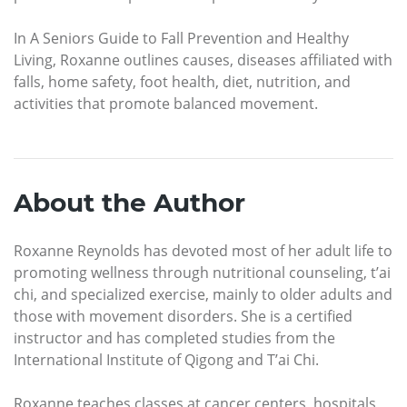
In A Seniors Guide to Fall Prevention and Healthy
Living, Roxanne outlines causes, diseases affiliated with
falls, home safety, foot health, diet, nutrition, and
activities that promote balanced movement.
About the Author
Roxanne Reynolds has devoted most of her adult life to
promoting wellness through nutritional counseling, t’ai
chi, and specialized exercise, mainly to older adults and
those with movement disorders. She is a certified
instructor and has completed studies from the
International Institute of Qigong and T’ai Chi.
Roxanne teaches classes at cancer centers, hospitals,