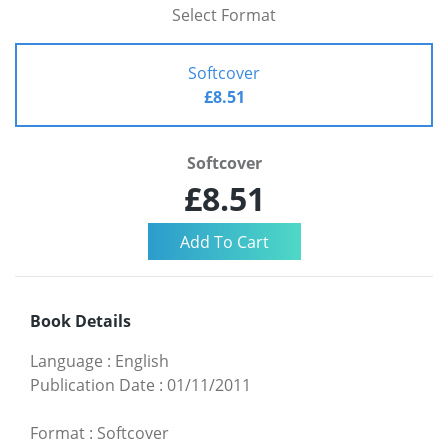
Select Format
Softcover
£8.51
Softcover
£8.51
Book Details
Language
:
English
Publication Date
:
01/11/2011
Format
:
Softcover