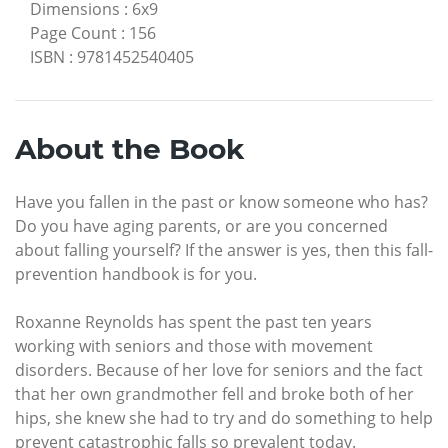
Dimensions
:
6x9
Page Count
:
156
ISBN
:
9781452540405
About the Book
Have you fallen in the past or know someone who has?
Do you have aging parents, or are you concerned
about falling yourself? If the answer is yes, then this fall-
prevention handbook is for you.
Roxanne Reynolds has spent the past ten years
working with seniors and those with movement
disorders. Because of her love for seniors and the fact
that her own grandmother fell and broke both of her
hips, she knew she had to try and do something to help
prevent catastrophic falls so prevalent today.