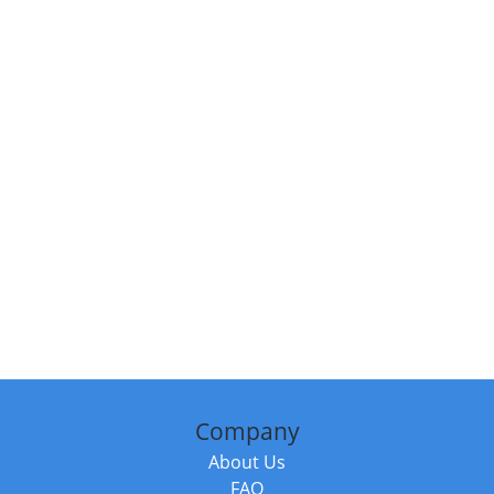
Company
About Us
FAQ