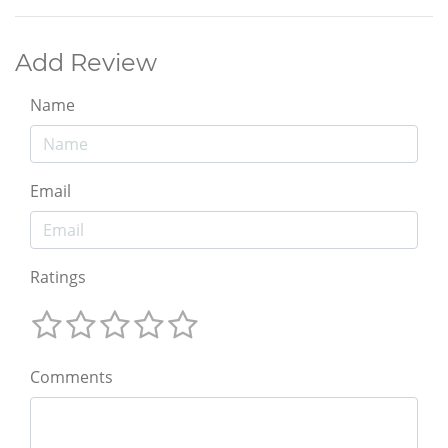
Add Review
Name
Email
Ratings
Comments