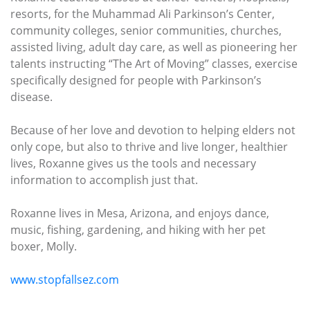
resorts, for the Muhammad Ali Parkinson’s Center,
community colleges, senior communities, churches,
assisted living, adult day care, as well as pioneering her
talents instructing “The Art of Moving” classes, exercise
specifically designed for people with Parkinson’s
disease.
Because of her love and devotion to helping elders not
only cope, but also to thrive and live longer, healthier
lives, Roxanne gives us the tools and necessary
information to accomplish just that.
Roxanne lives in Mesa, Arizona, and enjoys dance,
music, fishing, gardening, and hiking with her pet
boxer, Molly.
www.stopfallsez.com