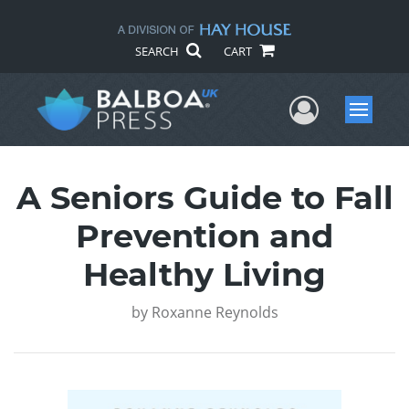
SEARCH
CART
User Me
Menu
A Seniors Guide to Fall
Prevention and
Healthy Living
by
Roxanne Reynolds