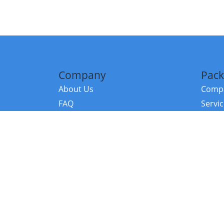
Company
Pack
About Us
Compa
FAQ
Servi
Contact Us
Resou
Referral Program
Fraud Alert
©2026 Copy