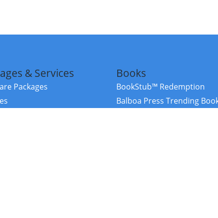
ages & Services
Books
re Packages
BookStub™ Redemption
ces
Balboa Press Trending Boo
rces
Balboa Press New Releases
right Balboa Press ·
Privacy Policy
·
Accessibility Statement
·
Do Not Sell My