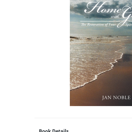
Book Details