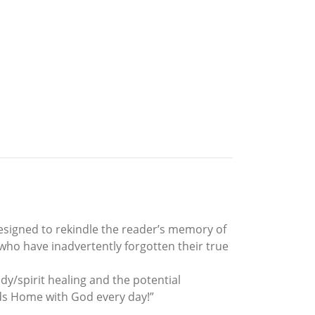
designed to rekindle the reader’s memory of
who have inadvertently forgotten their true
dy/spirit healing and the potential
eads Home with God every day!”