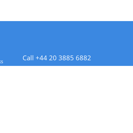
Call +44 20 3885 6882
ks
 Info - CA Residents Only