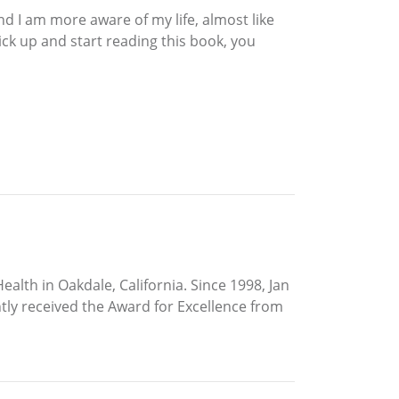
nd I am more aware of my life, almost like
pick up and start reading this book, you
ealth in Oakdale, California. Since 1998, Jan
ntly received the Award for Excellence from