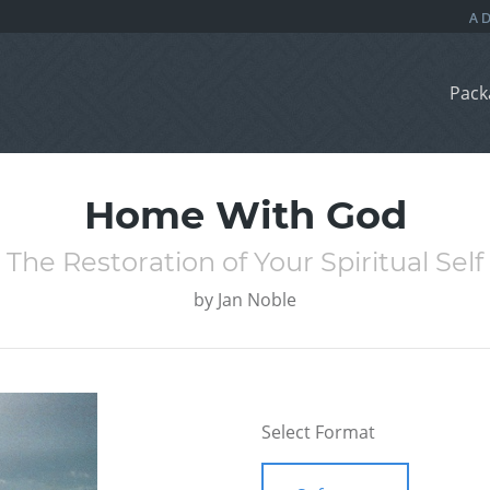
Pack
Home With God
The Restoration of Your Spiritual Self
by
Jan Noble
Select Format