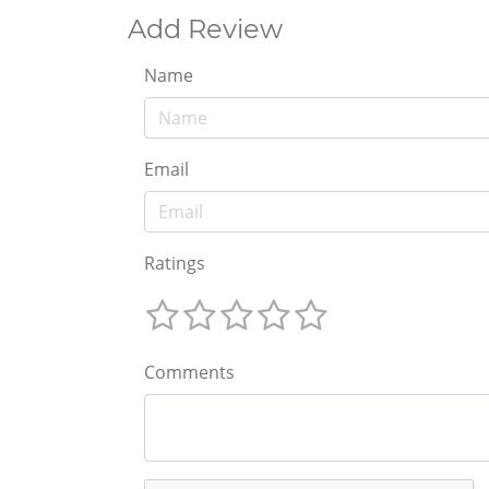
Add Review
Name
Email
Ratings
Comments