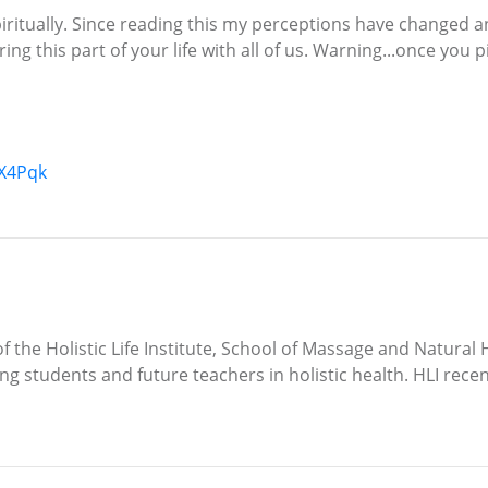
iritually. Since reading this my perceptions have changed a
g this part of your life with all of us. Warning...once you 
X4Pqk
 the Holistic Life Institute, School of Massage and Natural H
ing students and future teachers in holistic health. HLI rece