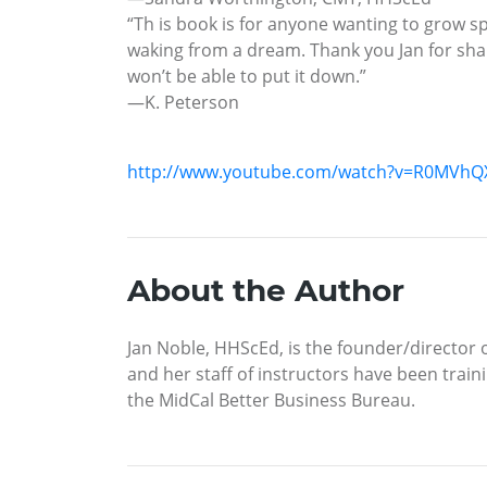
“Th is book is for anyone wanting to grow sp
waking from a dream. Thank you Jan for sharin
won’t be able to put it down.”
—K. Peterson
http://www.youtube.com/watch?v=R0MVhQ
About the Author
Jan Noble, HHScEd, is the founder/director of
and her staff of instructors have been train
the MidCal Better Business Bureau.