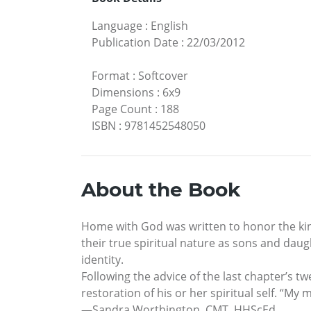
Language
:
English
Publication Date
:
22/03/2012
Format
:
Softcover
Dimensions
:
6x9
Page Count
:
188
ISBN
:
9781452548050
About the Book
Home with God was written to honor the kins
their true spiritual nature as sons and dau
identity.
Following the advice of the last chapter’s t
restoration of his or her spiritual self. “M
—Sandra Worthington, CMT, HHScEd