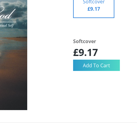
Softcover
£9.17
Softcover
£9.17