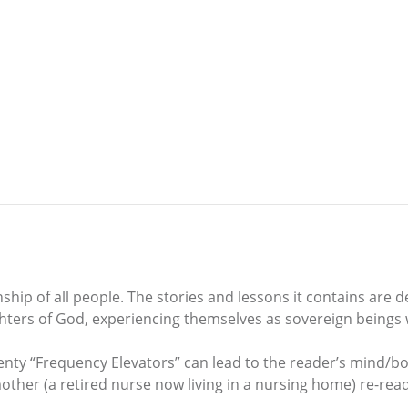
hip of all people. The stories and lessons it contains are 
ghters of God, experiencing themselves as sovereign beings 
wenty “Frequency Elevators” can lead to the reader’s mind/bo
y mother (a retired nurse now living in a nursing home) re-r