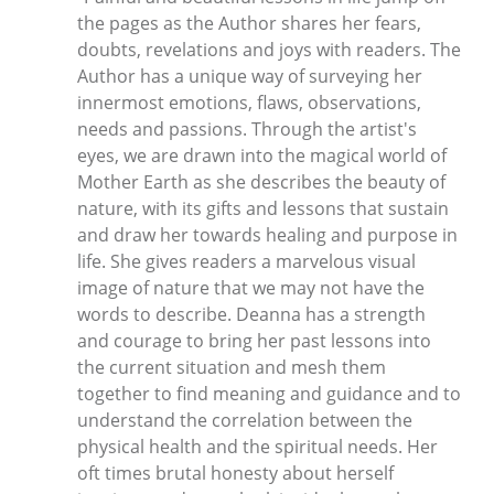
the pages as the Author shares her fears,
doubts, revelations and joys with readers. The
Author has a unique way of surveying her
innermost emotions, flaws, observations,
needs and passions. Through the artist's
eyes, we are drawn into the magical world of
Mother Earth as she describes the beauty of
nature, with its gifts and lessons that sustain
and draw her towards healing and purpose in
life. She gives readers a marvelous visual
image of nature that we may not have the
words to describe. Deanna has a strength
and courage to bring her past lessons into
the current situation and mesh them
together to find meaning and guidance and to
understand the correlation between the
physical health and the spiritual needs. Her
oft times brutal honesty about herself