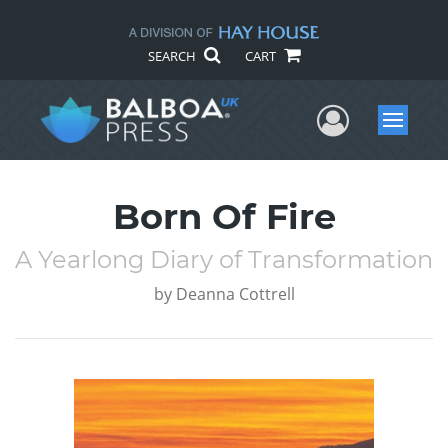
SEARCH
CART
User Me
Menu
Born Of Fire
A Yearlong Diary of Transformation
by
Deanna Cottrell