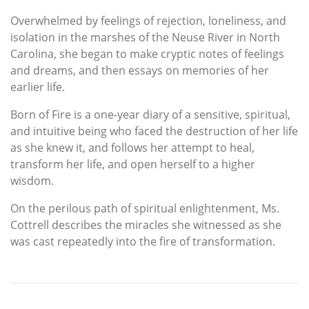
Overwhelmed by feelings of rejection, loneliness, and
isolation in the marshes of the Neuse River in North
Carolina, she began to make cryptic notes of feelings
and dreams, and then essays on memories of her
earlier life.
Born of Fire is a one-year diary of a sensitive, spiritual,
and intuitive being who faced the destruction of her life
as she knew it, and follows her attempt to heal,
transform her life, and open herself to a higher
wisdom.
On the perilous path of spiritual enlightenment, Ms.
Cottrell describes the miracles she witnessed as she
was cast repeatedly into the fire of transformation.