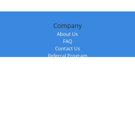
Company
About Us
FAQ
Contact Us
Referral Program
Fraud Alert
Packages & Services
Compare Packages
Services
Resources
Books
BookStub™ Redemption
Balboa Press Trending Books
Balboa Press New Releases