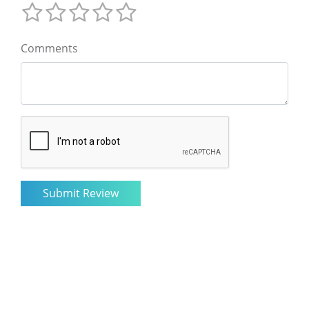
Comments