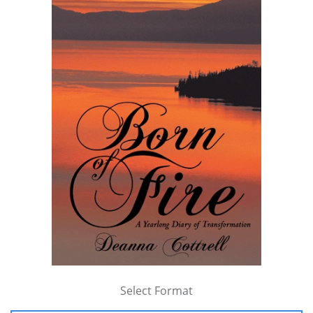
Select Format