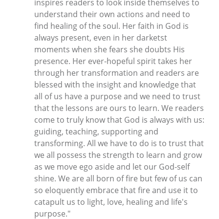
inspires readers to look inside themselves to
understand their own actions and need to
find healing of the soul. Her faith in God is
always present, even in her darketst
moments when she fears she doubts His
presence. Her ever-hopeful spirit takes her
through her transformation and readers are
blessed with the insight and knowledge that
all of us have a purpose and we need to trust
that the lessons are ours to learn. We readers
come to truly know that God is always with us:
guiding, teaching, supporting and
transforming. All we have to do is to trust that
we all possess the strength to learn and grow
as we move ego aside and let our God-self
shine. We are all born of fire but few of us can
so eloquently embrace that fire and use it to
catapult us to light, love, healing and life's
purpose."