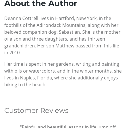
About the Author
Deanna Cottrell lives in Hartford, New York, in the
foothills of the Adirondack Mountains, along with her
beloved companion dog, Sebastian. She is the mother
of a son and three daughters, and has thirteen
grandchildren. Her son Matthew passed from this life
in 2010.
Her time is spent in her gardens, writing and painting
with oils or watercolors, and in the winter months, she
lives in Naples, Florida, where she additionally enjoys
biking to the beach.
Customer Reviews
"Painful and beautiful lessons in life jump off