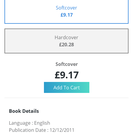
Softcover
£9.17
Hardcover
£20.28
Softcover
£9.17
Book Details
Language
:
English
Publication Date
:
12/12/2011