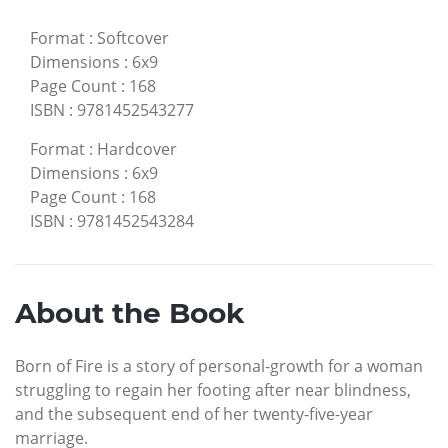
Format
:
Softcover
Dimensions
:
6x9
Page Count
:
168
ISBN
:
9781452543277
Format
:
Hardcover
Dimensions
:
6x9
Page Count
:
168
ISBN
:
9781452543284
About the Book
Born of Fire is a story of personal-growth for a woman
struggling to regain her footing after near blindness,
and the subsequent end of her twenty-five-year
marriage.