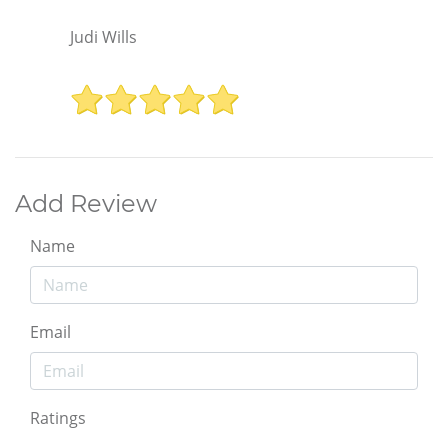
Judi Wills
Add Review
Name
Email
Ratings