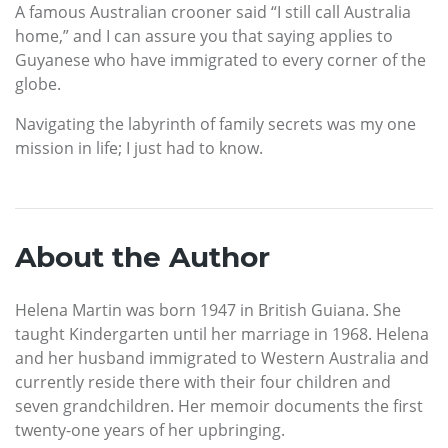
A famous Australian crooner said “I still call Australia
home,” and I can assure you that saying applies to
Guyanese who have immigrated to every corner of the
globe.
Navigating the labyrinth of family secrets was my one
mission in life; I just had to know.
About the Author
Helena Martin was born 1947 in British Guiana. She
taught Kindergarten until her marriage in 1968. Helena
and her husband immigrated to Western Australia and
currently reside there with their four children and
seven grandchildren. Her memoir documents the first
twenty-one years of her upbringing.