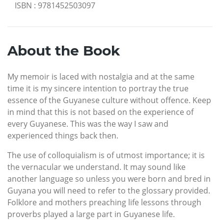
ISBN
:
9781452503097
About the Book
My memoir is laced with nostalgia and at the same
time it is my sincere intention to portray the true
essence of the Guyanese culture without offence. Keep
in mind that this is not based on the experience of
every Guyanese. This was the way I saw and
experienced things back then.
The use of colloquialism is of utmost importance; it is
the vernacular we understand. It may sound like
another language so unless you were born and bred in
Guyana you will need to refer to the glossary provided.
Folklore and mothers preaching life lessons through
proverbs played a large part in Guyanese life.