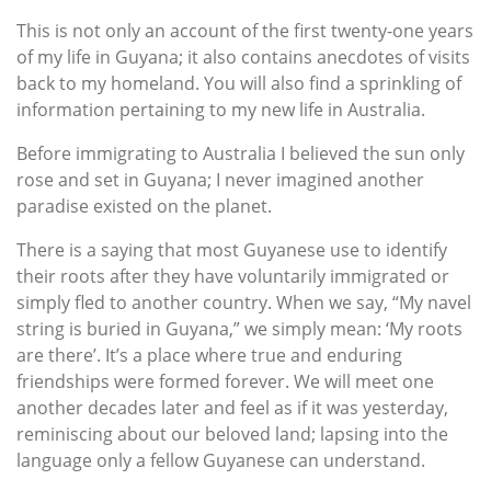
This is not only an account of the first twenty-one years
of my life in Guyana; it also contains anecdotes of visits
back to my homeland. You will also find a sprinkling of
information pertaining to my new life in Australia.
Before immigrating to Australia I believed the sun only
rose and set in Guyana; I never imagined another
paradise existed on the planet.
There is a saying that most Guyanese use to identify
their roots after they have voluntarily immigrated or
simply fled to another country. When we say, “My navel
string is buried in Guyana,” we simply mean: ‘My roots
are there’. It’s a place where true and enduring
friendships were formed forever. We will meet one
another decades later and feel as if it was yesterday,
reminiscing about our beloved land; lapsing into the
language only a fellow Guyanese can understand.