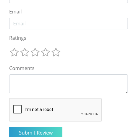
Email
Ratings
Comments