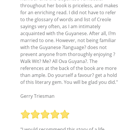
throughout her book is priceless, and makes
for an enriching read. I did not have to refer
to the glossary of words and list of Creole
sayings very often, as I am intimately
acquainted with the Guyanese. After all, I?m
married to one. However, not being familiar
with the Guyanese ?language? does not
prevent anyone from thoroughly enjoying ?
Walk Wit? Me? All Ova Guyana?. The
references at the back of the book are more
than ample. Do yourself a favour? get a hold
of this literary gem. You will be glad you did."
Gerry Triesman
"I would recommend this story of a life