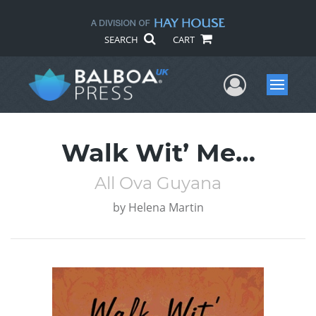
SEARCH
CART
User Me
Menu
Walk Wit’ Me…
All Ova Guyana
by
Helena Martin