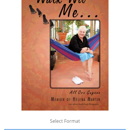
Select Format