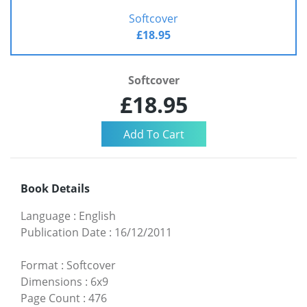
Softcover
£18.95
Softcover
£18.95
Book Details
Language
:
English
Publication Date
:
16/12/2011
Format
:
Softcover
Dimensions
:
6x9
Page Count
:
476