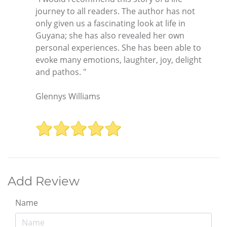
journey to all readers. The author has not
only given us a fascinating look at life in
Guyana; she has also revealed her own
personal experiences. She has been able to
evoke many emotions, laughter, joy, delight
and pathos. "
Glennys Williams
Add Review
Name