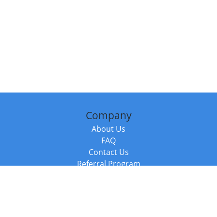
Company
About Us
FAQ
Contact Us
Referral Program
Fraud Alert
Packages & Services
Compare Packages