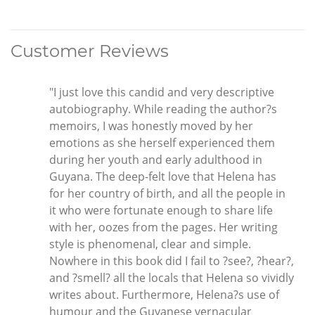
Customer Reviews
"I just love this candid and very descriptive
autobiography. While reading the author?s
memoirs, I was honestly moved by her
emotions as she herself experienced them
during her youth and early adulthood in
Guyana. The deep-felt love that Helena has
for her country of birth, and all the people in
it who were fortunate enough to share life
with her, oozes from the pages. Her writing
style is phenomenal, clear and simple.
Nowhere in this book did I fail to ?see?, ?hear?,
and ?smell? all the locals that Helena so vividly
writes about. Furthermore, Helena?s use of
humour and the Guyanese vernacular