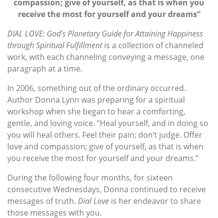
compassion; give of yourself, as that is when you
receive the most for yourself and your dreams”
DIAL LOVE: God’s Planetary Guide for Attaining Happiness
through Spiritual Fulfillment
is a collection of channeled
work, with each channeling conveying a message, one
paragraph at a time.
In 2006, something out of the ordinary occurred.
Author Donna Lynn was preparing for a spiritual
workshop when she began to hear a comforting,
gentle, and loving voice. “Heal yourself, and in doing so
you will heal others. Feel their pain; don’t judge. Offer
love and compassion; give of yourself, as that is when
you receive the most for yourself and your dreams.”
During the following four months, for sixteen
consecutive Wednesdays, Donna continued to receive
messages of truth.
Dial Love
is her endeavor to share
those messages with you.