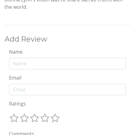
the world.
Add Review
Name
Email
Ratings
Comments