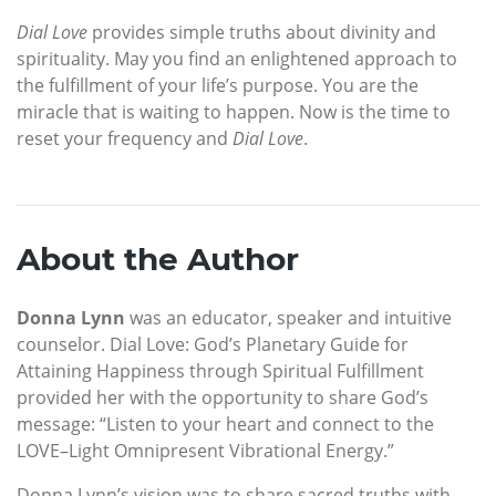
Dial Love
provides simple truths about divinity and
spirituality. May you find an enlightened approach to
the fulfillment of your life’s purpose. You are the
miracle that is waiting to happen. Now is the time to
reset your frequency and
Dial Love
.
About the Author
Donna Lynn
was an educator, speaker and intuitive
counselor. Dial Love: God’s Planetary Guide for
Attaining Happiness through Spiritual Fulfillment
provided her with the opportunity to share God’s
message: “Listen to your heart and connect to the
LOVE–Light Omnipresent Vibrational Energy.”
Donna Lynn’s vision was to share sacred truths with