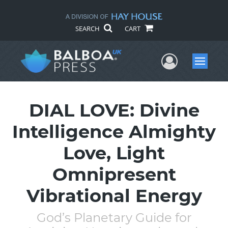
SEARCH
CART
User Me
Menu
DIAL LOVE: Divine
Intelligence Almighty
Love, Light
Omnipresent
Vibrational Energy
God’s Planetary Guide for