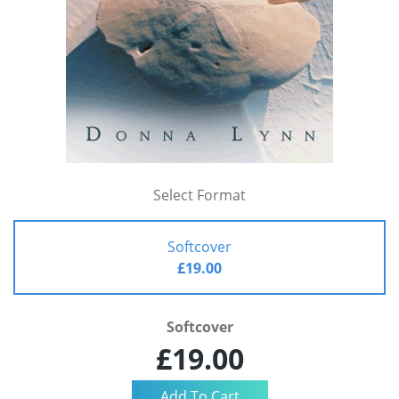
Select Format
Softcover
£19.00
Softcover
£19.00