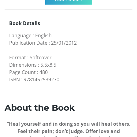
Book Details
Language
:
English
Publication Date
:
25/01/2012
Format
:
Softcover
Dimensions
:
5.5x8.5
Page Count
:
480
ISBN
:
9781452539270
About the Book
“Heal yourself and in doing so you will heal others.
Feel their pain; don’t judge. Offer love and