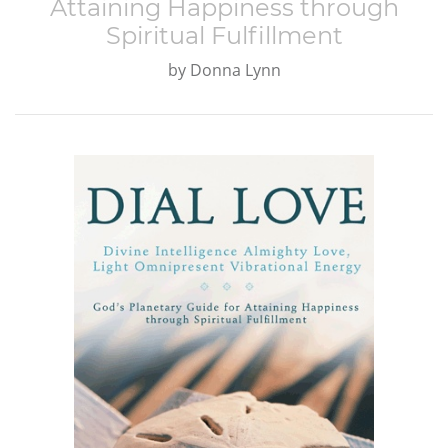
Attaining Happiness through
Spiritual Fulfillment
by
Donna Lynn