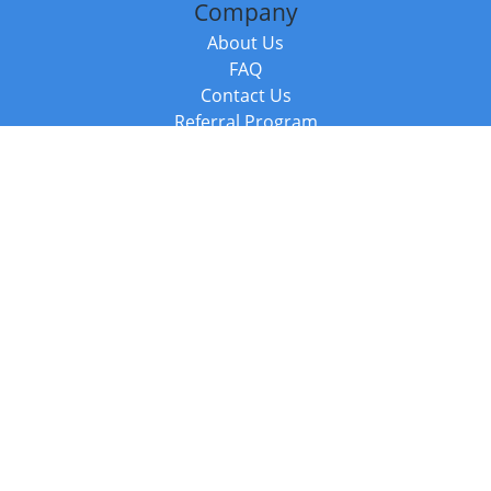
Company
About Us
FAQ
Contact Us
Referral Program
Fraud Alert
Packages & Services
Compare Packages
Services
Resources
Books
BookStub™ Redemption
Balboa Press Trending Books
Balboa Press New Releases
Call +44 20 3885 6882