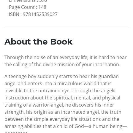
Page Count
:
148
ISBN
:
9781452539027
About the Book
Through the noise of an everyday life, it is hard to hear
the calling of the divine mission of your incarnation.
A teenage boy suddenly starts to hear his guardian
angel and enters into a miraculous world that is
invisible to the untrained eye. Through the angelic
instruction about the spiritual, mental, and physical
training of a warrior-angel, he discovers his inner
strength, his origin as an incarnated angel, the truth
between the simple everyday life situations and the
amazing abilities that a child of God—a human being—