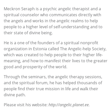
Meckron Seraph is a psychic angelic therapist and a
spiritual counselor who communicates directly with
the angels and works in the angelic realms to help
people to a higher level of self-understanding and to
their state of divine being.
He is a one of the founders of a spiritual nonprofit
organization in Estonia called The Angelic-help Society,
which was created to help people to their higher life-
meaning, and how to manifest their lives to the greater
good and prosperity of the world.
Through the seminars, the angelic therapy sessions,
and the spiritual forum, he has helped thousands of
people find their true mission in life and walk their
divine path.
Please visit his website:
http://angelic.planet.ee.