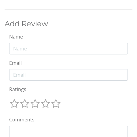
Add Review
Name
Email
Ratings
Comments