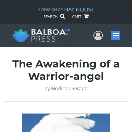
SEARCH
CART
User Me
Menu
The Awakening of a
Warrior-angel
by
Meckron Seraph