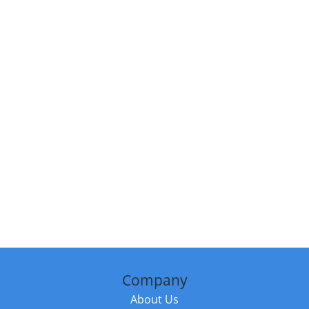
Company
About Us