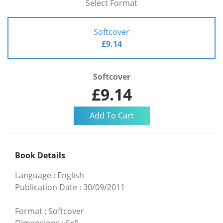
Select Format
Softcover
£9.14
Softcover
£9.14
Book Details
Language
:
English
Publication Date
:
30/09/2011
Format
:
Softcover
Dimensions
:
5x8