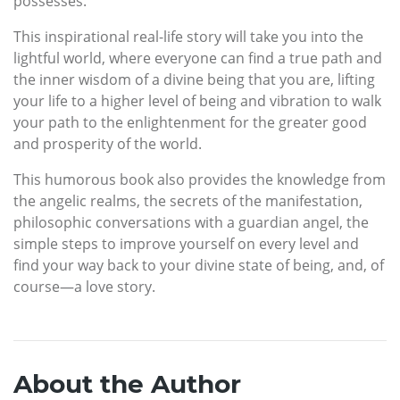
possesses.
This inspirational real-life story will take you into the
lightful world, where everyone can find a true path and
the inner wisdom of a divine being that you are, lifting
your life to a higher level of being and vibration to walk
your path to the enlightenment for the greater good
and prosperity of the world.
This humorous book also provides the knowledge from
the angelic realms, the secrets of the manifestation,
philosophic conversations with a guardian angel, the
simple steps to improve yourself on every level and
find your way back to your divine state of being, and, of
course—a love story.
About the Author