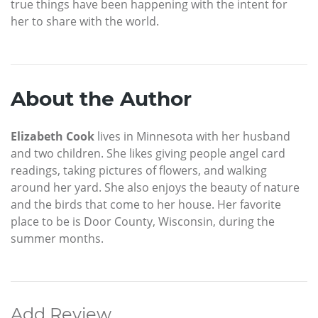
true things have been happening with the intent for
her to share with the world.
About the Author
Elizabeth Cook
lives in Minnesota with her husband
and two children. She likes giving people angel card
readings, taking pictures of flowers, and walking
around her yard. She also enjoys the beauty of nature
and the birds that come to her house. Her favorite
place to be is Door County, Wisconsin, during the
summer months.
Add Review