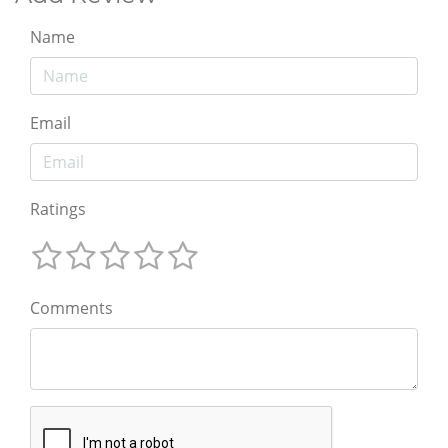
Name
Email
Ratings
Comments