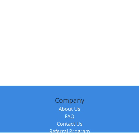
Company
About Us
FAQ
Contact Us
Referral Program
Fraud Alert