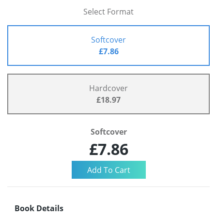
Select Format
Softcover
£7.86
Hardcover
£18.97
Softcover
£7.86
Book Details