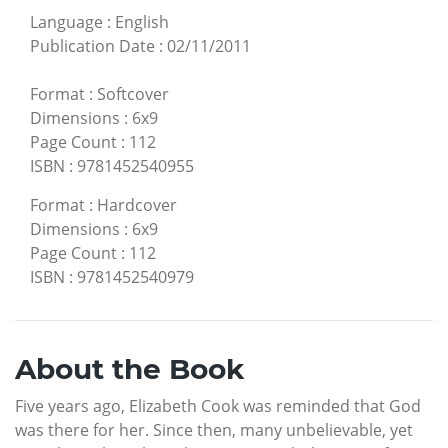
Language
:
English
Publication Date
:
02/11/2011
Format
:
Softcover
Dimensions
:
6x9
Page Count
:
112
ISBN
:
9781452540955
Format
:
Hardcover
Dimensions
:
6x9
Page Count
:
112
ISBN
:
9781452540979
About the Book
Five years ago, Elizabeth Cook was reminded that God
was there for her. Since then, many unbelievable, yet