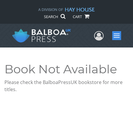
SEARCH
CART
User Me
Menu
Book Not Available
Please check the BalboaPressUK bookstore for more
titles.