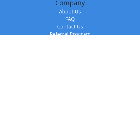
Company
About Us
FAQ
Contact Us
Referral Program
Fraud Alert
Packages & Services
Compare Packages
Services
Resources
Books
BookStub™ Redemption
Balboa Press Trending Books
Balboa Press New Releases
Call +44 20 3885 6882