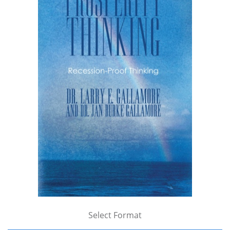
Select Format