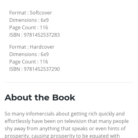
Format
:
Softcover
Dimensions
:
6x9
Page Count
:
116
ISBN
:
9781452537283
Format
:
Hardcover
Dimensions
:
6x9
Page Count
:
116
ISBN
:
9781452537290
About the Book
So many infomercials about getting rich quickly and
effortlessly have been on television that many people
shy away from anything that speaks or even hints of
prosperity, causing prosperity to be equated with