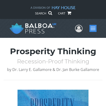
SEARCH
CART
User Me
Menu
Prosperity Thinking
Recession-Proof Thinking
by
Dr. Larry E. Gallamore & Dr. Jan Burke Gallamore