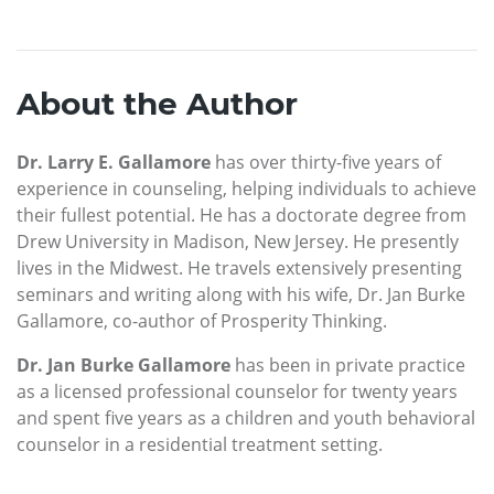
About the Author
Dr. Larry E. Gallamore
has over thirty-five years of
experience in counseling, helping individuals to achieve
their fullest potential. He has a doctorate degree from
Drew University in Madison, New Jersey. He presently
lives in the Midwest. He travels extensively presenting
seminars and writing along with his wife, Dr. Jan Burke
Gallamore, co-author of Prosperity Thinking.
Dr. Jan Burke Gallamore
has been in private practice
as a licensed professional counselor for twenty years
and spent five years as a children and youth behavioral
counselor in a residential treatment setting.