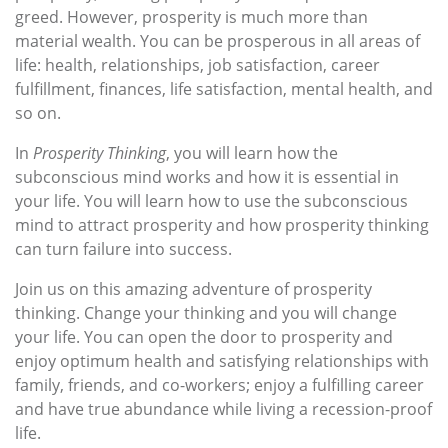
greed. However, prosperity is much more than
material wealth. You can be prosperous in all areas of
life: health, relationships, job satisfaction, career
fulfillment, finances, life satisfaction, mental health, and
so on.
In
Prosperity Thinking
, you will learn how the
subconscious mind works and how it is essential in
your life. You will learn how to use the subconscious
mind to attract prosperity and how prosperity thinking
can turn failure into success.
Join us on this amazing adventure of prosperity
thinking. Change your thinking and you will change
your life. You can open the door to prosperity and
enjoy optimum health and satisfying relationships with
family, friends, and co-workers; enjoy a fulfilling career
and have true abundance while living a recession-proof
life.