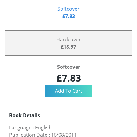
Softcover
£7.83
Hardcover
£18.97
Softcover
£7.83
Book Details
Language
:
English
Publication Date
:
16/08/2011