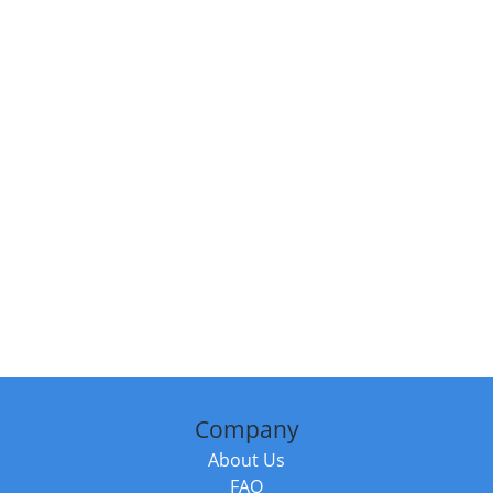
Company
About Us
FAQ