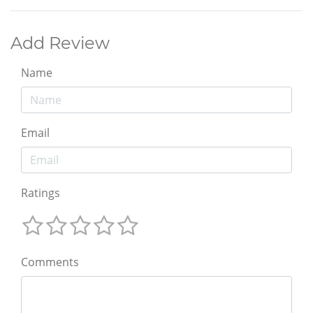
Add Review
Name
Email
Ratings
Comments