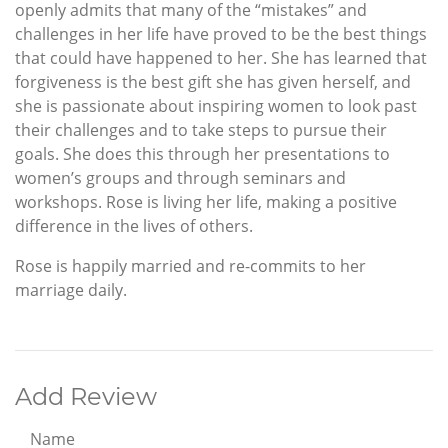
openly admits that many of the “mistakes” and
challenges in her life have proved to be the best things
that could have happened to her. She has learned that
forgiveness is the best gift she has given herself, and
she is passionate about inspiring women to look past
their challenges and to take steps to pursue their
goals. She does this through her presentations to
women’s groups and through seminars and
workshops. Rose is living her life, making a positive
difference in the lives of others.
Rose is happily married and re-commits to her
marriage daily.
Add Review
Name