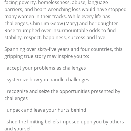
facing poverty, homelessness, abuse, language
barriers, and heart-wrenching loss would have stopped
many women in their tracks. While every life has
challenges, Chin Lim Geow (Mary) and her daughter
Rose triumphed over insurmountable odds to find
stability, respect, happiness, success and love.
Spanning over sixty-five years and four countries, this
gripping true story may inspire you to:
· accept your problems as challenges
· systemize how you handle challenges
· recognize and seize the opportunities presented by
challenges
· unpack and leave your hurts behind
· shed the limiting beliefs imposed upon you by others
and yourself