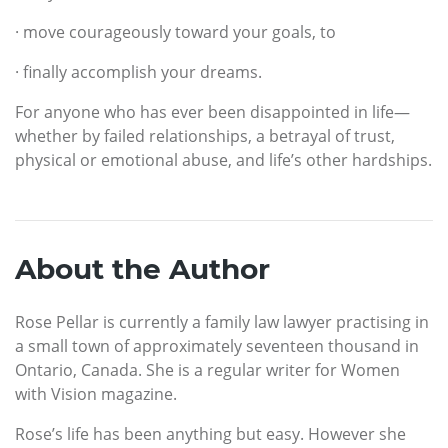
· move courageously toward your goals, to
· finally accomplish your dreams.
For anyone who has ever been disappointed in life—
whether by failed relationships, a betrayal of trust,
physical or emotional abuse, and life’s other hardships.
About the Author
Rose Pellar is currently a family law lawyer practising in
a small town of approximately seventeen thousand in
Ontario, Canada. She is a regular writer for Women
with Vision magazine.
Rose’s life has been anything but easy. However she