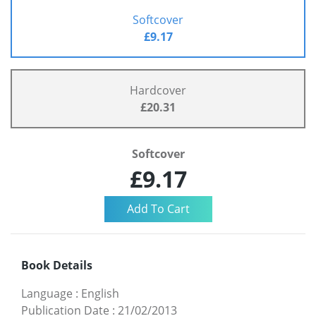
Softcover
£9.17
Hardcover
£20.31
Softcover
£9.17
Book Details
Language
:
English
Publication Date
:
21/02/2013