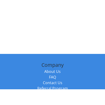
Company
About Us
FAQ
Contact Us
Referral Program
Fraud Alert
Packages & Services