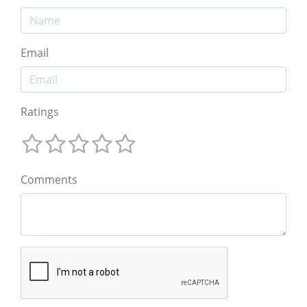
Email
Ratings
Comments