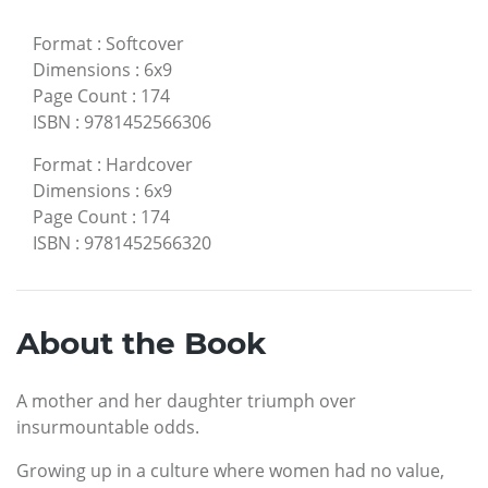
Format
:
Softcover
Dimensions
:
6x9
Page Count
:
174
ISBN
:
9781452566306
Format
:
Hardcover
Dimensions
:
6x9
Page Count
:
174
ISBN
:
9781452566320
About the Book
A mother and her daughter triumph over
insurmountable odds.
Growing up in a culture where women had no value,