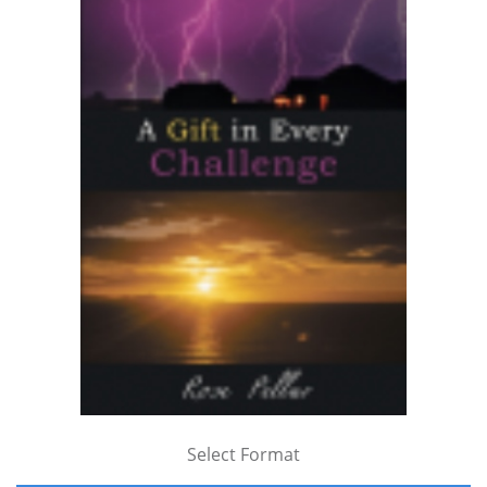
Select Format