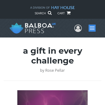
SEARCH
CART
User Me
Menu
a gift in every
challenge
by
Rose Pellar