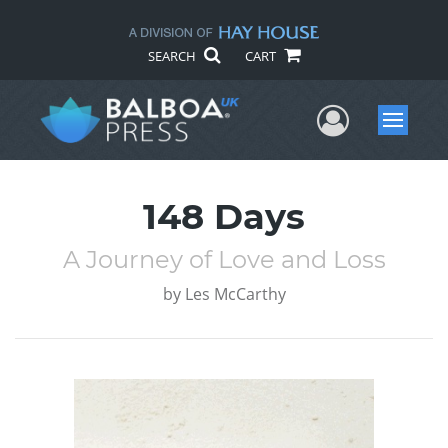
SEARCH
CART
User Me
Menu
148 Days
A Journey of Love and Loss
by
Les McCarthy