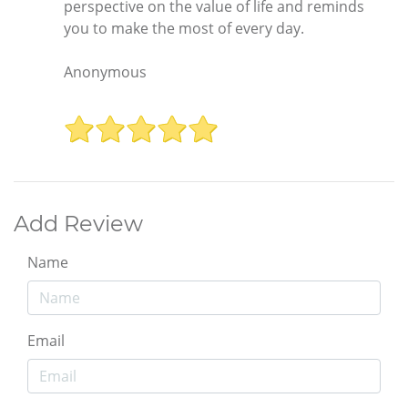
perspective on the value of life and reminds
you to make the most of every day.
Anonymous
Add Review
Name
Email