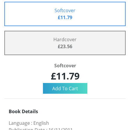
Softcover
£11.79
Hardcover
£23.56
Softcover
£11.79
Book Details
Language
:
English