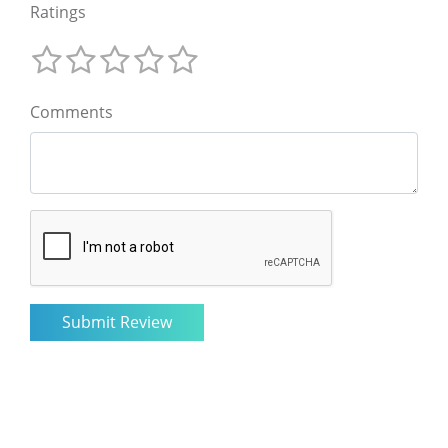
Ratings
Comments