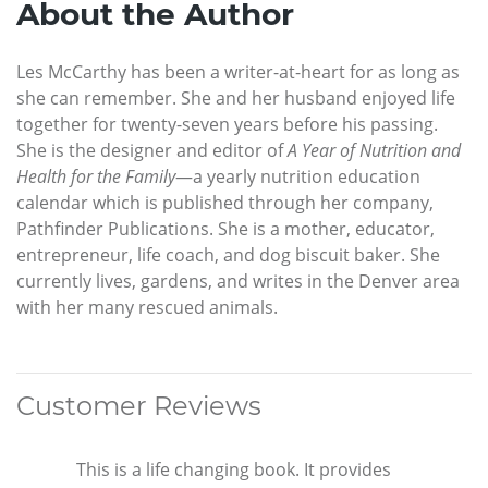
About the Author
Les McCarthy has been a writer-at-heart for as long as
she can remember. She and her husband enjoyed life
together for twenty-seven years before his passing.
She is the designer and editor of
A Year of Nutrition and
Health for the Family
—a yearly nutrition education
calendar which is published through her company,
Pathfinder Publications. She is a mother, educator,
entrepreneur, life coach, and dog biscuit baker. She
currently lives, gardens, and writes in the Denver area
with her many rescued animals.
Customer Reviews
This is a life changing book. It provides