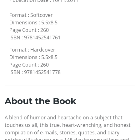
Publication Date
:
16/11/2011
Format
:
Softcover
Dimensions
:
5.5x8.5
Page Count
:
260
ISBN
:
9781452541761
Format
:
Hardcover
Dimensions
:
5.5x8.5
Page Count
:
260
ISBN
:
9781452541778
About the Book
A blend of humor and heartache on a subject that
touches us all, this true, heart-wrenching, and honest
compilation of e-mails, stories, quotes, and diary