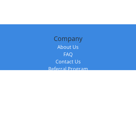
Company
About Us
FAQ
Contact Us
Referral Program
Fraud Alert
Packages & Services
Compare Packages
Services
Resources
Books
BookStub™ Redemption