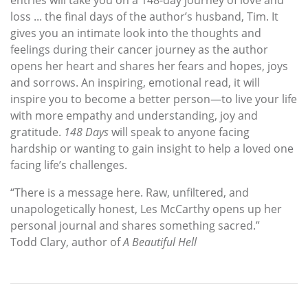
entries will take you on a 148-day journey of love and
loss ... the final days of the author’s husband, Tim. It
gives you an intimate look into the thoughts and
feelings during their cancer journey as the author
opens her heart and shares her fears and hopes, joys
and sorrows. An inspiring, emotional read, it will
inspire you to become a better person—to live your life
with more empathy and understanding, joy and
gratitude.
148 Days
will speak to anyone facing
hardship or wanting to gain insight to help a loved one
facing life’s challenges.
“There is a message here. Raw, unfiltered, and
unapologetically honest, Les McCarthy opens up her
personal journal and shares something sacred.”
Todd Clary, author of
A Beautiful Hell