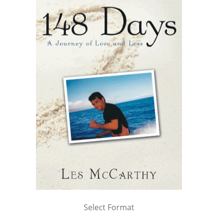
Select Format