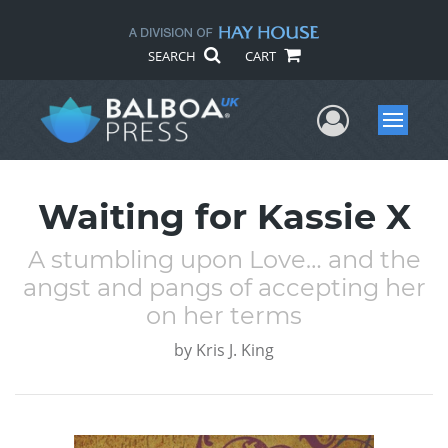
SEARCH
CART
User Me
Menu
Waiting for Kassie X
A stumbling upon Love… and the
angst and pangs of accepting her
on her terms
by
Kris J. King