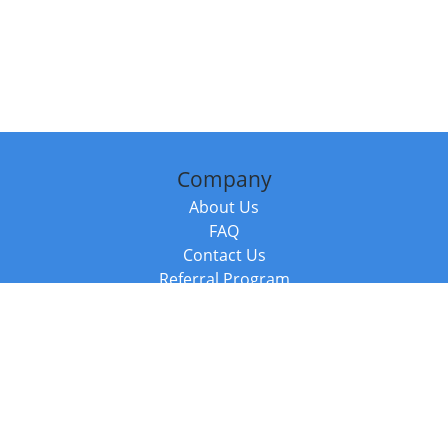
Company
About Us
FAQ
Contact Us
Referral Program
Fraud Alert
Packages & Services
Compare Packages
Services
Resources