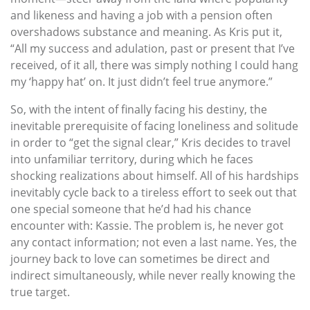
and likeness and having a job with a pension often
overshadows substance and meaning. As Kris put it,
“All my success and adulation, past or present that I’ve
received, of it all, there was simply nothing I could hang
my ‘happy hat’ on. It just didn’t feel true anymore.”
So, with the intent of finally facing his destiny, the
inevitable prerequisite of facing loneliness and solitude
in order to “get the signal clear,” Kris decides to travel
into unfamiliar territory, during which he faces
shocking realizations about himself. All of his hardships
inevitably cycle back to a tireless effort to seek out that
one special someone that he’d had his chance
encounter with: Kassie. The problem is, he never got
any contact information; not even a last name. Yes, the
journey back to love can sometimes be direct and
indirect simultaneously, while never really knowing the
true target.