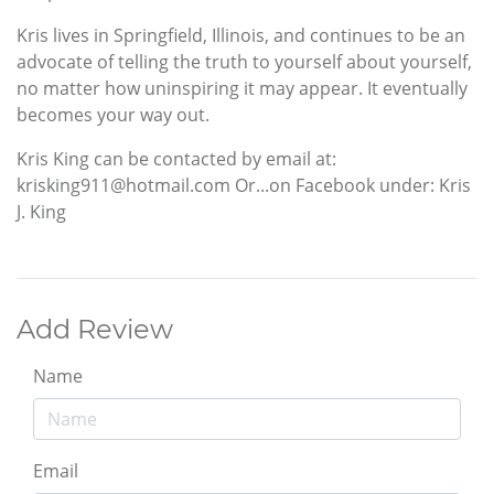
Kris lives in Springfield, Illinois, and continues to be an
advocate of telling the truth to yourself about yourself,
no matter how uninspiring it may appear. It eventually
becomes your way out.
Kris King can be contacted by email at:
krisking911@hotmail.com Or...on Facebook under: Kris
J. King
Add Review
Name
Email