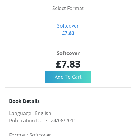
Select Format
Softcover
£7.83
Softcover
£7.83
Book Details
Language
:
English
Publication Date
:
24/06/2011
Format
:
Softcover