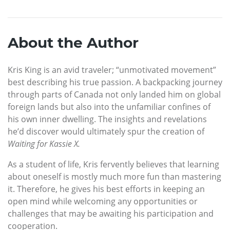
About the Author
Kris King is an avid traveler; “unmotivated movement”
best describing his true passion. A backpacking journey
through parts of Canada not only landed him on global
foreign lands but also into the unfamiliar confines of
his own inner dwelling. The insights and revelations
he’d discover would ultimately spur the creation of
Waiting for Kassie X.
As a student of life, Kris fervently believes that learning
about oneself is mostly much more fun than mastering
it. Therefore, he gives his best efforts in keeping an
open mind while welcoming any opportunities or
challenges that may be awaiting his participation and
cooperation.