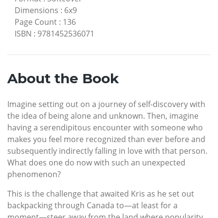
Dimensions
:
6x9
Page Count
:
136
ISBN
:
9781452536071
About the Book
Imagine setting out on a journey of self-discovery with
the idea of being alone and unknown. Then, imagine
having a serendipitous encounter with someone who
makes you feel more recognized than ever before and
subsequently indirectly falling in love with that person.
What does one do now with such an unexpected
phenomenon?
This is the challenge that awaited Kris as he set out
backpacking through Canada to—at least for a
moment—steer away from the land where popularity