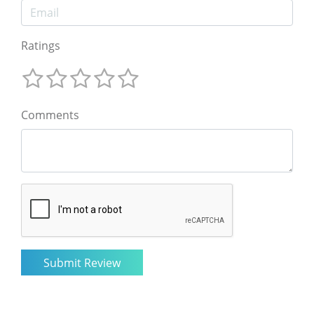
Ratings
Comments