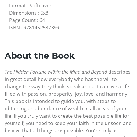
Format
:
Softcover
Dimensions
:
5x8
Page Count
:
64
ISBN
:
9781452537399
About the Book
The Hidden Fortune within the Mind and Beyond
describes
in great detail how everybody who has the will to
change the way they think, speak and act can live a life
filled with passion, prosperity, joy, love, and harmony.
This book is intended to guide you, with steps to
obtaining an abundance of wealth in all areas of your
life. If you truly want to create the best possible life for
yourself, you need to keep your faith in the unseen and
believe that all things are possible. You're only as