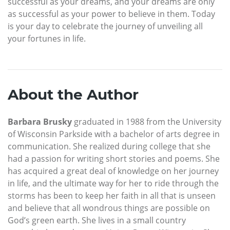
successful as your dreams, and your dreams are only
as successful as your power to believe in them. Today
is your day to celebrate the journey of unveiling all
your fortunes in life.
About the Author
Barbara Brusky
graduated in 1988 from the University
of Wisconsin Parkside with a bachelor of arts degree in
communication. She realized during college that she
had a passion for writing short stories and poems. She
has acquired a great deal of knowledge on her journey
in life, and the ultimate way for her to ride through the
storms has been to keep her faith in all that is unseen
and believe that all wondrous things are possible on
God’s green earth. She lives in a small country