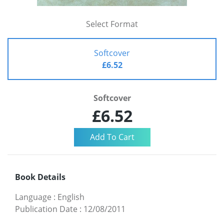
Select Format
Softcover
£6.52
Softcover
£6.52
Book Details
Language
:
English
Publication Date
:
12/08/2011