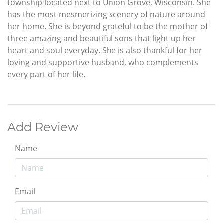
township located next to Union Grove, Wisconsin. She
has the most mesmerizing scenery of nature around
her home. She is beyond grateful to be the mother of
three amazing and beautiful sons that light up her
heart and soul everyday. She is also thankful for her
loving and supportive husband, who complements
every part of her life.
Add Review
Name
Email