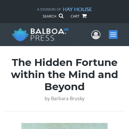
SEARCH
CART
User Me
Menu
The Hidden Fortune
within the Mind and
Beyond
by
Barbara Brusky