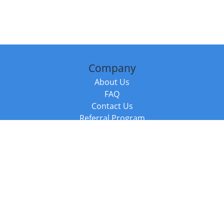
Company
About Us
FAQ
Contact Us
Referral Program
Fraud Alert
Packages & Services
Compare Packages
Services
Resources
Books