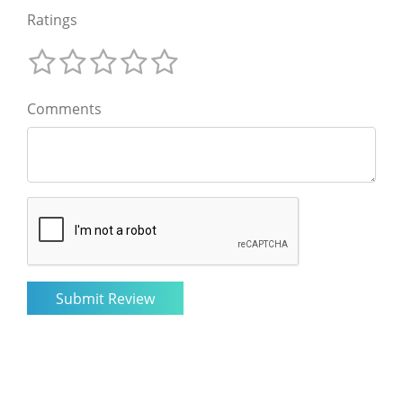
Ratings
Comments