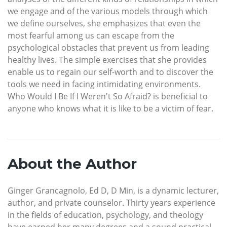
we engage and of the various models through which
we define ourselves, she emphasizes that even the
most fearful among us can escape from the
psychological obstacles that prevent us from leading
healthy lives. The simple exercises that she provides
enable us to regain our self-worth and to discover the
tools we need in facing intimidating environments.
Who Would I Be If I Weren't So Afraid? is beneficial to
anyone who knows what it is like to be a victim of fear.
About the Author
Ginger Grancagnolo, Ed D, D Min, is a dynamic lecturer,
author, and private counselor. Thirty years experience
in the fields of education, psychology, and theology