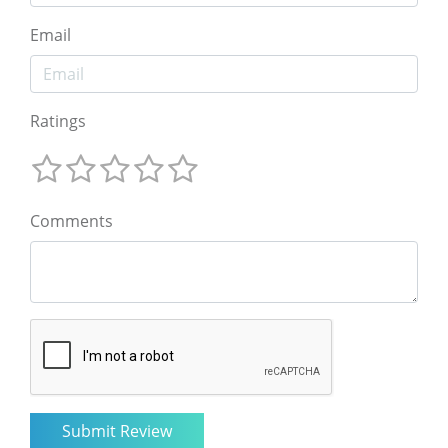
Email
Ratings
Comments