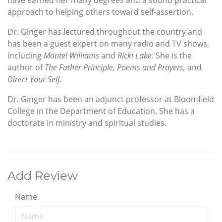
have earned her many degrees and a sound practical
approach to helping others toward self-assertion.
Dr. Ginger has lectured throughout the country and
has been a guest expert on many radio and TV shows,
including
Montel Williams
and
Ricki Lake.
She is the
author of
The Father Principle, Poems and Prayers,
and
Direct Your Self.
Dr. Ginger has been an adjunct professor at Bloomfield
College in the Department of Education. She has a
doctorate in ministry and spiritual studies.
Add Review
Name