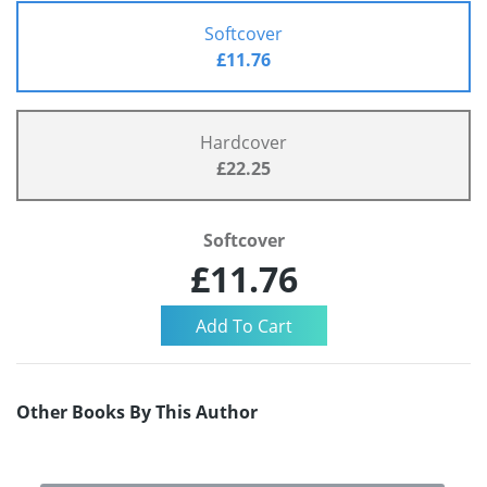
Softcover
£11.76
Hardcover
£22.25
Softcover
£11.76
Other Books By This Author