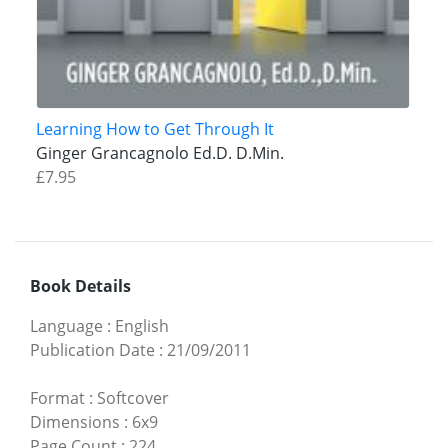
Learning How to Get Through It
Ginger Grancagnolo Ed.D. D.Min.
£7.95
Book Details
Language
:
English
Publication Date
:
21/09/2011
Format
:
Softcover
Dimensions
:
6x9
Page Count
:
224