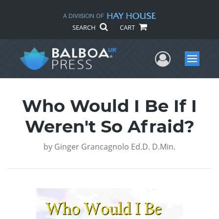
SEARCH
CART
User Me
Menu
Who Would I Be If I
Weren't So Afraid?
by
Ginger Grancagnolo Ed.D. D.Min.