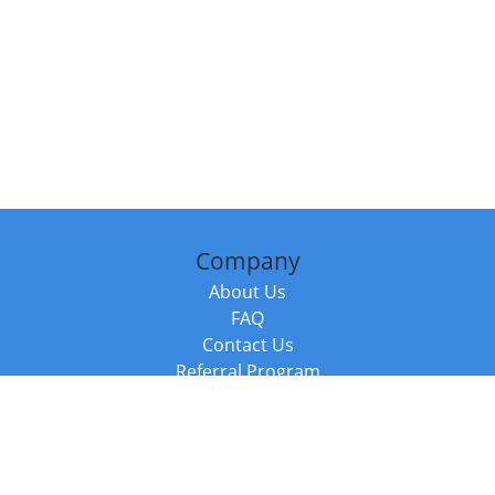
Company
About Us
FAQ
Contact Us
Referral Program
Fraud Alert
Packages & Services
Compare Packages