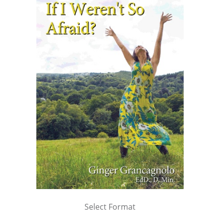
Select Format