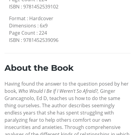
ISBN
:
9781452539102
Format
:
Hardcover
Dimensions
:
6x9
Page Count
:
224
ISBN
:
9781452539096
About the Book
Having found the answer to the question posed by her
book,
Who Would I Be If I Weren't So Afraid?,
Ginger
Grancagnolo, Ed D, teaches us how to do the same
thing ourselves. The author describes seemingly
endless years that she has spent struggling with
paralyzing fear to help others comfort our own
insecurities and anxieties. Through comprehensive
analyses of the different kinds of relationships in which