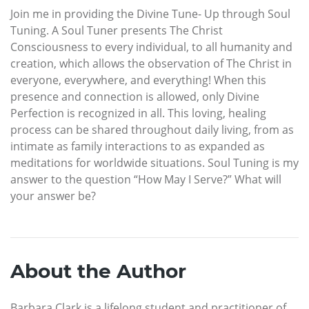
Join me in providing the Divine Tune- Up through Soul
Tuning. A Soul Tuner presents The Christ
Consciousness to every individual, to all humanity and
creation, which allows the observation of The Christ in
everyone, everywhere, and everything! When this
presence and connection is allowed, only Divine
Perfection is recognized in all. This loving, healing
process can be shared throughout daily living, from as
intimate as family interactions to as expanded as
meditations for worldwide situations. Soul Tuning is my
answer to the question “How May I Serve?” What will
your answer be?
About the Author
Barbara Clark is a lifelong student and practitioner of