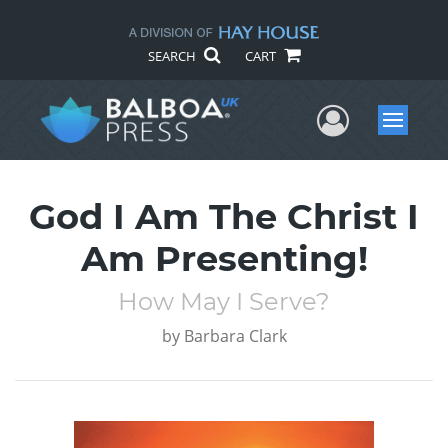
SEARCH
CART
User Me
Menu
God I Am The Christ I
Am Presenting!
How May I Serve?
by
Barbara Clark