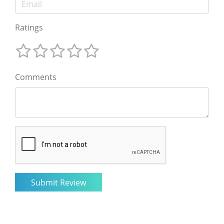
Ratings
Comments