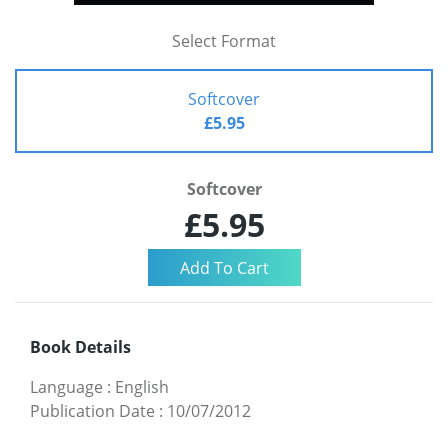
Select Format
Softcover
£5.95
Softcover
£5.95
Book Details
Language
:
English
Publication Date
:
10/07/2012