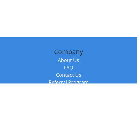
Company
About Us
FAQ
Contact Us
Referral Program
Fraud Alert
Packages & Services
Compare Packages
Services
Resources