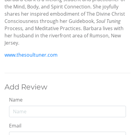
the Mind, Body, and Spirit Connection. She joyfully
shares her inspired embodiment of The Divine Christ
Consciousness through her Guidebook,
Soul Tuning
Process
,
and Meditative Practices. Barbara lives with
her husband in the riverfront area of Rumson, New
Jersey.
www.thesoultuner.com
Add Review
Name
Email