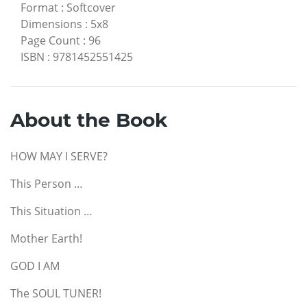
Format
:
Softcover
Dimensions
:
5x8
Page Count
:
96
ISBN
:
9781452551425
About the Book
HOW MAY I SERVE?
This Person …
This Situation …
Mother Earth!
GOD I AM
The SOUL TUNER!