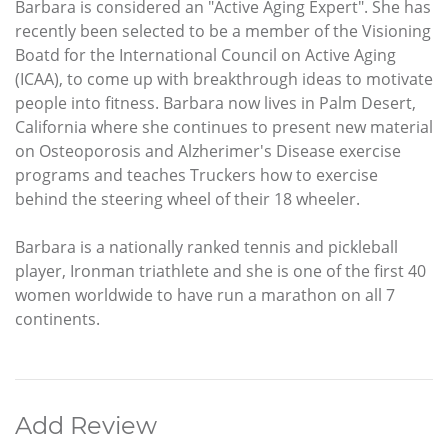
Barbara is considered an "Active Aging Expert". She has
recently been selected to be a member of the Visioning
Boatd for the International Council on Active Aging
(ICAA), to come up with breakthrough ideas to motivate
people into fitness. Barbara now lives in Palm Desert,
California where she continues to present new material
on Osteoporosis and Alzherimer's Disease exercise
programs and teaches Truckers how to exercise
behind the steering wheel of their 18 wheeler.
Barbara is a nationally ranked tennis and pickleball
player, Ironman triathlete and she is one of the first 40
women worldwide to have run a marathon on all 7
continents.
Add Review