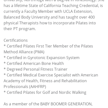
has a lifetime State of California Teaching Credential, is
currently a Faculty Member with UCLA Extension,
Balanced Body University and has taught over 400
physical Therapists how to incorporate Pilates into
their PT program.
Certifications
* Certified Pilates First Tier Member of the Pilates
Method Alliance (PMA)
* Certified in Gyrotonic Expansion System
* Certified American Bone Health
* Degreed Personal Fitness Trainer
* Certified Medical Exercise Specialist with American
Academy of Health, Fitness and Rehabilitation
Professionals (AAHFRP)
* Certified Pilates for Golf and Nordic Walking
As a member of the BABY BOOMER GENERATION,