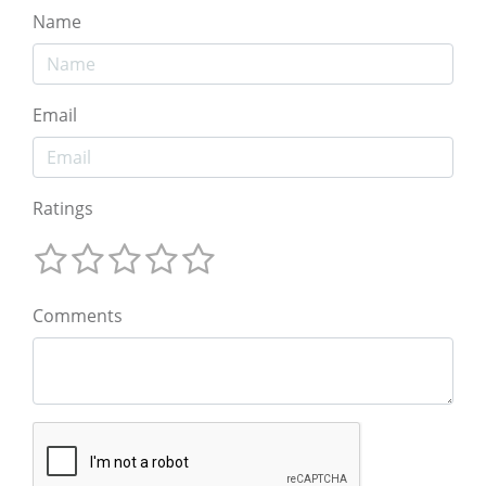
Name
Email
Ratings
Comments