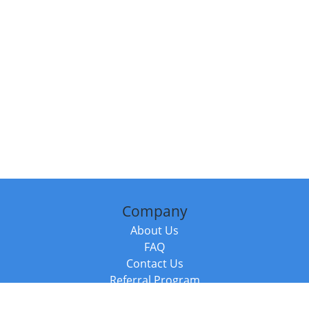
Company
About Us
FAQ
Contact Us
Referral Program
Fraud Alert