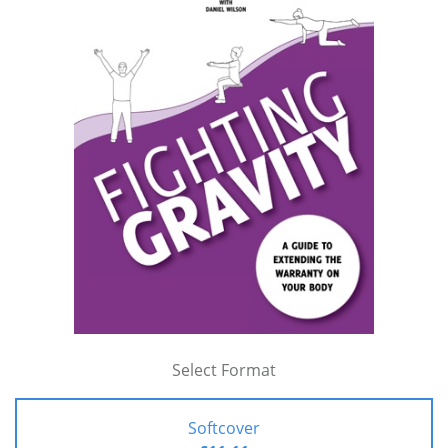
Select Format
Softcover