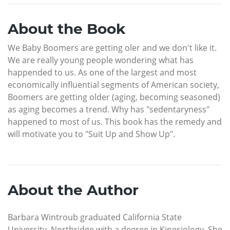
About the Book
We Baby Boomers are getting oler and we don't like it.
We are really young people wondering what has
happended to us. As one of the largest and most
economically influential segments of American society,
Boomers are getting older (aging, becoming seasoned)
as aging becomes a trend. Why has "sedentaryness"
happened to most of us. This book has the remedy and
will motivate you to "Suit Up and Show Up".
About the Author
Barbara Wintroub graduated California State
University, Northridge with a degree in Kinesiology. She