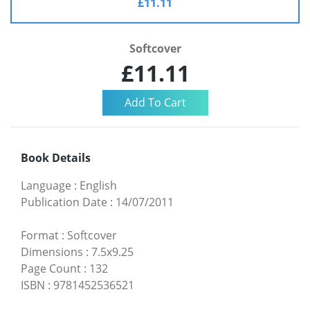
£11.11
Softcover
£11.11
Book Details
Language
:
English
Publication Date
:
14/07/2011
Format
:
Softcover
Dimensions
:
7.5x9.25
Page Count
:
132
ISBN
:
9781452536521