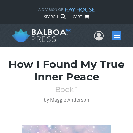
SEARCH
CART
User Me
Menu
How I Found My True
Inner Peace
Book 1
by
Maggie Anderson