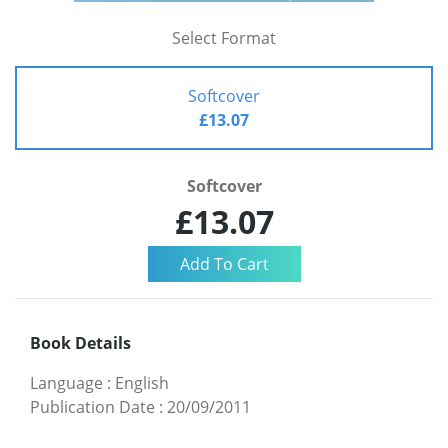
Select Format
Softcover
£13.07
Softcover
£13.07
Book Details
Language
:
English
Publication Date
:
20/09/2011