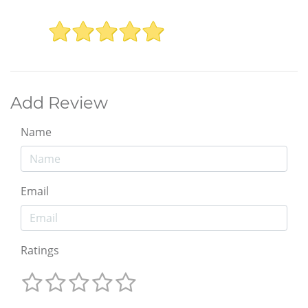
Add Review
Name
Email
Ratings