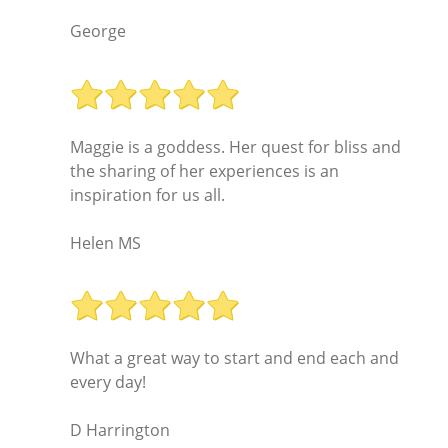
George
Maggie is a goddess. Her quest for bliss and
the sharing of her experiences is an
inspiration for us all.
Helen MS
What a great way to start and end each and
every day!
D Harrington