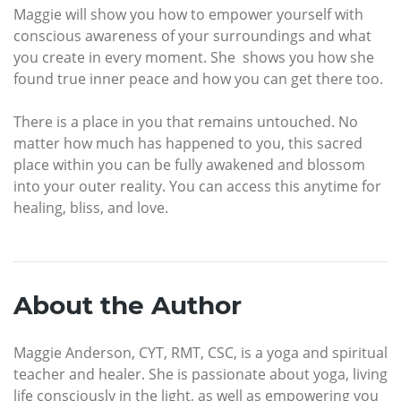
Maggie will show you how to empower yourself with
conscious awareness of your surroundings and what
you create in every moment. She shows you how she
found true inner peace and how you can get there too.
There is a place in you that remains untouched. No
matter how much has happened to you, this sacred
place within you can be fully awakened and blossom
into your outer reality. You can access this anytime for
healing, bliss, and love.
About the Author
Maggie Anderson, CYT, RMT, CSC, is a yoga and spiritual
teacher and healer. She is passionate about yoga, living
life consciously in the light, as well as empowering you