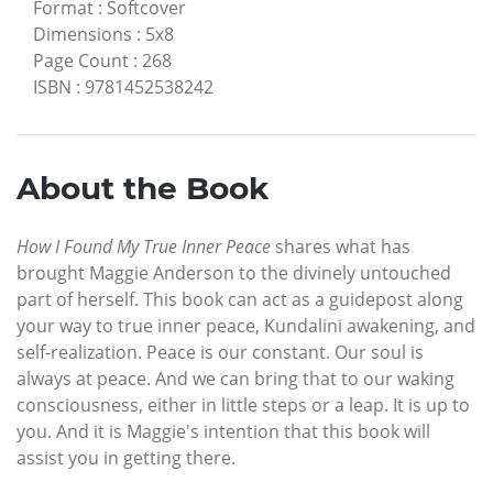
Format
:
Softcover
Dimensions
:
5x8
Page Count
:
268
ISBN
:
9781452538242
About the Book
How I Found My True Inner Peace
shares what has
brought Maggie Anderson to the divinely untouched
part of herself. This book can act as a guidepost along
your way to true inner peace, Kundalini awakening, and
self-realization. Peace is our constant. Our soul is
always at peace. And we can bring that to our waking
consciousness, either in little steps or a leap. It is up to
you. And it is Maggie's intention that this book will
assist you in getting there.