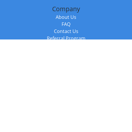
Company
About Us
FAQ
Contact Us
Referral Program
Fraud Alert
Packages & Services
Compare Packages
Services
Resources
Books
BookStub™ Redemption
Balboa Press Trending Books
Balboa Press New Releases
Call +44 20 3885 6882