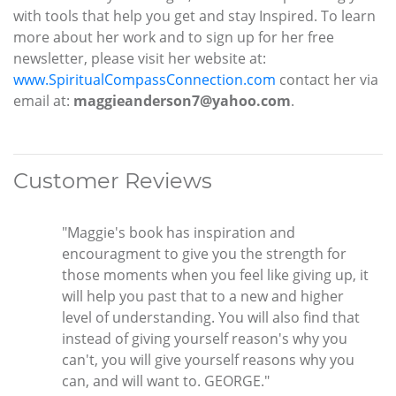
with tools that help you get and stay Inspired. To learn
more about her work and to sign up for her free
newsletter, please visit her website at:
www.SpiritualCompassConnection.com
contact her via
email at:
maggieanderson7@yahoo.com
.
Customer Reviews
"Maggie's book has inspiration and
encouragment to give you the strength for
those moments when you feel like giving up, it
will help you past that to a new and higher
level of understanding. You will also find that
instead of giving yourself reason's why you
can't, you will give yourself reasons why you
can, and will want to. GEORGE."