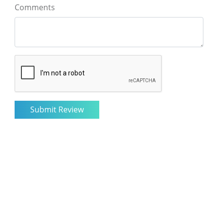
Comments