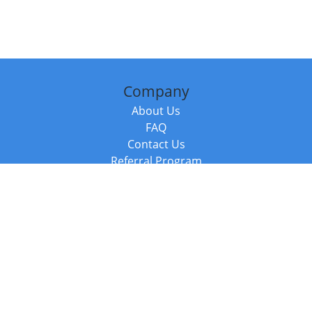
Company
About Us
FAQ
Contact Us
Referral Program
Fraud Alert
Packages & Services
Compare Packages
Services
Resources
Books
BookStub™ Redemption