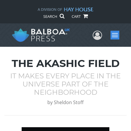
SEARCH
CART
User Me
Menu
THE AKASHIC FIELD
IT MAKES EVERY PLACE IN THE
UNIVERSE PART OF THE
NEIGHBORHOOD
by
Sheldon Stoff