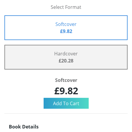
Select Format
Softcover
£9.82
Hardcover
£20.28
Softcover
£9.82
Book Details