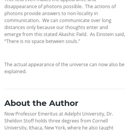
disappearance of photons possible. The actions of
photons provide answers to non-locality in
communication. We can communicate over long
distances only because our thoughts enter and
emerge from this stated Akashic Field. As Einstein said,
“There is no space between souls.”
The actual appearance of the universe can now also be
explained.
About the Author
Now Professor Emeritus at Adelphi University, Dr.
Sheldon Stoff holds three degrees from Cornell
University, Ithaca, New York, where he also taught