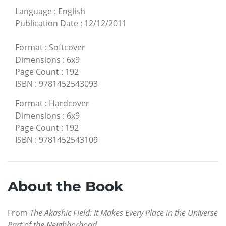
Language
:
English
Publication Date
:
12/12/2011
Format
:
Softcover
Dimensions
:
6x9
Page Count
:
192
ISBN
:
9781452543093
Format
:
Hardcover
Dimensions
:
6x9
Page Count
:
192
ISBN
:
9781452543109
About the Book
From
The Akashic Field: It Makes Every Place in the Universe
Part of the Neighborhood