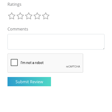
Ratings
Comments