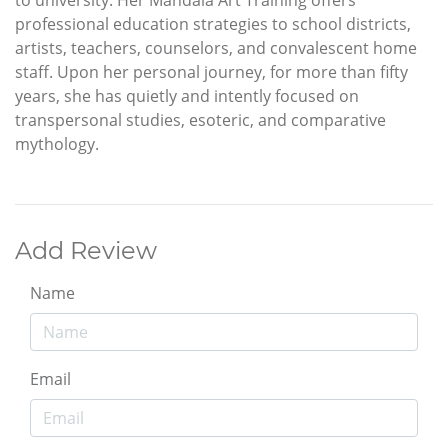
to university. Her Mandala Art Training offers
professional education strategies to school districts,
artists, teachers, counselors, and convalescent home
staff. Upon her personal journey, for more than fifty
years, she has quietly and intently focused on
transpersonal studies, esoteric, and comparative
mythology.
Add Review
Name
Email