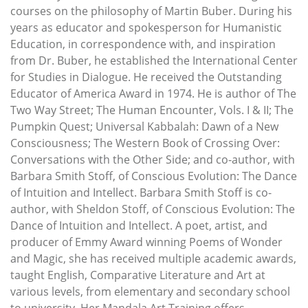
courses on the philosophy of Martin Buber. During his
years as educator and spokesperson for Humanistic
Education, in correspondence with, and inspiration
from Dr. Buber, he established the International Center
for Studies in Dialogue. He received the Outstanding
Educator of America Award in 1974. He is author of The
Two Way Street; The Human Encounter, Vols. I & II; The
Pumpkin Quest; Universal Kabbalah: Dawn of a New
Consciousness; The Western Book of Crossing Over:
Conversations with the Other Side; and co-author, with
Barbara Smith Stoff, of Conscious Evolution: The Dance
of Intuition and Intellect. Barbara Smith Stoff is co-
author, with Sheldon Stoff, of Conscious Evolution: The
Dance of Intuition and Intellect. A poet, artist, and
producer of Emmy Award winning Poems of Wonder
and Magic, she has received multiple academic awards,
taught English, Comparative Literature and Art at
various levels, from elementary and secondary school