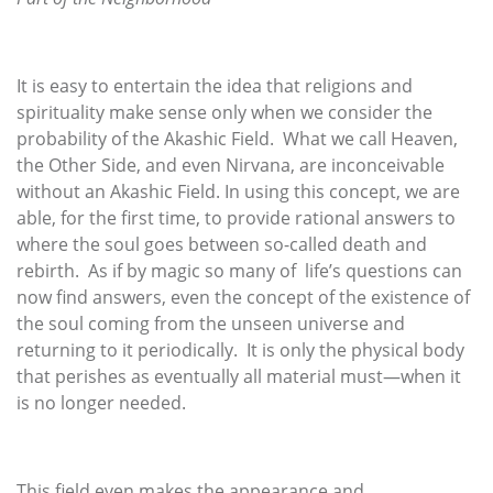
It is easy to entertain the idea that religions and
spirituality make sense only when we consider the
probability of the Akashic Field. What we call Heaven,
the Other Side, and even Nirvana, are inconceivable
without an Akashic Field. In using this concept, we are
able, for the first time, to provide rational answers to
where the soul goes between so-called death and
rebirth. As if by magic so many of life’s questions can
now find answers, even the concept of the existence of
the soul coming from the unseen universe and
returning to it periodically. It is only the physical body
that perishes as eventually all material must—when it
is no longer needed.
This field even makes the appearance and