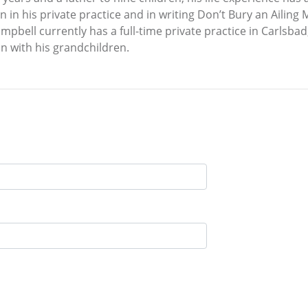
n in his private practice and in writing Don’t Bury an Ailing
mpbell currently has a full-time private practice in Carlsbad,
n with his grandchildren.