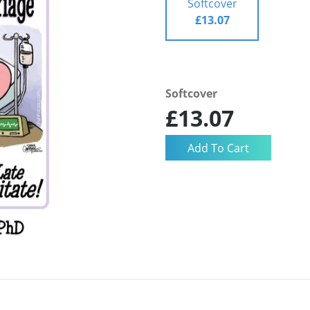
Softcover
£13.07
Softcover
£13.07