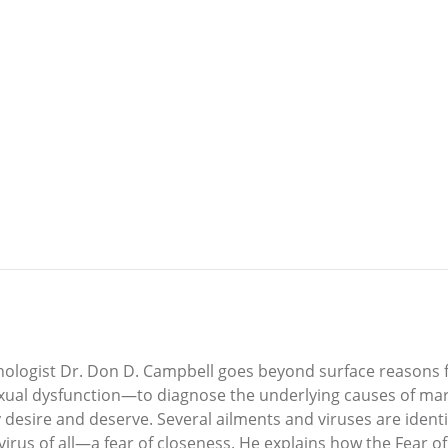
chologist Dr. Don D. Campbell goes beyond surface reasons
exual dysfunction—to diagnose the underlying causes of mar
y desire and deserve. Several ailments and viruses are ide
us of all—a fear of closeness. He explains how the Fear of 