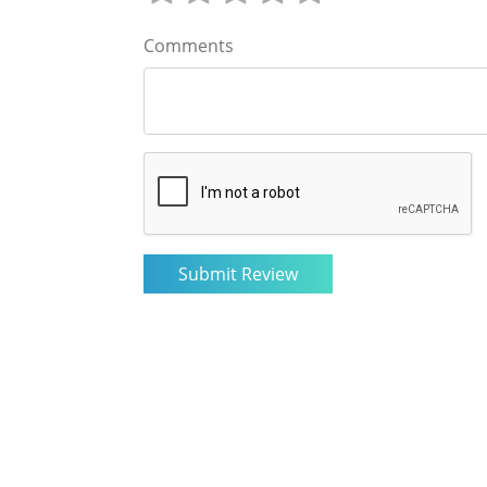
Comments