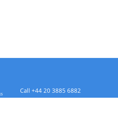
Call +44 20 3885 6882
ks