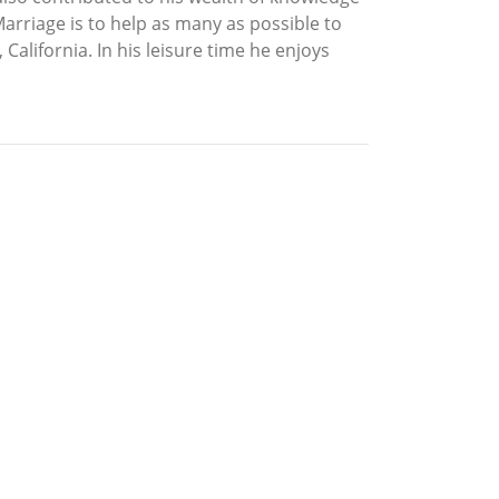
 Marriage is to help as many as possible to
 California. In his leisure time he enjoys