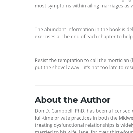
most symptoms within ailing marriages as wel
The abundant information in the book is deli
exercises at the end of each chapter to help
Resist the temptation to call the mortician (
put the shovel away—it’s not too late to res
About the Author
Don D. Campbell, PhD, has been a licensed cli
full-time private practices in both the Midw
treating dysfunctional relationships is wid
married to his wife, Jane, for over thirty-fo