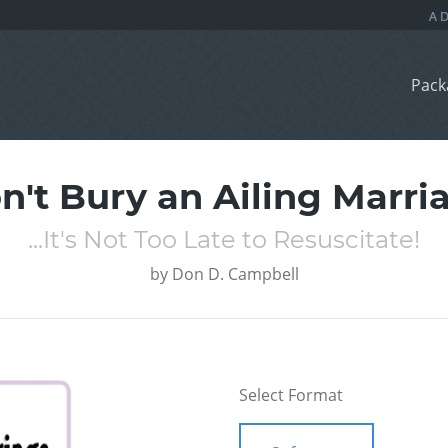
Pack
n't Bury an Ailing Marri
...It's Not Too Late to Resuscitate!
by
Don D. Campbell
Select Format