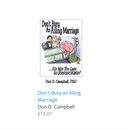
Don't Bury an Ailing
Marriage
Don D. Campbell
£13.07