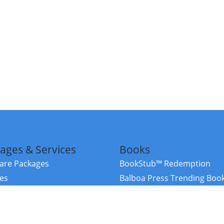
ages & Services
Books
re Packages
BookStub™ Redemption
ces
Balboa Press Trending Boo
rces
Balboa Press New Releases