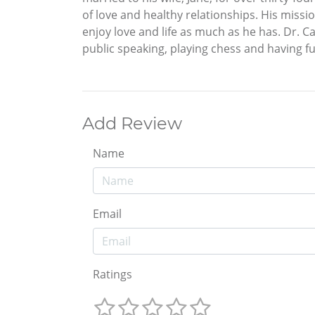
of love and healthy relationships. His missio
enjoy love and life as much as he has. Dr. Ca
public speaking, playing chess and having fu
Add Review
Name
Email
Ratings