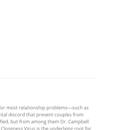
 for most relationship problems—such as
ital discord that prevent couples from
ntified, but from among them Dr. Campbell
Closeness Virus is the underlying root for