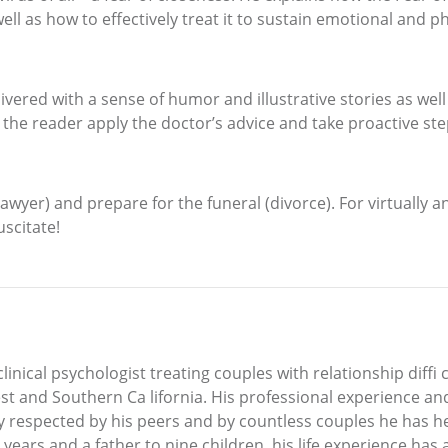
l as how to effectively treat it to sustain emotional and p
vered with a sense of humor and illustrative stories as well
 the reader apply the doctor’s advice and take proactive ste
lawyer) and prepare for the funeral (divorce). For virtually a
uscitate!
nical psychologist treating couples with relationship diffi c
est and Southern Ca lifornia. His professional experience a
ely respected by his peers and by countless couples he has 
ur years and a father to nine children, his life experience ha