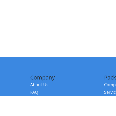
Company
Pack
About Us
Compa
FAQ
Servi
Contact Us
Resou
Referral Program
Fraud Alert