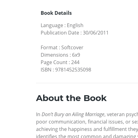
Book Details
Language
:
English
Publication Date
:
30/06/2011
Format
:
Softcover
Dimensions
:
6x9
Page Count
:
244
ISBN
:
9781452535098
About the Book
In
Don’t Bury an Ailing Marriage
, veteran psy
poor communication, financial issues, or s
achieving the happiness and fulfillment the
identifies the most common and damaging vir