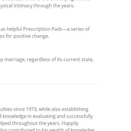
hysical intimacy through the years.
 as helpful Prescription Pads—a series of
ps for positive change.
ny marriage, regardless of its current state,
ulties since 1973, while also establishing
nd knowledge in evaluating and successfully
helped throughout the years. Happily
s also contributed to his wealth of knowledge