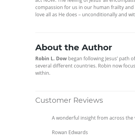
compassion for us in our human frailty and
love all as He does – unconditionally and wi
About the Author
Robin L. Dow
began following Jesus’ path of
several different countries. Robin now focus
within.
Customer Reviews
A wonderful insight from across the 
Rowan Edwards