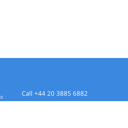
Call +44 20 3885 6882
ks