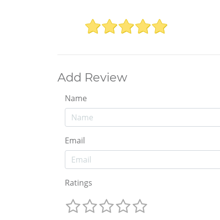
Add Review
Name
Email
Ratings