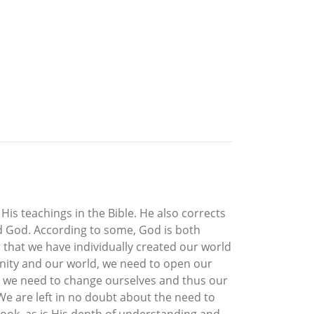
is teachings in the Bible. He also corrects
and God. According to some, God is both
 that we have individually created our world
manity and our world, we need to open our
ls we need to change ourselves and thus our
 We are left in no doubt about the need to
book, as is His depth of understanding and