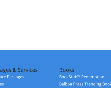
ages & Services
Books
re Packages
BookStub™ Redemption
ces
Balboa Press Trending Boo
rces
Balboa Press New Releases