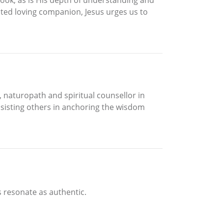
oted loving companion, Jesus urges us to
e, naturopath and spiritual counsellor in
assisting others in anchoring the wisdom
s resonate as authentic.