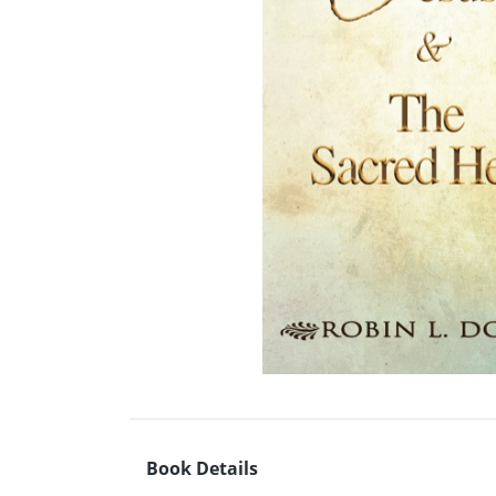
Book Details