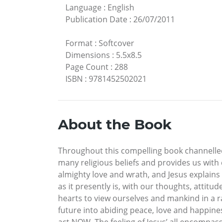
Language
:
English
Publication Date
:
26/07/2011
Format
:
Softcover
Dimensions
:
5.5x8.5
Page Count
:
288
ISBN
:
9781452502021
About the Book
Throughout this compelling book channelled b
many religious beliefs and provides us with 
almighty love and wrath, and Jesus explains
as it presently is, with our thoughts, attit
hearts to view ourselves and mankind in a r
future into abiding peace, love and happiness
act NOW. The feeling of Jesus’ all encompas