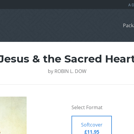
Pack
Jesus & the Sacred Hear
by
ROBIN L. DOW
Select Format
Softcover
£11.95