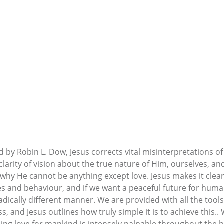
y Robin L. Dow, Jesus corrects vital misinterpretations of H
clarity of vision about the true nature of Him, ourselves, 
 why He cannot be anything except love. Jesus makes it clear
udes and behaviour, and if we want a peaceful future for hu
adically different manner. We are provided with all the too
, and Jesus outlines how truly simple it is to achieve this..
sing love for mankind is intensely palpable throughout the 