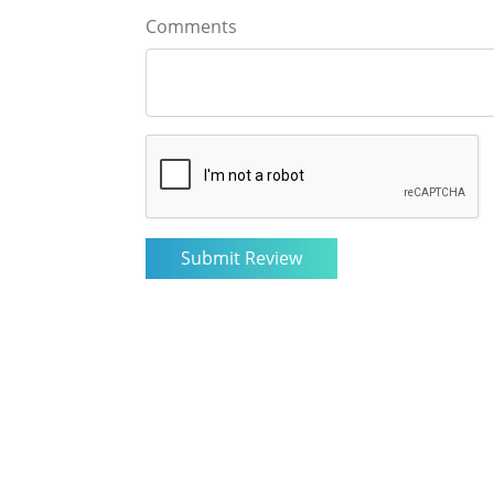
Comments