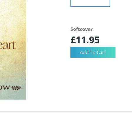
Softcover
£11.95