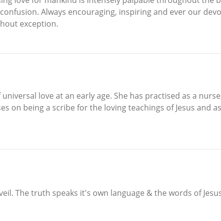
 confusion. Always encouraging, inspiring and ever our dev
thout exception.
 universal love at an early age. She has practised as a nurs
es on being a scribe for the loving teachings of Jesus and 
veil. The truth speaks it's own language & the words of Jesu