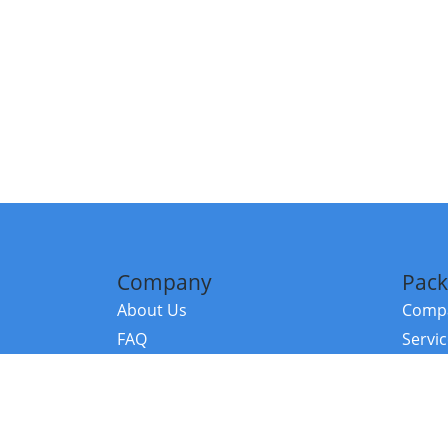
Company
Pack
About Us
Compa
FAQ
Servi
Contact Us
Resou
Referral Program
Fraud Alert