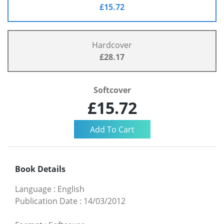
£15.72
Hardcover
£28.17
Softcover
£15.72
Book Details
Language
:
English
Publication Date
:
14/03/2012