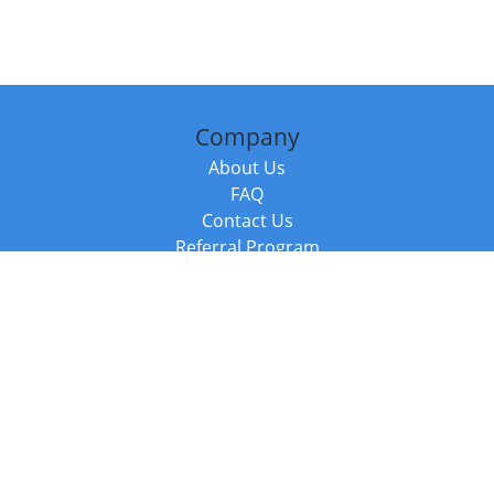
Company
About Us
FAQ
Contact Us
Referral Program
Fraud Alert
Packages & Services
Compare Packages
Services
Resources
Books
BookStub™ Redemption