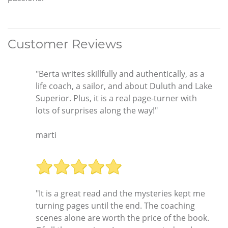
Customer Reviews
"Berta writes skillfully and authentically, as a
life coach, a sailor, and about Duluth and Lake
Superior. Plus, it is a real page-turner with
lots of surprises along the way!"
marti
"It is a great read and the mysteries kept me
turning pages until the end. The coaching
scenes alone are worth the price of the book.