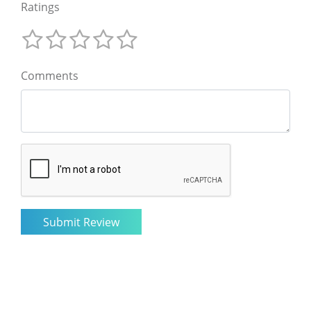
Ratings
Comments