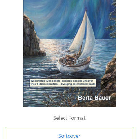
Select Format
Softcover