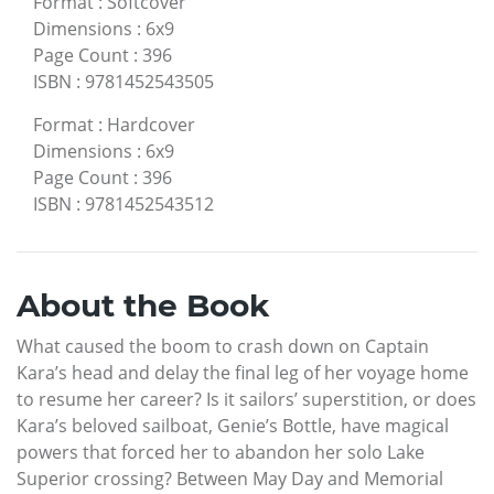
Format
:
Softcover
Dimensions
:
6x9
Page Count
:
396
ISBN
:
9781452543505
Format
:
Hardcover
Dimensions
:
6x9
Page Count
:
396
ISBN
:
9781452543512
About the Book
What caused the boom to crash down on Captain
Kara’s head and delay the final leg of her voyage home
to resume her career? Is it sailors’ superstition, or does
Kara’s beloved sailboat, Genie’s Bottle, have magical
powers that forced her to abandon her solo Lake
Superior crossing? Between May Day and Memorial