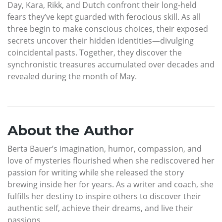
Day, Kara, Rikk, and Dutch confront their long-held
fears they’ve kept guarded with ferocious skill. As all
three begin to make conscious choices, their exposed
secrets uncover their hidden identities—divulging
coincidental pasts. Together, they discover the
synchronistic treasures accumulated over decades and
revealed during the month of May.
About the Author
Berta Bauer’s imagination, humor, compassion, and
love of mysteries flourished when she rediscovered her
passion for writing while she released the story
brewing inside her for years. As a writer and coach, she
fulfills her destiny to inspire others to discover their
authentic self, achieve their dreams, and live their
passions.