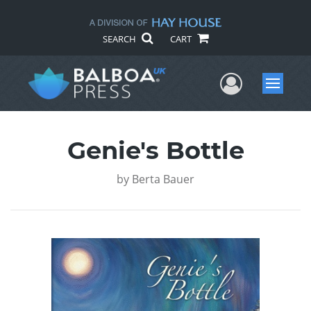
SEARCH
CART
User Me
Menu
Genie's Bottle
by
Berta Bauer