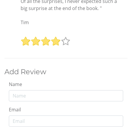
Of all the surprises, I never expected such a
big surprise at the end of the book. "
Tim
Add Review
Name
Email