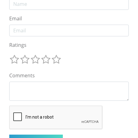
Email
Ratings
Comments