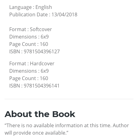
Language
:
English
Publication Date
:
13/04/2018
Format
:
Softcover
Dimensions
:
6x9
Page Count
:
160
ISBN
:
9781504396127
Format
:
Hardcover
Dimensions
:
6x9
Page Count
:
160
ISBN
:
9781504396141
About the Book
“There is no available information at this time. Author
will provide once available.”