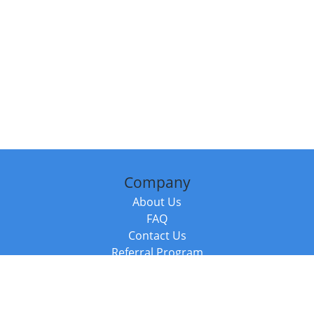
Company
About Us
FAQ
Contact Us
Referral Program
Fraud Alert
Packages & Services