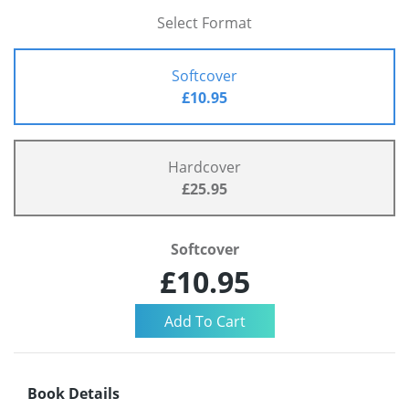
Select Format
Softcover
£10.95
Hardcover
£25.95
Softcover
£10.95
Book Details