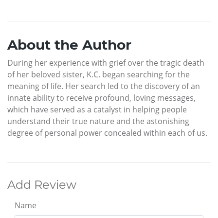
About the Author
During her experience with grief over the tragic death
of her beloved sister, K.C. began searching for the
meaning of life. Her search led to the discovery of an
innate ability to receive profound, loving messages,
which have served as a catalyst in helping people
understand their true nature and the astonishing
degree of personal power concealed within each of us.
Add Review
Name