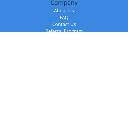
Company
About Us
FAQ
Contact Us
Referral Program
Fraud Alert
Packages & Services
Compare Packages
Services
Resources
Books
BookStub™ Redemption
Balboa Press Trending Books
Balboa Press New Releases
Call +44 20 3885 6882