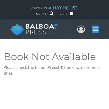
SEARCH
CART
User Me
Menu
Book Not Available
Please check the BalboaPressUK bookstore for more
titles.