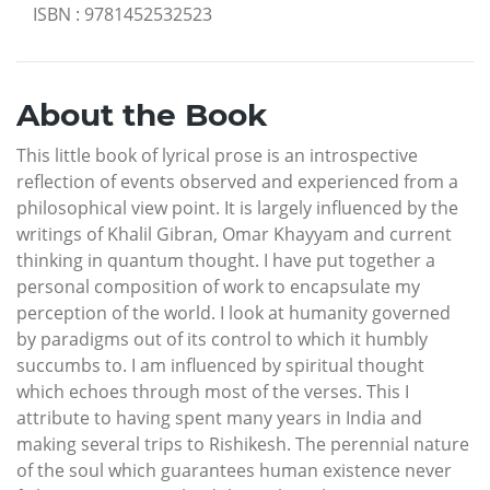
ISBN
:
9781452532523
About the Book
This little book of lyrical prose is an introspective
reflection of events observed and experienced from a
philosophical view point. It is largely influenced by the
writings of Khalil Gibran, Omar Khayyam and current
thinking in quantum thought. I have put together a
personal composition of work to encapsulate my
perception of the world. I look at humanity governed
by paradigms out of its control to which it humbly
succumbs to. I am influenced by spiritual thought
which echoes through most of the verses. This I
attribute to having spent many years in India and
making several trips to Rishikesh. The perennial nature
of the soul which guarantees human existence never