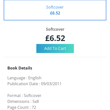
Softcover
£6.52
Softcover
£6.52
Book Details
Language
:
English
Publication Date
:
09/03/2011
Format
:
Softcover
Dimensions
:
5x8
Page Count
:
72