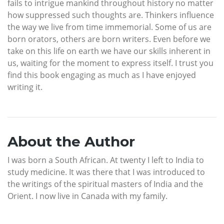
fails to intrigue mankind throughout history no matter
how suppressed such thoughts are. Thinkers influence
the way we live from time immemorial. Some of us are
born orators, others are born writers. Even before we
take on this life on earth we have our skills inherent in
us, waiting for the moment to express itself. I trust you
find this book engaging as much as I have enjoyed
writing it.
About the Author
I was born a South African. At twenty I left to India to
study medicine. It was there that I was introduced to
the writings of the spiritual masters of India and the
Orient. I now live in Canada with my family.