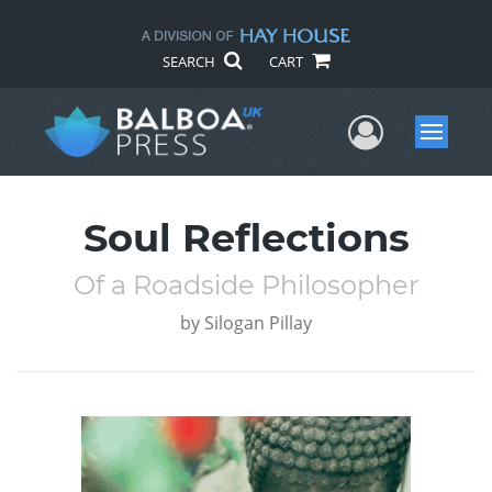
SEARCH
CART
User Me
Menu
Soul Reflections
Of a Roadside Philosopher
by
Silogan Pillay