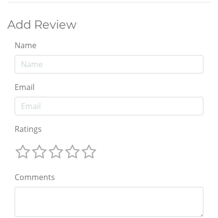
Add Review
Name
Email
Ratings
Comments