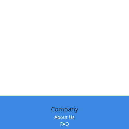
Company
About Us
FAQ