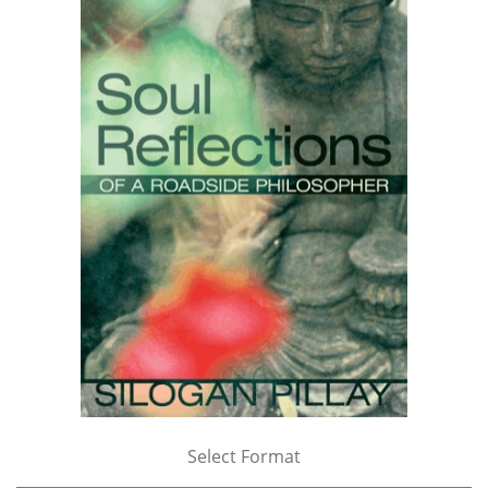
Select Format