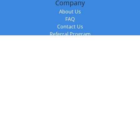
Company
About Us
FAQ
Contact Us
Referral Program
Fraud Alert
Packages & Services
Compare Packages
Services
Resources
Books
BookStub™ Redemption
Balboa Press Trending Books
Balboa Press New Releases
Call +44 20 3885 6882