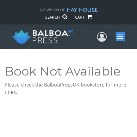
SEARCH
CART
User Me
Menu
Book Not Available
Please check the BalboaPressUK bookstore for more
titles.