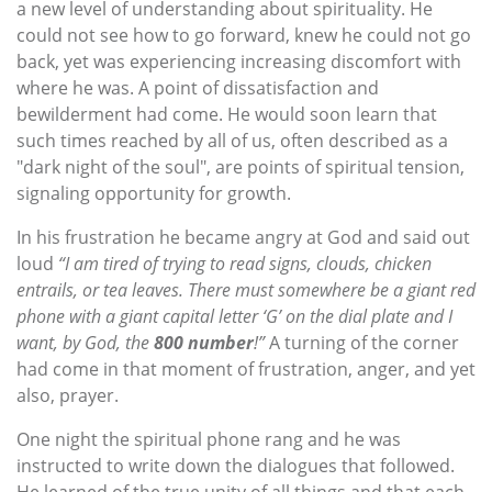
a new level of understanding about spirituality. He
could not see how to go forward, knew he could not go
back, yet was experiencing increasing discomfort with
where he was. A point of dissatisfaction and
bewilderment had come. He would soon learn that
such times reached by all of us, often described as a
"dark night of the soul", are points of spiritual tension,
signaling opportunity for growth.
In his frustration he became angry at God and said out
loud
“I am tired of trying to read signs, clouds, chicken
entrails, or tea leaves. There must somewhere be a giant red
phone with a giant capital letter ‘G’ on the dial plate and I
want, by God, the
800 number
!”
A turning of the corner
had come in that moment of frustration, anger, and yet
also, prayer.
One night the spiritual phone rang and he was
instructed to write down the dialogues that followed.