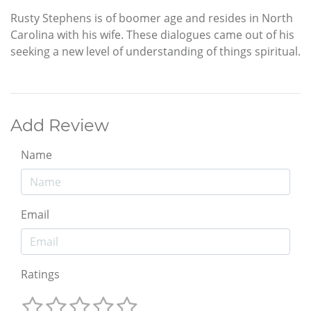
Rusty Stephens is of boomer age and resides in North
Carolina with his wife. These dialogues came out of his
seeking a new level of understanding of things spiritual.
Add Review
Name
Email
Ratings