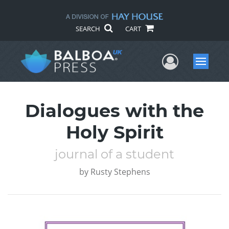
SEARCH
CART
User Me
Menu
Dialogues with the
Holy Spirit
journal of a student
by
Rusty Stephens