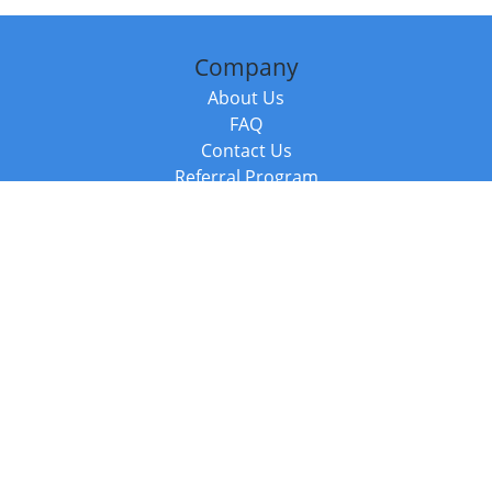
Company
About Us
FAQ
Contact Us
Referral Program
Fraud Alert
Packages & Services
Compare Packages
Services
Resources
Books
BookStub™ Redemption
Balboa Press Trending Books
Balboa Press New Releases