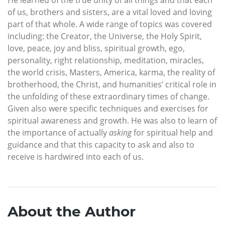
He learned of the true unity of all things and that each
of us, brothers and sisters, are a vital loved and loving
part of that whole. A wide range of topics was covered
including: the Creator, the Universe, the Holy Spirit,
love, peace, joy and bliss, spiritual growth, ego,
personality, right relationship, meditation, miracles,
the world crisis, Masters, America, karma, the reality of
brotherhood, the Christ, and humanities’ critical role in
the unfolding of these extraordinary times of change.
Given also were specific techniques and exercises for
spiritual awareness and growth. He was also to learn of
the importance of actually
asking
for spiritual help and
guidance and that this capacity to ask and also to
receive is hardwired into each of us.
About the Author