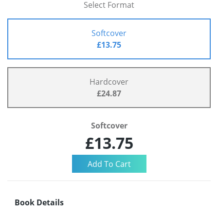
Select Format
Softcover
£13.75
Hardcover
£24.87
Softcover
£13.75
Book Details