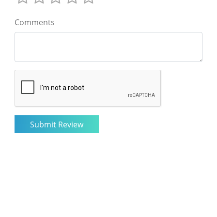
Comments