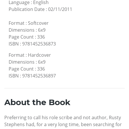
Language
:
English
Publication Date
:
02/11/2011
Format
:
Softcover
Dimensions
:
6x9
Page Count
:
336
ISBN
:
9781452536873
Format
:
Hardcover
Dimensions
:
6x9
Page Count
:
336
ISBN
:
9781452536897
About the Book
Preferring to call his role scribe and not author, Rusty
Stephens had, for a very long time, been searching for