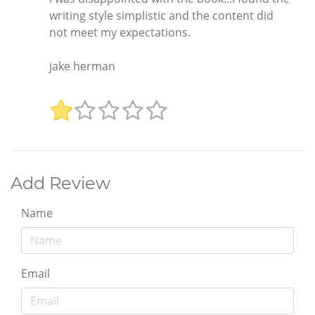
writing style simplistic and the content did
not meet my expectations.
jake herman
Add Review
Name
Email