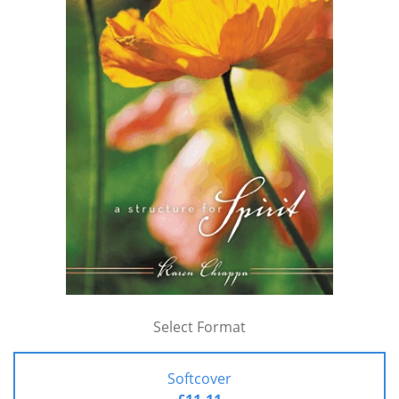
Select Format
Softcover