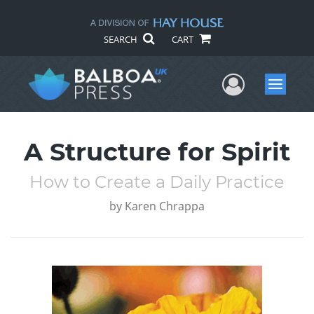
SEARCH
CART
User Me
Menu
A Structure for Spirit
How to Create a Daily Practice
by
Karen Chrappa