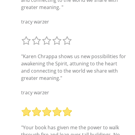
greater meaning. "
tracy warzer
"Karen Chrappa shows us new possibilities for
awakening the Spirit, attuning to the heart
and connecting to the world we share with
greater meaning."
tracy warzer
"Your book has given me the power to walk
through fire and leap over tall buildings. No,