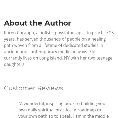
About the Author
Karen Chrappa, a holistic physiotherapist in practice 25
years, has served thousands of people on a healing
path woven from a lifetime of dedicated studies in
ancient and contemporary medicine ways. She
currently lives on Long Island, NY with her two teenage
daughters.
Customer Reviews
"A wonderful, inspiring book to building your
own daily spiritual practice. A roadmap to
your own path so to speak. I am in the middle