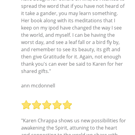
spread the word that if you have not heard of
it take a gander, you may learn something.
Her book along with its meditations that I
keep on my ipod have changed the way I see
the world, and myself. I can be having the
worst day, and see a leaf fall or a bird fly by,
and remember to see its beauty, its gift and
then give Gratitude for it. Again, not enough
thank you's can ever be said to Karen for her
shared gifts."
ann mcdonnell
"Karen Chrappa shows us new possibilities for
awakening the Spirit, attuning to the heart
and connecting to the world we share with