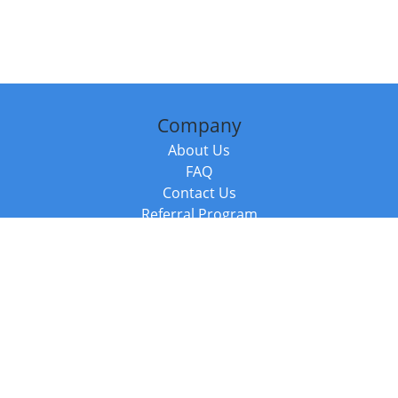
Company
About Us
FAQ
Contact Us
Referral Program
Fraud Alert
Packages & Services
Compare Packages
Services
Resources
Books