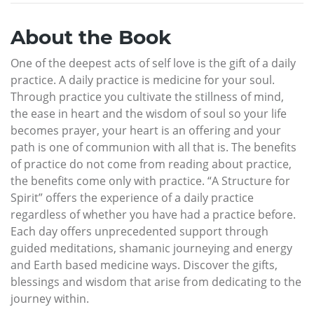
About the Book
One of the deepest acts of self love is the gift of a daily
practice. A daily practice is medicine for your soul.
Through practice you cultivate the stillness of mind,
the ease in heart and the wisdom of soul so your life
becomes prayer, your heart is an offering and your
path is one of communion with all that is. The benefits
of practice do not come from reading about practice,
the benefits come only with practice. “A Structure for
Spirit” offers the experience of a daily practice
regardless of whether you have had a practice before.
Each day offers unprecedented support through
guided meditations, shamanic journeying and energy
and Earth based medicine ways. Discover the gifts,
blessings and wisdom that arise from dedicating to the
journey within.