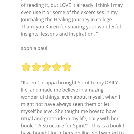
of reading it, but LOVE it already. I think I may
even use it or some of the excercises in my
Journaling the Healing Journey in college.
Thank you Karen for sharing your wonderful
insights, lessons and inspiration. "
sophia paul
"Karen Chrappa brought Spirit to my DAILY
life, and made me believe in amazing
wonderful things..even about myself, when I
might not have always seen them or let
myself believe. She taught me how to have
ritual and gratitude in my life, daily with her
book, ""A Structure for Spirit"". This is a book I
have bought for others on line, so I wanted to