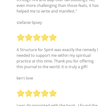
even more challenging than those feats, it has
helped me to write and manifest."
stefanie lipsey
A Structure for Spirit was exactly the remedy I
needed to support me within my spiritual
practice at this time. Thank you for offering
this journal to the world. It is truly a gift!
kerri love
I was disappointed with the book...I found the