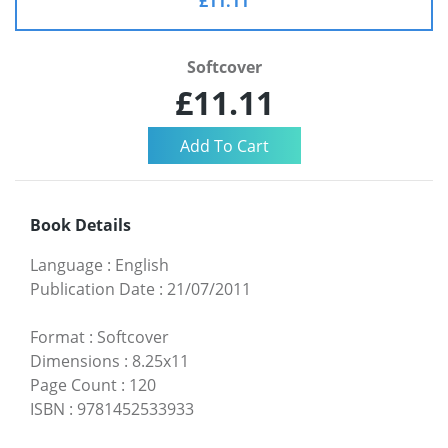
£11.11
Softcover
£11.11
Book Details
Language
:
English
Publication Date
:
21/07/2011
Format
:
Softcover
Dimensions
:
8.25x11
Page Count
:
120
ISBN
:
9781452533933