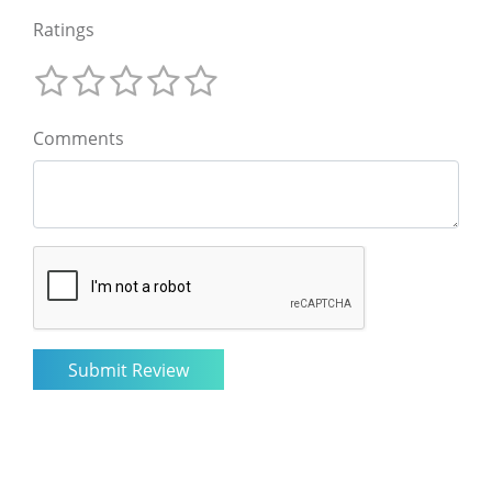
Ratings
Comments