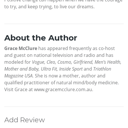
to try, and keep trying, to live our dreams.
About the Author
Grace McClure
has appeared frequently as co-host
and guest on national television and radio and has
modeled for
Vogue, Cleo, Cosmo, Girlfriend, Men’s Health,
Mother and Baby, Ultra Fit, Inside Sport
and
Triathlon
Magazine USA.
She is now a mother, author and
qualified practitioner of natural mind/body medicine.
Visit Grace at www.gracemcclure.com.au.
Add Review