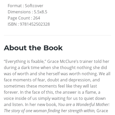
Format
:
Softcover
Dimensions
:
5.5x8.5
Page Count
:
264
ISBN
:
9781452502328
About the Book
“Everything is fixable,” Grace McClure’s trainer told her
during a dark time when she thought nothing she did
was of worth and she herself was worth nothing. We all
face moments of fear, doubt and depression, and
sometimes these moments feel like they will last
forever. In the face of this, the answer is a flame, a
voice inside of us simply waiting for us to quiet down
and listen. In her new book,
You are a Wonderful Mother:
The story of one woman finding her strength within,
Grace