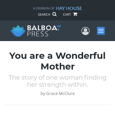
SEARCH
CART
User Me
Menu
You are a Wonderful
Mother
The story of one woman finding
her strength within.
by
Grace McClure