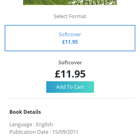
Select Format
Softcover
£11.95
Softcover
£11.95
Book Details
Language
:
English
Publication Date
:
15/09/2011