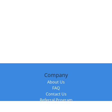
Company
About Us
FAQ
Contact Us
Referral Program
Fraud Alert