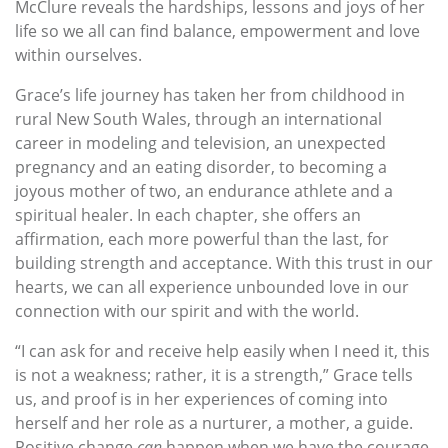
McClure reveals the hardships, lessons and joys of her
life so we all can find balance, empowerment and love
within ourselves.
Grace’s life journey has taken her from childhood in
rural New South Wales, through an international
career in modeling and television, an unexpected
pregnancy and an eating disorder, to becoming a
joyous mother of two, an endurance athlete and a
spiritual healer. In each chapter, she offers an
affirmation, each more powerful than the last, for
building strength and acceptance. With this trust in our
hearts, we can all experience unbounded love in our
connection with our spirit and with the world.
“I can ask for and receive help easily when I need it, this
is not a weakness; rather, it is a strength,” Grace tells
us, and proof is in her experiences of coming into
herself and her role as a nurturer, a mother, a guide.
Positive change
can
happen when we have the courage