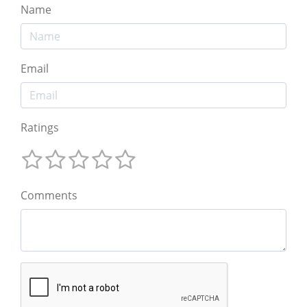
Name
Email
Ratings
Comments